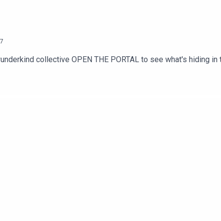
7
nderkind collective OPEN THE PORTAL to see what's hiding in the