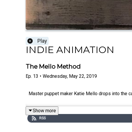
Play
INDIE ANIMATION
The Mello Method
Ep.
13
•
Wednesday, May 22, 2019
Master puppet maker Katie Mello drops into the cab
Show more
RSS