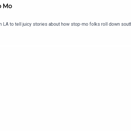
op Mo
n LA to tell juicy stories about how stop-mo folks roll down sout