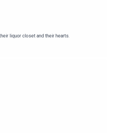
ir liquor closet and their hearts.