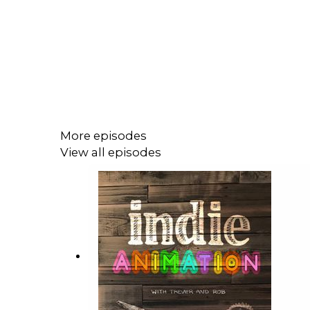
More episodes
View all episodes