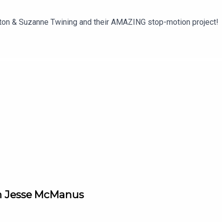
ton & Suzanne Twining and their AMAZING stop-motion project!
th Jesse McManus