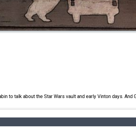
in to talk about the Star Wars vault and early Vinton days. And G