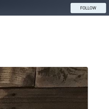
FOLLOW