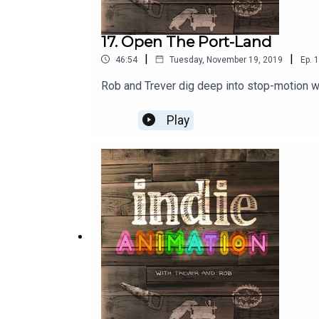
17. Open The Port-Land
|
|
46:54
Tuesday, November 19, 2019
Ep.
1
Rob and Trever dig deep into stop-motion wu
Play