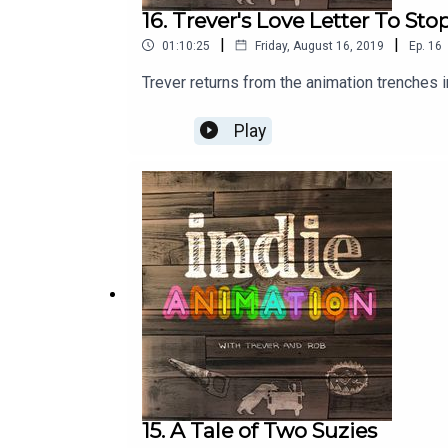
16. Trever's Love Letter To St
|
|
01:10:25
Friday, August 16, 2019
Ep.
16
Trever returns from the animation trenches i
Play
15. A Tale of Two Suzies