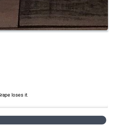
rape loses it.