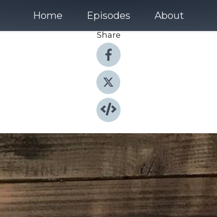
Home
Episodes
About
Share