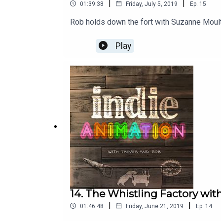
|
|
01:39:38
Friday, July 5, 2019
Ep.
15
Rob holds down the fort with Suzanne Moul
Play
14. The Whistling Factory wi
|
|
01:46:48
Friday, June 21, 2019
Ep.
14