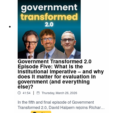
Government Transformed 2.0
Episode Five: What is the
institutional imperative – and why
does it matter for evaluation in
government (and everything
else)?
|
41:54
Thursday, March 26, 2026
In the fifth and final episode of Government
Transformed 2.0, David Halpern rejoins Richard
Johnstone and Nicholas Gruen to discuss the