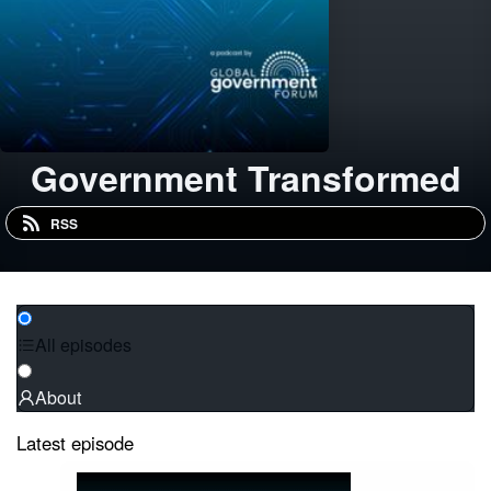
Government Transformed
RSS
All episodes
About
Latest episode