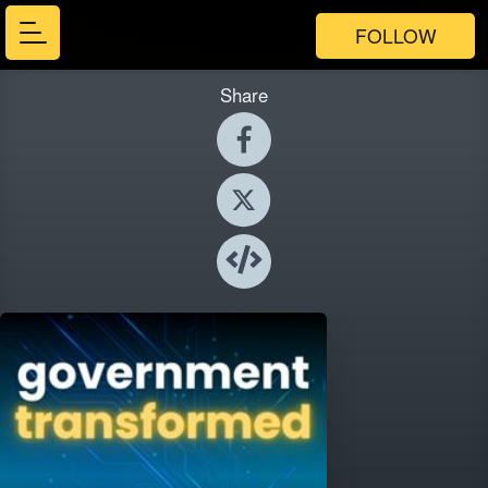
FOLLOW
Share