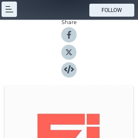
FOLLOW
Share