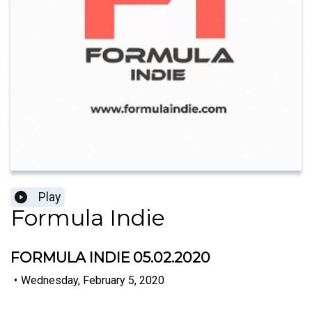
Play
Formula Indie
FORMULA INDIE 05.02.2020
•
Wednesday, February 5, 2020