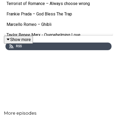
Terrorist of Romance – Always choose wrong
Frankie Prada – God Bless The Trap
Marcello Romeo – Ghibli
Taylor Renee Marx - Overwhelming Love
Show more
J. Maurice – Favors
RSS
UC LUV – WOW
Vinz Milani – Baby
Jeremy Parsons – Makin' Things Up As I Go
IRonico – Guerriero
Toni Veltri – Via per noi
Christopher the Grey – Butterflies
More episodes