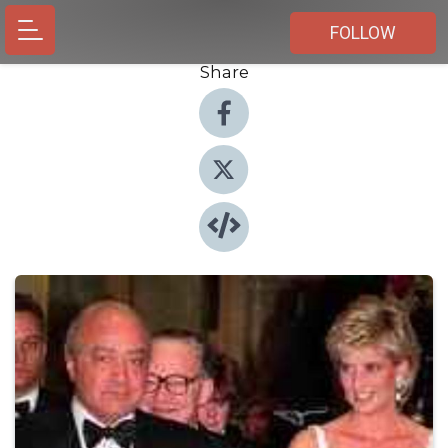
FOLLOW
Share