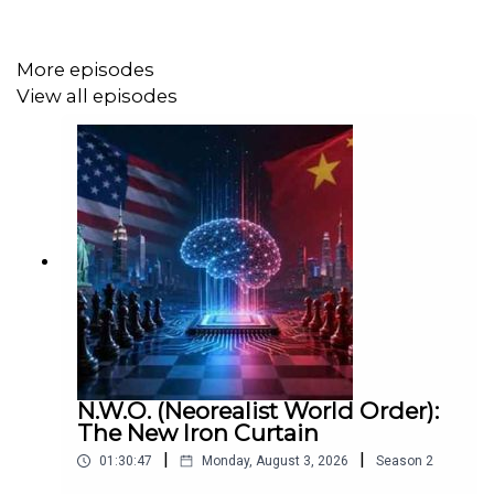
Music by: Keith Allen Dennis
More episodes
https://keithallendennis.bandcamp.com/
View all episodes
N.W.O. (Neorealist World Order):
The New Iron Curtain
|
|
01:30:47
Monday, August 3, 2026
Season
2