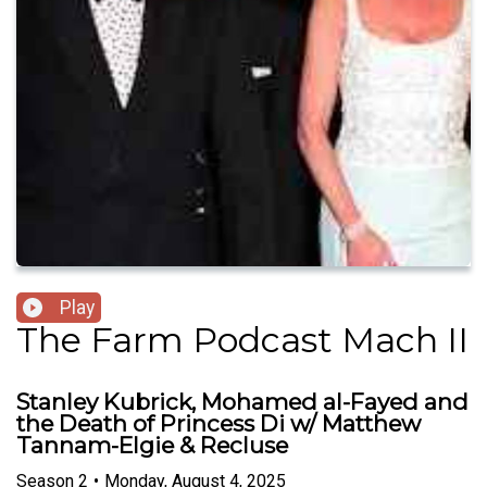
Play
The Farm Podcast Mach II
Stanley Kubrick, Mohamed al-Fayed and
the Death of Princess Di w/ Matthew
Tannam-Elgie & Recluse
Season
2
•
Monday, August 4, 2025