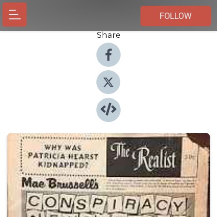
FOLLOW
Share