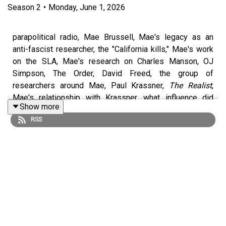
Season
2
•
Monday, June 1, 2026
parapolitical radio, Mae Brussell, Mae's legacy as an
anti-fascist researcher, the "California kills," Mae's work
on the SLA, Mae's research on Charles Manson, OJ
Simpson, The Order, David Freed, the group of
researchers around Mae, Paul Krassner,
The Realist
,
Mae's relationship with Krassner, what influence did
Show more
Krassner have on Mae?, Krassner's own Manson
RSS
investigation, Yippies, Yoko Ono, Yoko's family
background, the credibility of Yoko conspiracy theories,
Mae's death, was Mae Brussell murdered?, Dave
Emory's career, the scariest and weirdness things to
happen to Dave, Dave's time working as a short order
cook, Dave's efforts to carry on Mae's research
Dave's Patreon::