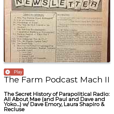
Play
The Farm Podcast Mach II
The Secret History of Parapolitical Radio:
All About Mae (and Paul and Dave and
Yoko...) w/ Dave Emory, Laura Shapiro &
Recluse