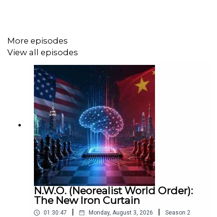
https://www.patreon.com/DaveEmory
More episodes
View all episodes
Music by: Keith Allen Dennis
https://keithallendennis.bandcamp.com/
N.W.O. (Neorealist World Order):
The New Iron Curtain
|
|
01:30:47
Monday, August 3, 2026
Season
2