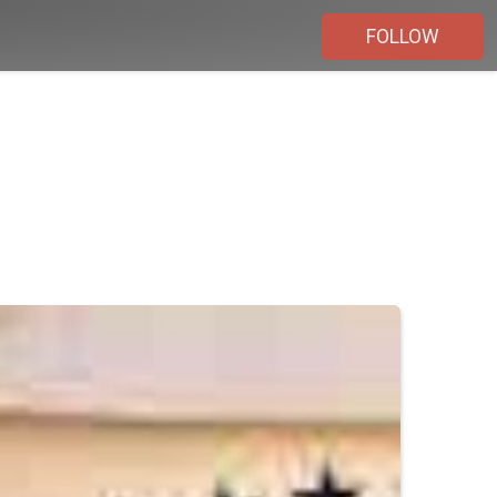
FOLLOW