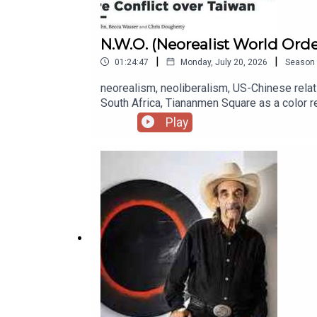
N.W.O. (Neorealist World Ord
|
|
01:24:47
Monday, July 20, 2026
Season
neorealism, neoliberalism, US-Chinese relati
South Africa, Tiananmen Square as a color re
China's approach to asymmetric warfare, Chi
Play
neorealism, Kurt Campbell, Campbell and the 
the Middle East, the Transpacific Partnersh
disastrous policies towards Russia, Trump's 
on China, Elbridge Colby, the historically 