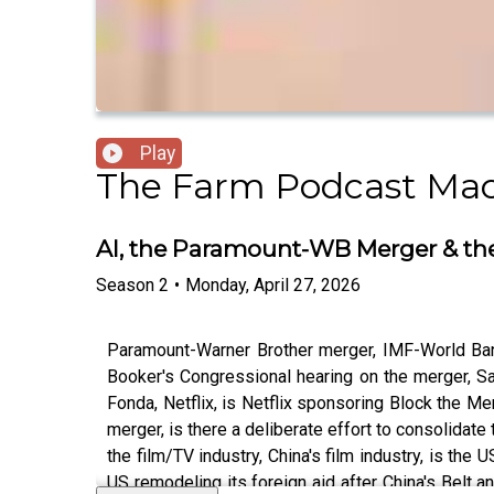
Play
The Farm Podcast Mac
AI, the Paramount-WB Merger & the
Season
2
•
Monday, April 27, 2026
Paramount-Warner Brother merger, IMF-World Bank 
Booker's Congressional hearing on the merger, S
Fonda, Netflix, is Netflix sponsoring Block the Me
merger, is there a deliberate effort to consolidat
the film/TV industry, China's film industry, is the U
US remodeling its foreign aid after China's Belt a