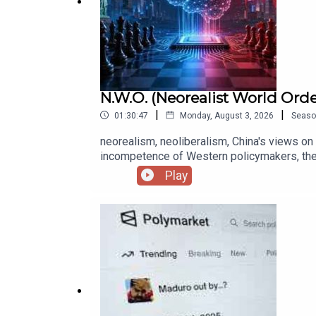
N.W.O. (Neorealist World Orde
|
|
01:30:47
Monday, August 3, 2026
Seaso
neorealism, neoliberalism, China's views on 
incompetence of Western policymakers, the Bel
international institutions, why China has d
Play
Biden's administration as dominated by CNAS, 
Asia because of allies, Trump 2.0, Trump's e
for war with Russia, will the EU survive?, A
choice, why national security concerns will fu
current war of attrition be cold or hot in 