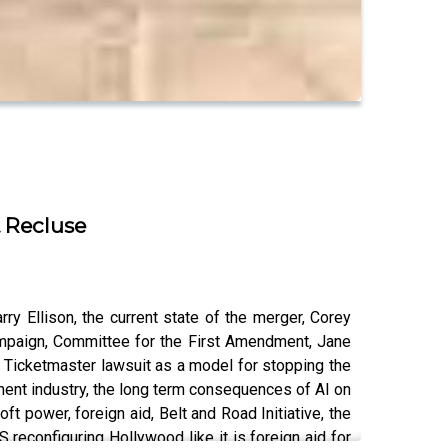
& Recluse
y Ellison, the current state of the merger, Corey
ampaign, Committee for the First Amendment, Jane
he Ticketmaster lawsuit as a model for stopping the
nment industry, the long term consequences of AI on
soft power, foreign aid, Belt and Road Initiative, the
 reconfiguring Hollywood like it is foreign aid for