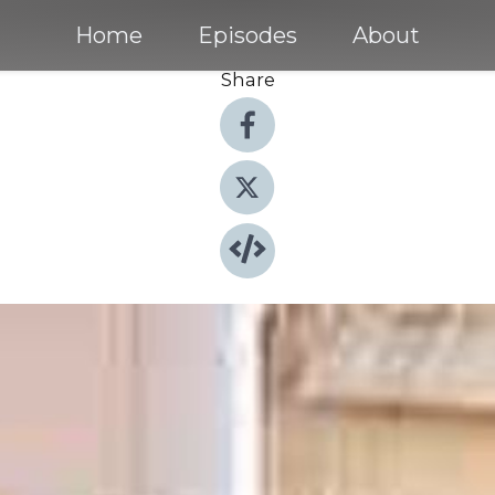
Home
Episodes
About
Share