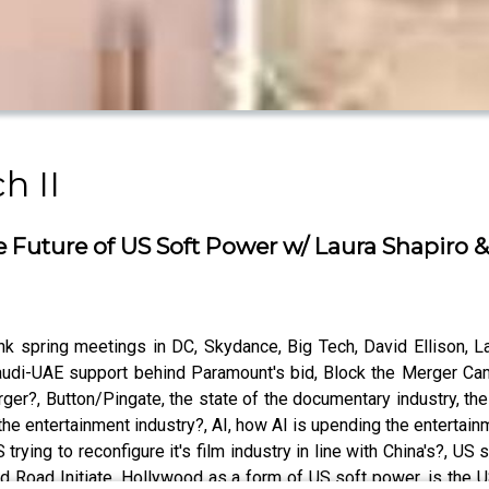
h II
 Future of US Soft Power w/ Laura Shapiro 
spring meetings in DC, Skydance, Big Tech, David Ellison, Larr
audi-UAE support behind Paramount's bid, Block the Merger C
rger?, Button/Pingate, the state of the documentary industry, t
e the entertainment industry?, AI, how AI is upending the entertai
S trying to reconfigure it's film industry in line with China's?, US 
nd Road Initiate, Hollywood as a form of US soft power, is the US