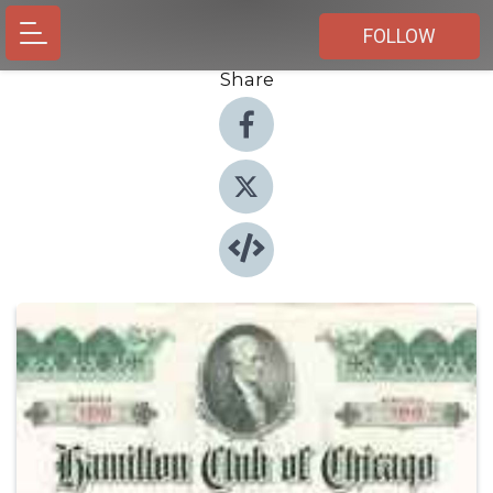
FOLLOW
Share