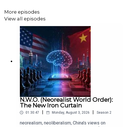
More episodes
View all episodes
Andrea's blog:
https://www.andreanolen.com/
Music by: Keith Allen Dennis
https://keithallendennis.bandcamp.com/
N.W.O. (Neorealist World Order):
The New Iron Curtain
|
|
01:30:47
Monday, August 3, 2026
Season
2
neorealism, neoliberalism, China's views on