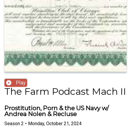
Play
The Farm Podcast Mach II
Prostitution, Porn & the US Navy w/
Andrea Nolen & Recluse
Season
2
•
Monday, October 21, 2024