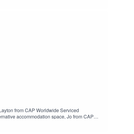
o Layton from CAP Worldwide Serviced
lternative accommodation space, Jo from CAP
tended stay industry, including an overview of
r discussion will be Health, Safety, Security and