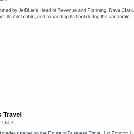
 joined by JetBlue’s Head of Revenue and Planning, Dave Clark. 
ect, its mint cabin, and expanding its fleet during the pandemic.
s Travel
n
1
,
Ep.
4
& Amadeus paper on the Future of Business Travel, Liz Emmott