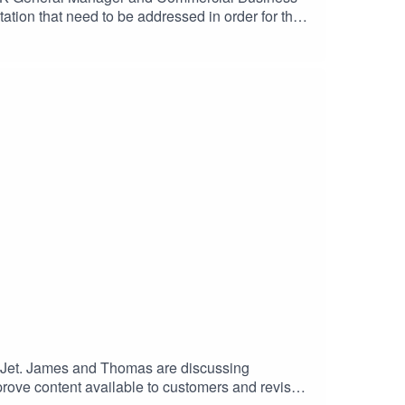
ation that need to be addressed in order for the
g the importance of post-pandemic public safety as
s we enter the second half of 2021.
syJet. James and Thomas are discussing
improve content available to customers and revised