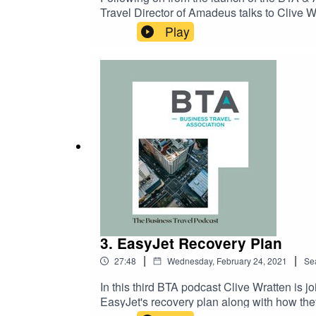
Travel Director of Amadeus talks to Clive W
travel industry to recover and navigate a ro
Play
well as technological and environmental a
3. EasyJet Recovery Plan
|
|
27:48
Wednesday, February 24, 2021
Se
In this third BTA podcast Clive Wratten i
EasyJet's recovery plan along with how they 