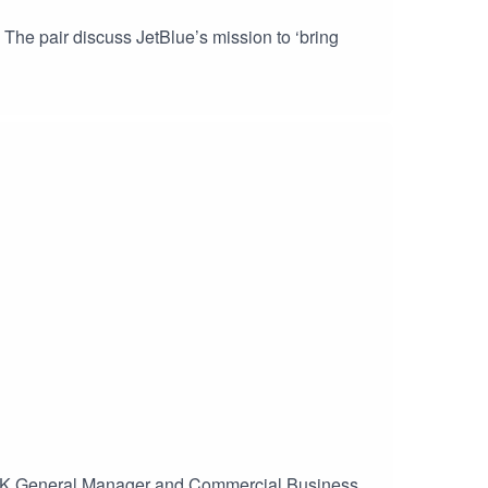
The pair discuss JetBlue’s mission to ‘bring
, UK General Manager and Commercial Business