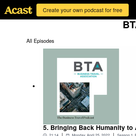
Create your own podcast for free
BT
All Episodes
5. Bringing Back Humanity to 
|
|
21:14
Monday, April 25, 2022
Season
1
,