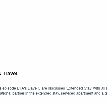
bags on EasyJet.
s Travel
is episode BTA's Dave Clare discusses 'Extended Stay' with J
ational partner in the extended stay, serviced apartment and a
ight and answer questions relating to the development of the ex
 dynamic services that will be available during 2021. Also up fo