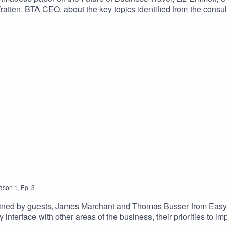
ratten, BTA CEO, about the key topics identified from the consult
ute out of this global crisis. With business travellers recognisin
dvances, the TMC community has many reasons to stay positive a
ason
1
,
Ep.
3
s joined by guests, James Marchant and Thomas Busser from Ea
interface with other areas of the business, their priorities to 