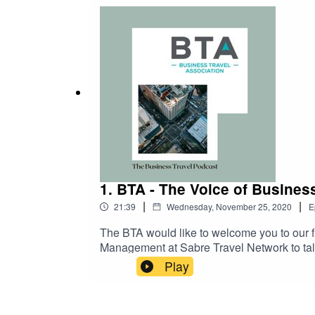
Environment (HSSE) issues including ‘COVI
world.We hope you enjoy!
1. BTA - The Voice of Busines
|
|
21:39
Wednesday, November 25, 2020
E
The BTA would like to welcome you to our fi
Management at Sabre Travel Network to talk
distribution.The travel industry has been g
Play
faster service and a more innovative approa
agencies to review their business strategi
as well as lodging and ground. Though busin