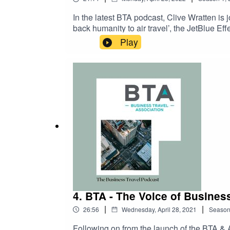
In the latest BTA podcast, Clive Wratten is
back humanity to air travel’, the JetBlue Eff
Play
4. BTA - The Voice of Busines
|
|
26:56
Wednesday, April 28, 2021
Seaso
Following on from the launch of the BTA 