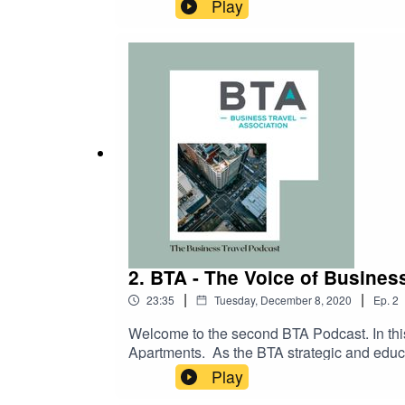
rules for passengers travelling with cabin 
Play
2. BTA - The Voice of Busines
|
|
23:35
Tuesday, December 8, 2020
Ep.
2
Welcome to the second BTA Podcast. In th
Apartments. As the BTA strategic and educ
Worldwide Serviced Apartments shines the l
Play
the different models, new platforms and new