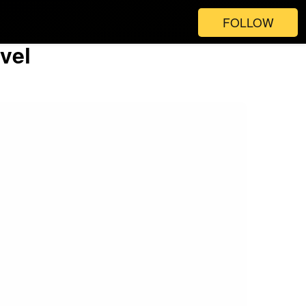
FOLLOW
vel