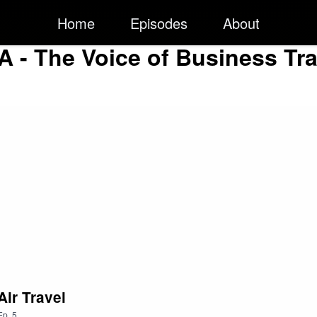
Home
Episodes
About
A - The Voice of Business Tra
Air Travel
Ep.
5