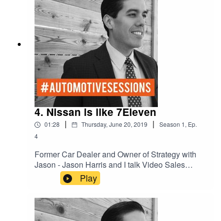
4. Nissan is like 7Eleven
|
|
01:28
Thursday, June 20, 2019
Season
1
,
Ep.
4
Former Car Dealer and Owner of Strategy with
Jason - Jason Harris and I talk Video Sales
Nurturing on Social Media.
Play