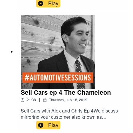
Story Telling vs Call to Action Marketing.
Play
Sell Cars ep 4 The Chameleon
|
21:38
Thursday, July 18, 2019
Sell Cars with Alex and Chris Ep 4We discuss
mirroring your customer also known as
“Salesmanship.” How to be the chameleon.Red -
Play
D- Dominant/DriverGreen - E-