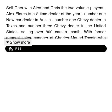
Sell Cars with Alex and Chris the two volume players -
Alex Flores is a 2 time dealer of the year - number one
New car dealer in Austin - number one Chevy dealer in
Texas and number three Chevy dealer in the United
States- selling over 800 cars a month. With former
general sales manager at Charles Maund Toyota who
Show more
sold over 1000 cars a month. Three time best selling
RSS
author of Driving Sales would it take to sell 1000 cars a
month, The Drive to 30, and The Unfair Advantage. Co-
host of Cars Her Way radio and podcaster of Automotive
Sessions we discuss the TURN and why it's important.