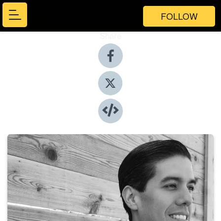
FOLLOW
Share