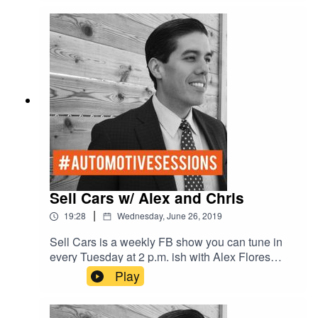
Sell Cars w/ Alex and Chris
|
19:28
Wednesday, June 26, 2019
Sell Cars is a weekly FB show you can tune in
every Tuesday at 2 p.m. ish with Alex Flores
General Manager of the #1 Chevy dealer in
Play
Texas who sells over 800 cars a month, and
Chris Martinez former General Sales Manger of
#1 Toyota dealer who sold over 1,000 cars a