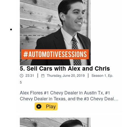
month. These 2 industry expert know how to sell
cars and what to teach people how to do it. Join
us every Tuesday.
5. Sell Cars with Alex and Chris
|
|
23:31
Thursday, June 20, 2019
Season
1
,
Ep.
5
Alex Flores #1 Chevy Dealer in Austin Tx, #1
Chevy Dealer in Texas, and the #3 Chevy Dealer
in the Nation. We talk Culture and process in the
Play
dealership to win the game of cars.