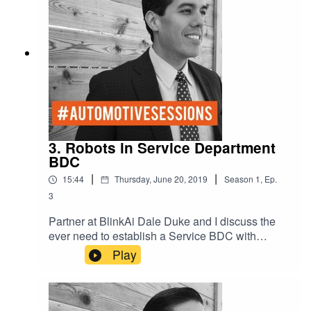
3. Robots in Service Department
BDC
|
|
15:44
Thursday, June 20, 2019
Season
1
,
Ep.
3
Partner at BlinkAi Dale Duke and I discuss the
ever need to establish a Service BDC with
Artificial Intelligence. With AI you can schedule
Play
hundreds of appointments with a click of a button.