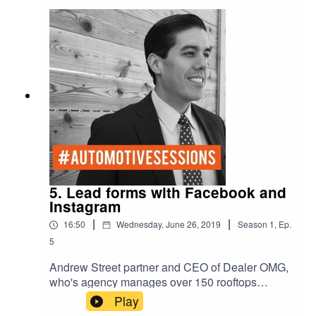
Ego/ExpressiveYellow - C-
Complacent/Amiable Blue - S- Stable/Analytical
5. Lead forms with Facebook and
Instagram
|
|
16:50
Wednesday, June 26, 2019
Season
1
,
Ep.
5
Andrew Street partner and CEO of Dealer OMG,
who's agency manages over 150 rooftops
nationally, and I talk lead forms with Facebook
Play
and lead conversions. Automotive Sessions