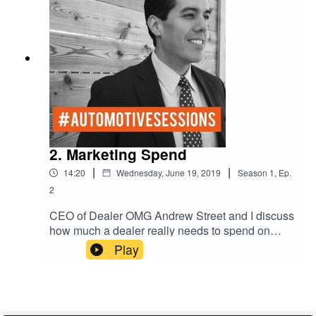
2. Marketing Spend
|
|
14:20
Wednesday, June 19, 2019
Season
1
,
Ep.
2
CEO of Dealer OMG Andrew Street and I discuss
how much a dealer really needs to spend on
Facebook and Instagram. Audiences and target
Play
marketing.