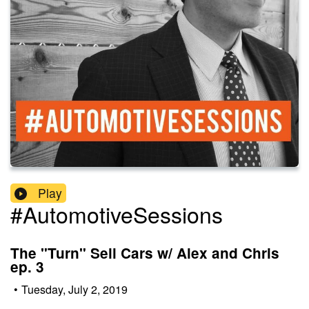
Play
#AutomotiveSessions
The "Turn" Sell Cars w/ Alex and Chris
ep. 3
•
Tuesday, July 2, 2019