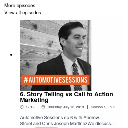
More episodes
View all episodes
6. Story Telling vs Call to Action
Marketing
|
|
17:12
Thursday, July 18, 2019
Season
1
,
Ep.
6
Automotive Sessions ep 6 with Andrew
Street and Chris Joseph MartinezWe discuss