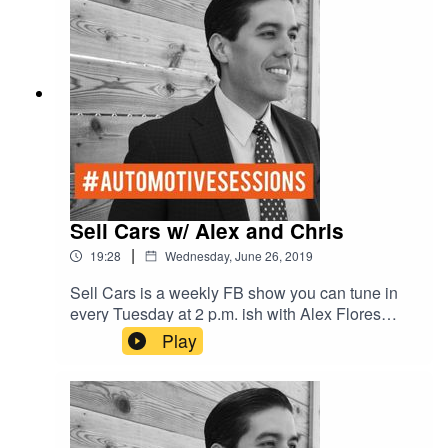
Sell Cars w/ Alex and Chris
|
19:28
Wednesday, June 26, 2019
Sell Cars is a weekly FB show you can tune in
every Tuesday at 2 p.m. ish with Alex Flores
General Manager of the #1 Chevy dealer in
Play
Texas who sells over 800 cars a month, and
Chris Martinez former General Sales Manger of
#1 Toyota dealer who sold over 1,000 cars a
month. These 2 industry expert know how to sell
cars and what to teach people how to do it. Join