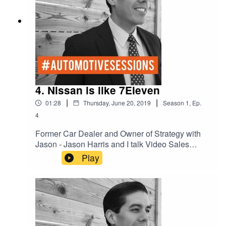
4. Nissan is like 7Eleven
|
|
01:28
Thursday, June 20, 2019
Season
1
,
Ep.
4
Former Car Dealer and Owner of Strategy with
Jason - Jason Harris and I talk Video Sales
Nurturing on Social Media.
Play