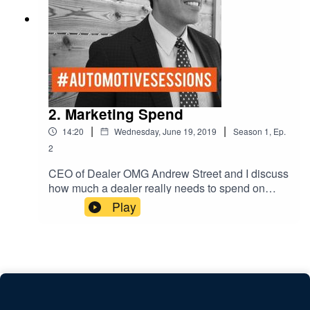
2. Marketing Spend
|
|
14:20
Wednesday, June 19, 2019
Season
1
,
Ep.
2
CEO of Dealer OMG Andrew Street and I discuss
how much a dealer really needs to spend on
Facebook and Instagram. Audiences and target
Play
marketing.