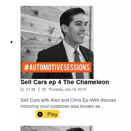
Sell Cars ep 4 The Chameleon
|
21:38
Thursday, July 18, 2019
Sell Cars with Alex and Chris Ep 4We discuss
mirroring your customer also known as
“Salesmanship.” How to be the chameleon.Red -
Play
D- Dominant/DriverGreen - E-
Ego/ExpressiveYellow - C-
Complacent/Amiable Blue - S- Stable/Analytical