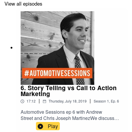
View all episodes
6. Story Telling vs Call to Action
Marketing
|
|
17:12
Thursday, July 18, 2019
Season
1
,
Ep.
6
Automotive Sessions ep 6 with Andrew
Street and Chris Joseph MartinezWe discuss
Story Telling vs Call to Action Marketing.
Play