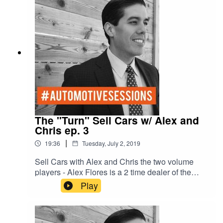
The "Turn" Sell Cars w/ Alex and
Chris ep. 3
|
19:36
Tuesday, July 2, 2019
Sell Cars with Alex and Chris the two volume
players - Alex Flores is a 2 time dealer of the
year - number one New car dealer in Austin -
Play
number one Chevy dealer in Texas and number
three Chevy dealer in the United States- selling
over 800 cars a month. With former general sales