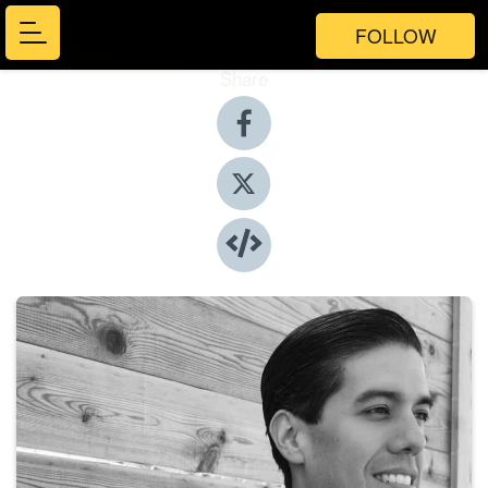
FOLLOW
Share