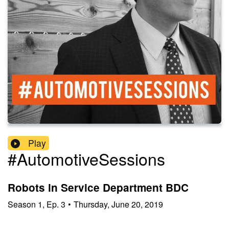
Play
#AutomotiveSessions
Robots in Service Department BDC
Season
1
,
Ep.
3
•
Thursday, June 20, 2019