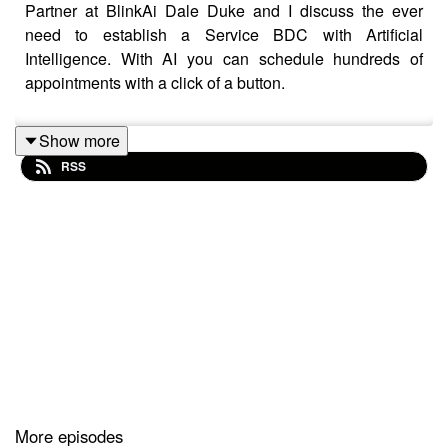
Partner at BlinkAi Dale Duke and I discuss the ever
need to establish a Service BDC with Artificial
Intelligence. With AI you can schedule hundreds of
appointments with a click of a button.
Show more
RSS
More episodes