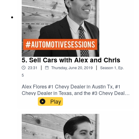
us every Tuesday.
5. Sell Cars with Alex and Chris
|
|
23:31
Thursday, June 20, 2019
Season
1
,
Ep.
5
Alex Flores #1 Chevy Dealer in Austin Tx, #1
Chevy Dealer in Texas, and the #3 Chevy Dealer
in the Nation. We talk Culture and process in the
Play
dealership to win the game of cars.