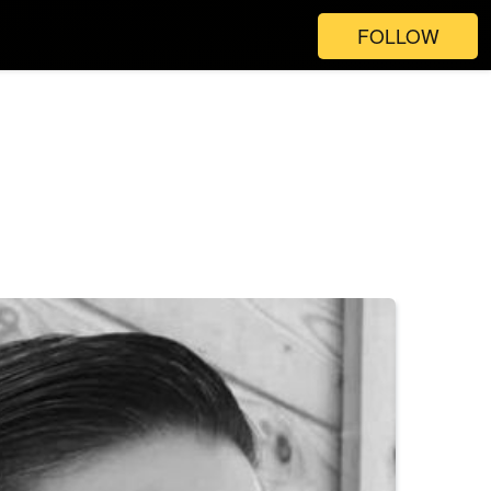
FOLLOW