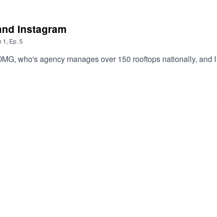
and Instagram
n
1
,
Ep.
5
MG, who's agency manages over 150 rooftops nationally, and I 