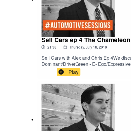
Sell Cars ep 4 The Chameleon
|
21:38
Thursday, July 18, 2019
Sell Cars with Alex and Chris Ep 4We disc
Dominant/DriverGreen - E- Ego/ExpressiveY
Play