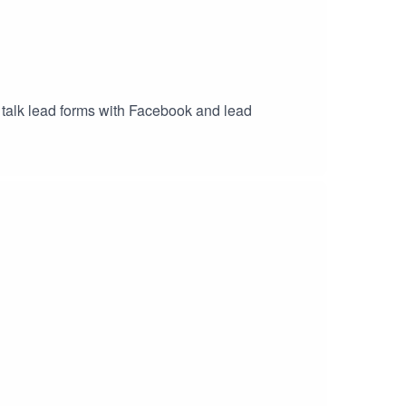
talk lead forms with Facebook and lead