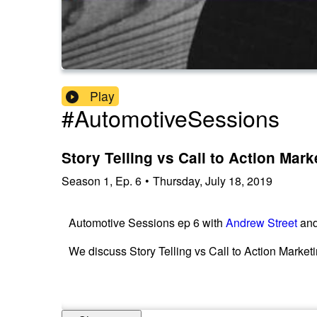
Play
#AutomotiveSessions
Story Telling vs Call to Action Mark
Season
1
,
Ep.
6
•
Thursday, July 18, 2019
Automotive Sessions ep 6 with
Andrew Street
an
We discuss Story Telling vs Call to Action Marketi