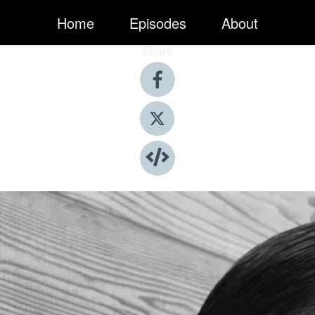
Home
Episodes
About
Share