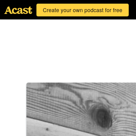
Create your own podcast for free