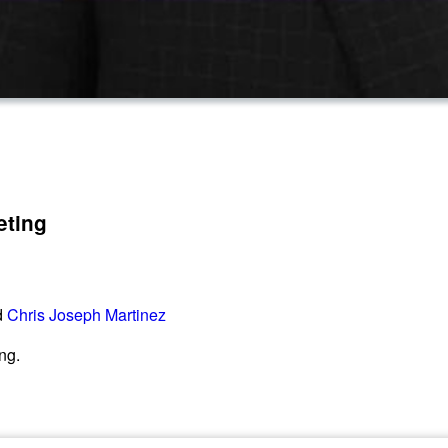
eting
d
Chris Joseph Martinez
ng.