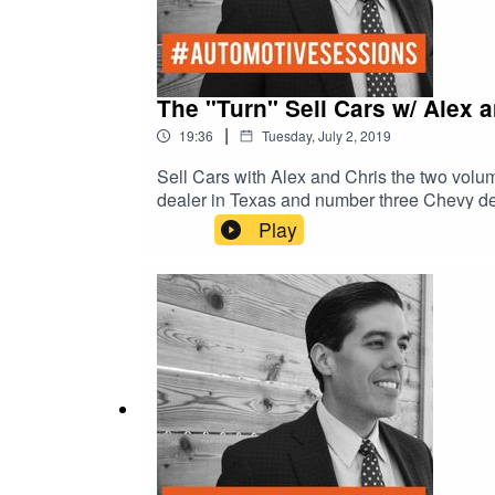
The "Turn" Sell Cars w/ Alex a
|
19:36
Tuesday, July 2, 2019
Sell Cars with Alex and Chris the two volu
dealer in Texas and number three Chevy dealer in the United Stat
Toyota who sold over 1000 cars a month. Three time best selling author of Driving Sales would it take to sell 1000 cars a month, The Drive to 30, and The
Play
Unfair Advantage. Co-host o