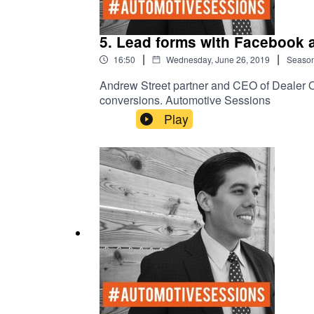
5. Lead forms with Facebook 
|
|
16:50
Wednesday, June 26, 2019
Seaso
Andrew Street partner and CEO of Dealer O
conversions. Automotive Sessions
Play