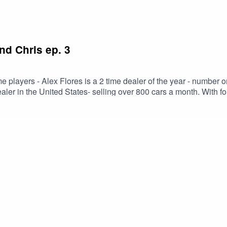
nd Chris ep. 3
me players - Alex Flores is a 2 time dealer of the year - numbe
es- selling over 800 cars a month. With former general sales manager at Charles Maund
f Cars Her Way radio and podcaster of Automotive Sessions we discuss th