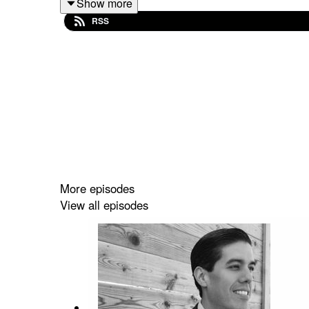
Show more
RSS
More episodes
View all episodes