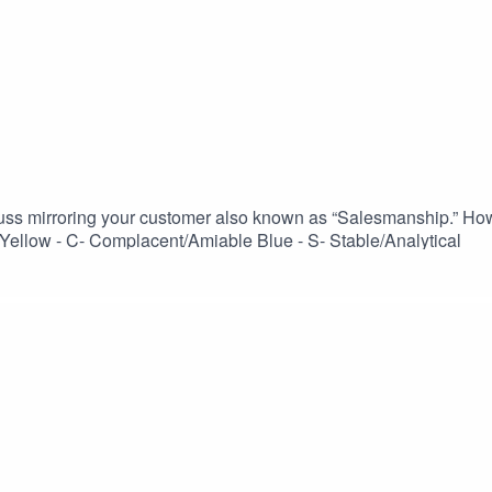
uss mirroring your customer also known as “Salesmanship.” Ho
ellow - C- Complacent/Amiable Blue - S- Stable/Analytical