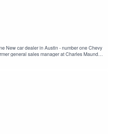
r one New car dealer in Austin - number one Chevy
e TURN and why it's important.