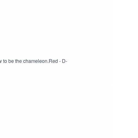
w to be the chameleon.Red - D-