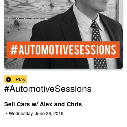
Play
#AutomotiveSessions
Sell Cars w/ Alex and Chris
•
Wednesday, June 26, 2019