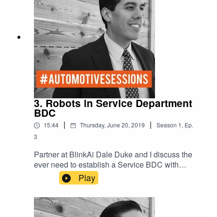
3. Robots in Service Department
BDC
|
|
15:44
Thursday, June 20, 2019
Season
1
,
Ep.
3
Partner at BlinkAi Dale Duke and I discuss the
ever need to establish a Service BDC with
Artificial Intelligence. With AI you can schedule
Play
hundreds of appointments with a click of a button.