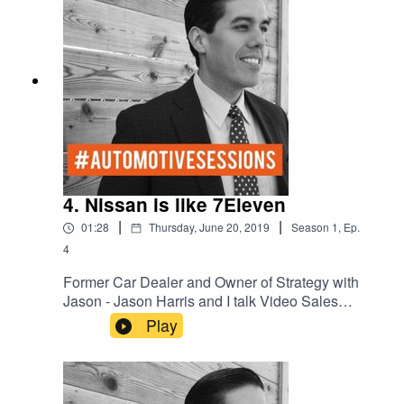
4. Nissan is like 7Eleven
|
|
01:28
Thursday, June 20, 2019
Season
1
,
Ep.
4
Former Car Dealer and Owner of Strategy with
Jason - Jason Harris and I talk Video Sales
Nurturing on Social Media.
Play