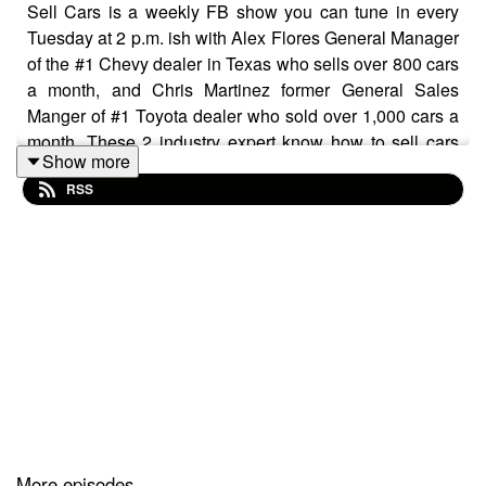
Sell Cars is a weekly FB show you can tune in every
Tuesday at 2 p.m. ish with Alex Flores General Manager
of the #1 Chevy dealer in Texas who sells over 800 cars
a month, and Chris Martinez former General Sales
Manger of #1 Toyota dealer who sold over 1,000 cars a
month. These 2 industry expert know how to sell cars
Show more
and what to teach people how to do it. Join us every
RSS
Tuesday.
More episodes