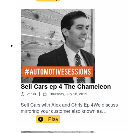
Sell Cars ep 4 The Chameleon
|
21:38
Thursday, July 18, 2019
Sell Cars with Alex and Chris Ep 4We discuss
mirroring your customer also known as
“Salesmanship.” How to be the chameleon.Red -
Play
D- Dominant/DriverGreen - E-
Ego/ExpressiveYellow - C-