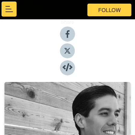
FOLLOW
Share