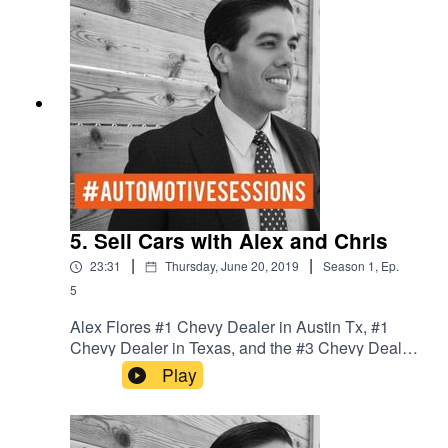
5. Sell Cars with Alex and Chris
|
|
23:31
Thursday, June 20, 2019
Season
1
,
Ep.
5
Alex Flores #1 Chevy Dealer in Austin Tx, #1
Chevy Dealer in Texas, and the #3 Chevy Dealer
in the Nation. We talk Culture and process in the
Play
dealership to win the game of cars.