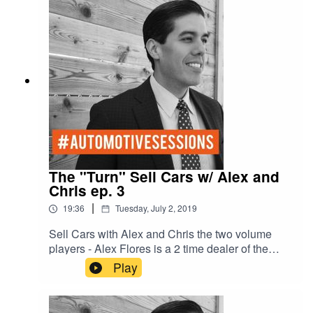
Complacent/Amiable Blue - S- Stable/Analytical
The "Turn" Sell Cars w/ Alex and
Chris ep. 3
|
19:36
Tuesday, July 2, 2019
Sell Cars with Alex and Chris the two volume
players - Alex Flores is a 2 time dealer of the
year - number one New car dealer in Austin -
Play
number one Chevy dealer in Texas and number
three Chevy dealer in the United States- selling
over 800 cars a month. With former general sales