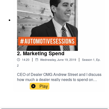
2. Marketing Spend
|
|
14:20
Wednesday, June 19, 2019
Season
1
,
Ep.
2
CEO of Dealer OMG Andrew Street and I discuss
how much a dealer really needs to spend on
Facebook and Instagram. Audiences and target
Play
marketing.