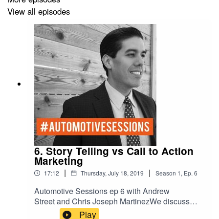
View all episodes
6. Story Telling vs Call to Action
Marketing
|
|
17:12
Thursday, July 18, 2019
Season
1
,
Ep.
6
Automotive Sessions ep 6 with Andrew
Street and Chris Joseph MartinezWe discuss
Story Telling vs Call to Action Marketing.
Play