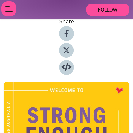
FOLLOW
Share