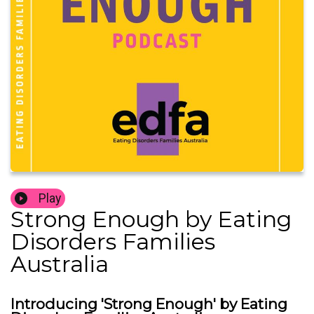
Play
Strong Enough by Eating
Disorders Families
Australia
Introducing 'Strong Enough' by Eating