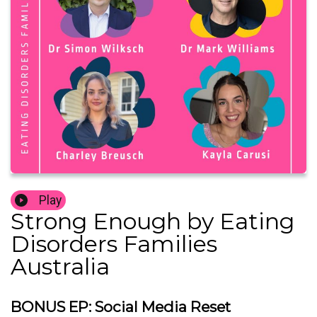
Play
Strong Enough by Eating
Disorders Families
Australia
BONUS EP: Social Media Reset