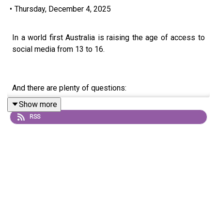
•
Thursday, December 4, 2025
In a world first Australia is raising the age of access to
social media from 13 to 16.
And there are plenty of questions:
Show more
RSS
Why are we changing the age of access to social media?
What are the impacts of social media on the brain?
Why should parents support the social media ban for
teens?
How can we help young people with social media
withdrawal symptoms?