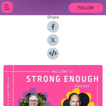
FOLLOW
Share