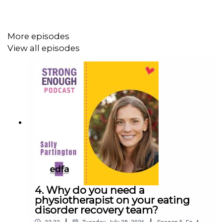
“The current 13 year old minimum age isn’t based on
More episodes
any meaningful development appropriateness for social
View all episodes
media. There is not evidence that 13 year olds are in fact
ready for social media. The 13 year old minimum came
from a law in the US from 1996, which was actually well
before smartphones or social media was even fully
developed.”
– Dr Simon Wilksch
This podcast is an edited version of one of EDFA’s live
webinar series. It was held just a couple of weeks
before the introduction of the social media restrictions.
4. Why do you need a
physiotherapist on your eating
In it we take a closer look at how social media affects
disorder recovery team?
the brain, from falling IQ and eating-disorder risk, to what
|
|