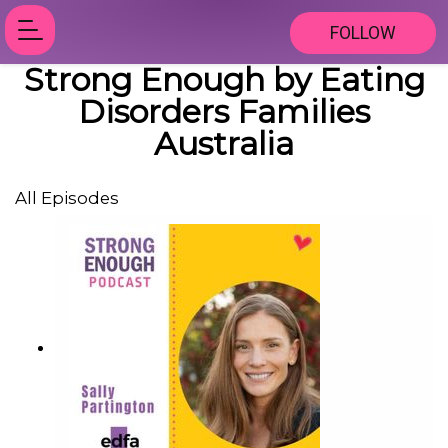
FOLLOW
Strong Enough by Eating
Disorders Families
Australia
All Episodes