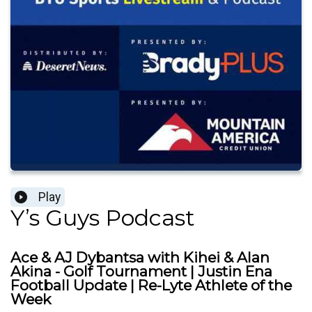
Play
Y’s Guys Podcast
Ace & AJ Dybantsa with Kihei & Alan
Akina - Golf Tournament | Justin Ena
Football Update | Re-Lyte Athlete of the
Week