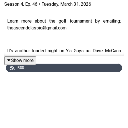
Season
4
,
Ep.
46
•
Tuesday, March 31, 2026
Learn more about the golf tournament by emailing:
theascendclassic@gmail.com
It’s another loaded night on Y’s Guys as Dave McCann
and Blaine Fowler break down everything happening
Show more
across BYU athletics — with a major headline guest
RSS
leading the way. Fresh off a historic freshman season,
AJ Dybantsa joins the show alongside his father Ace and
Alan Akina to talk about his future, the NBA decision
timeline, and the launch of a brand-new event, The
Ascend Classic, set for April 7 in St. George. The
conversation also highlights a remarkable moment in
BYU athletics, with Dybantsa, Kihei Akina, Jane
Hedengren, and Bear Bachmeier forming what may be
the greatest freshman class in school history.