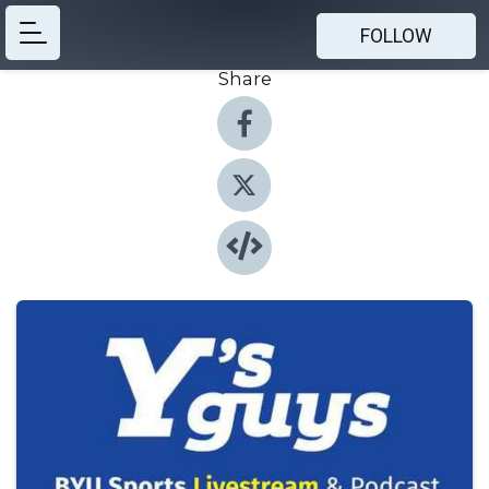
FOLLOW
Share