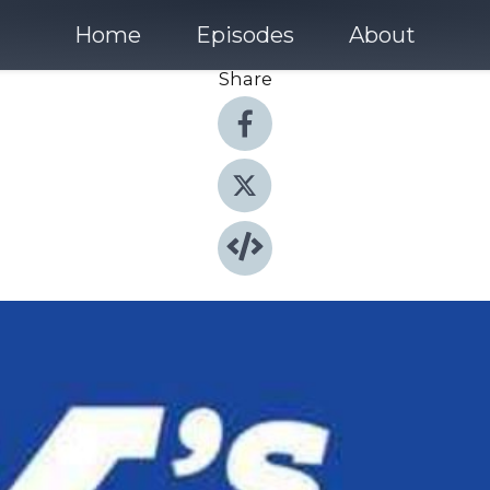
Home
Episodes
About
Share