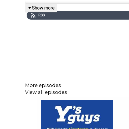
Show more
The first guest was Justin Anderson, BYU footba
RSS
football program, recruiting strategy, NIL, trans
helps recruiting, especially when players like Fre
The show also honored Ashton Johnson as the Re-
entrepreneur Mike Peterson joined the show for a
security, water conservation, NIL mentorship, an
ranked No. 2 nationally, baseball’s important up
size through the transfer portal.
More episodes
View all episodes
#BYU #BYUSports #BYUFootball #BYUBasketba
#YSGUYS #WiseGuys #LDS #BYU