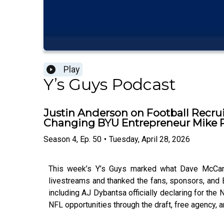
Play
Y’s Guys Podcast
Justin Anderson on Football Recrui
Changing BYU Entrepreneur Mike 
Season
4
,
Ep.
50
•
Tuesday, April 28, 2026
This week’s Y’s Guys marked what Dave McCann 
livestreams and thanked the fans, sponsors, and
including AJ Dybantsa officially declaring for the
NFL opportunities through the draft, free agency, 