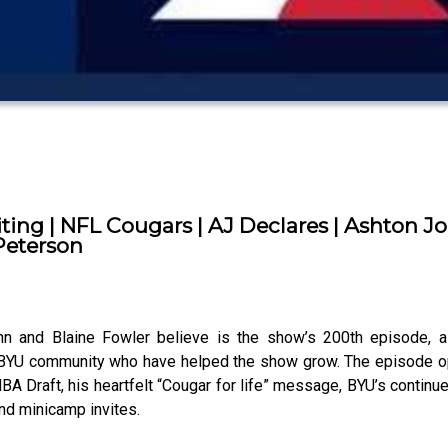
ting | NFL Cougars | AJ Declares | Ashton J
Peterson
and Blaine Fowler believe is the show’s 200th episode, as
 BYU community who have helped the show grow. The episode op
 NBA Draft, his heartfelt “Cougar for life” message, BYU’s continu
and minicamp invites.