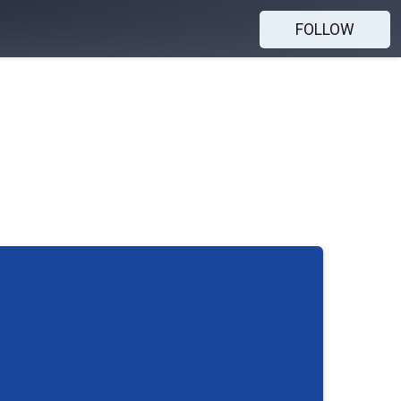
FOLLOW