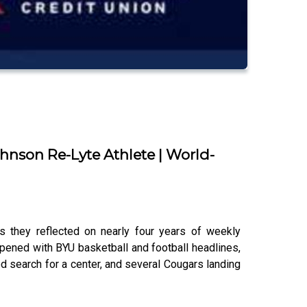
ohnson Re-Lyte Athlete | World-
 they reflected on nearly four years of weekly
ened with BYU basketball and football headlines,
ed search for a center, and several Cougars landing