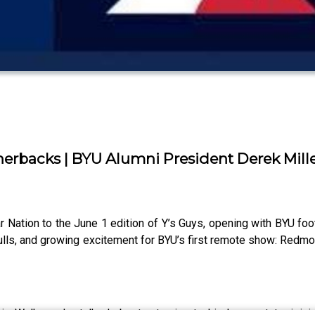
erbacks | BYU Alumni President Derek Mille
ation to the June 1 edition of Y’s Guys, opening with BYU foo
ulls, and growing excitement for BYU’s first remote show: Redm
 Walker, who talked about returning to his home state, joinin