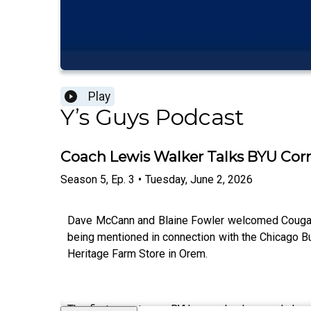
Play
Y’s Guys Podcast
Coach Lewis Walker Talks BYU Corn
Season
5
,
Ep.
3
•
Tuesday, June 2, 2026
Dave McCann and Blaine Fowler welcomed Cougar N
being mentioned in connection with the Chicago B
Heritage Farm Store in Orem.
The first guest was BYU cornerbacks coach Lewis