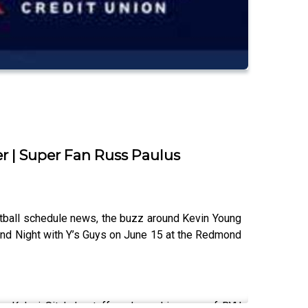
r | Super Fan Russ Paulus
tball schedule news, the buzz around Kevin Young
ond Night with Y’s Guys on June 15 at the Redmond
g Kalani Sitake’s staff, and coaching one of BYU