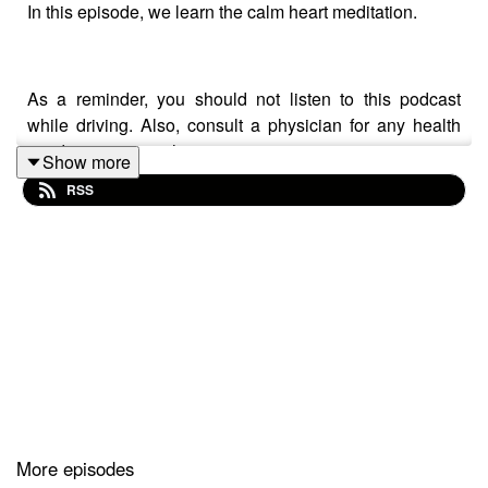
In this episode, we learn the calm heart meditation.
As a reminder, you should not listen to this podcast
while driving. Also, consult a physician for any health
condition you may have.
Show more
RSS
More episodes