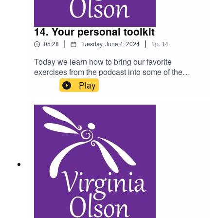
14. Your personal toolkit
|
|
05:28
Tuesday, June 4, 2024
Ep.
14
Today we learn how to bring our favorite
exercises from the podcast into some of the
challenging moments of our lives, in order to
Play
create a sense of peace and calm.As a reminder,
you should not listen to this podcast while
driving, and please consult a physician for any
health condition you may have.