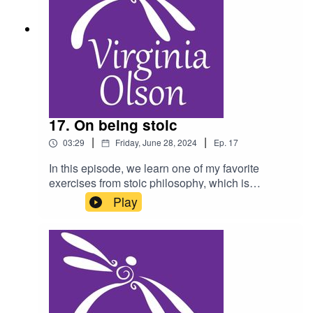
17. On being stoic
|
|
03:29
Friday, June 28, 2024
Ep.
17
In this episode, we learn one of my favorite
exercises from stoic philosophy, which is
focusing on what is within our control.
Play
Recommended reading: A Handbook for New
Stoics by Massimo Pigliucci and Gregory Lopez.
As a reminder, do not listen to this podcast while
driving, and please consult a physician for any
health condition you may have.