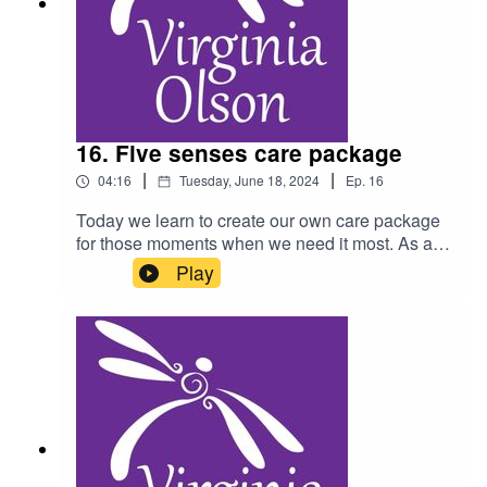
16. Five senses care package
|
|
04:16
Tuesday, June 18, 2024
Ep.
16
Today we learn to create our own care package
for those moments when we need it most. As a
reminder, do not listen to this podcast while
Play
driving, and consult a physician for any health
condition you may have.