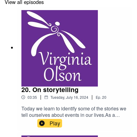
View all episodes
20. On storytelling
|
|
03:35
Tuesday, July 16, 2024
Ep.
20
Today we learn to identify some of the stories we
tell ourselves about events in our lives.As a
reminder, do not listen to this podcast while
Play
driving, and consult a physician for any health
condition you may have.