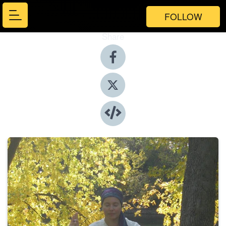
FOLLOW
Share