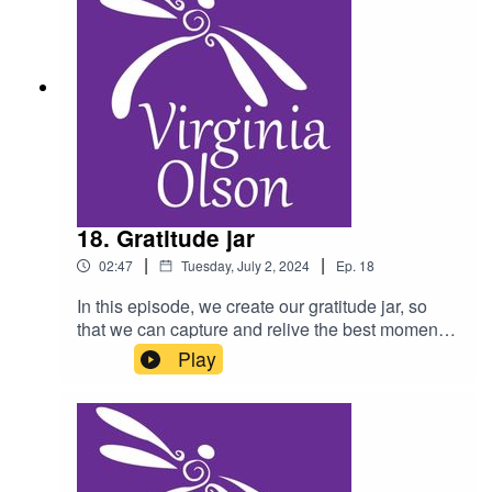
18. Gratitude jar
|
|
02:47
Tuesday, July 2, 2024
Ep.
18
In this episode, we create our gratitude jar, so
that we can capture and relive the best moment
from each day. As a reminder, do not listen to this
Play
podcast while driving, and please consult a
physician for any health condition you may have.