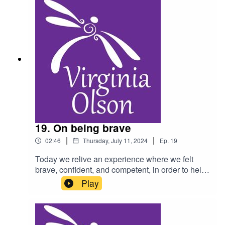
19. On being brave
|
|
02:46
Thursday, July 11, 2024
Ep.
19
Today we relive an experience where we felt
brave, confident, and competent, in order to help
cope with a current challenge. As a reminder, do
Play
not listen to this podcast while driving, and
consult a physician for any health condition you
may have.