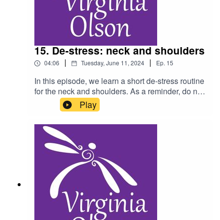
15. De-stress: neck and shoulders
|
|
04:06
Tuesday, June 11, 2024
Ep.
15
In this episode, we learn a short de-stress routine
for the neck and shoulders. As a reminder, do not
listen to this podcast while driving, and consult a
Play
physician for any health condition you may have.