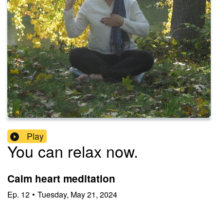
Play
You can relax now.
Calm heart meditation
Ep.
12
•
Tuesday, May 21, 2024