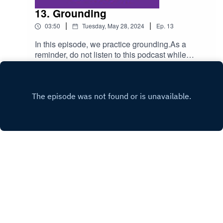
13. Grounding
|
|
03:50
Tuesday, May 28, 2024
Ep.
13
In this episode, we practice grounding.As a
reminder, do not listen to this podcast while
driving. Also, consult a physician for any health
Play
condition you may have.
Copyright
Virginia Olson
Hosted with ❤️ by
Acast