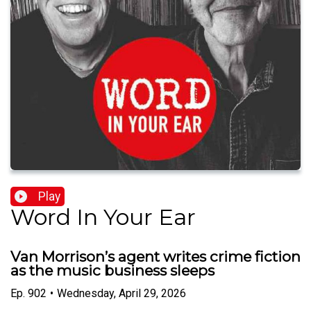
Play
Word In Your Ear
Van Morrison’s agent writes crime fiction
as the music business sleeps
Ep.
902
•
Wednesday, April 29, 2026