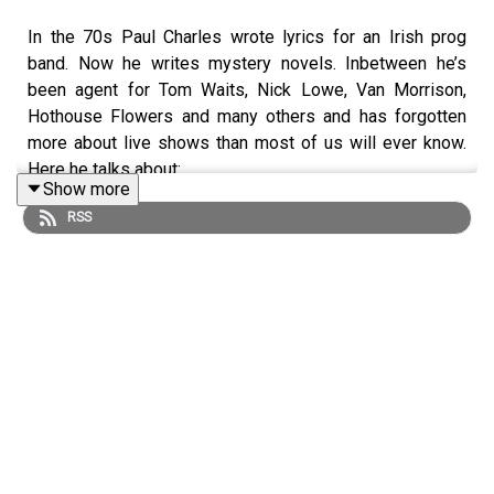
In the 70s Paul Charles wrote lyrics for an Irish prog
band. Now he writes mystery novels. Inbetween he’s
been agent for Tom Waits, Nick Lowe, Van Morrison,
Hothouse Flowers and many others and has forgotten
more about live shows than most of us will ever know.
Here he talks about:
Show more
RSS
•⁠ ⁠hearing the Beatles for the first time through the family
radio
•⁠ ⁠meeting Tom Waits in a queue at Tower Records in
Hollywood
•⁠ ⁠why he likes to watch the way bands take the stage
•⁠ ⁠the changes he’s seen in the live music landscape
•⁠ ⁠why everybody suddenly wants to tour