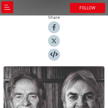
FOLLOW
Share