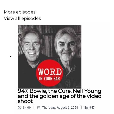
•⁠ ⁠what will change about ticket prices and what probably
More episodes
won’t
View all episodes
•⁠ ⁠why the artist doesn’t want to see his agent in the bar
after the show
•⁠ ⁠what it’s like when Jackson Browne plays you his new
record
•⁠ ⁠why his latest McCusker mystery is called “Hi Love,
You Just Dropped Your Glove”
Order “Hi Love, You Just Dropped Your Glove”:
https://www.amazon.co.uk/gp/aw/d/B0GTC3M9CW/ref=tm
947. Bowie, the Cure, Neil Young
and the golden age of the video
shoot
|
|
34:00
Thursday, August 6, 2026
Ep.
947
Help us to keep The Longest Continuous Conversation In