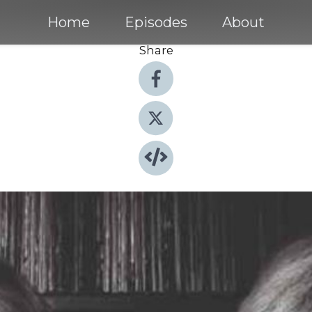
Home
Episodes
About
Share