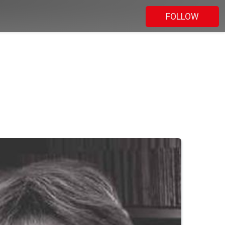
FOLLOW