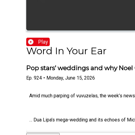
Play
Word In Your Ear
Pop stars’ weddings and why Noel 
Ep.
924
•
Monday, June 15, 2026
Amid much parping of vuvuzelas, the week’s news st
… Dua Lipa’s mega-wedding and its echoes of Mic