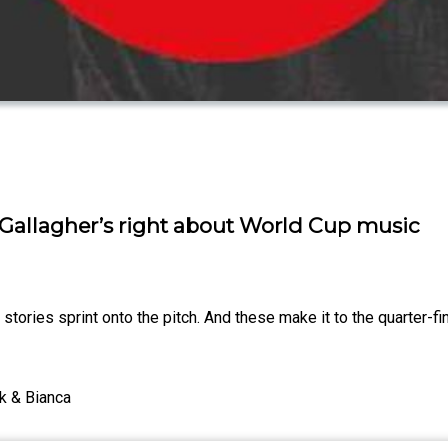
Gallagher’s right about World Cup music
ories sprint onto the pitch. And these make it to the quarter-fi
k & Bianca