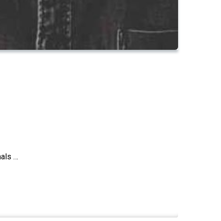
nals …