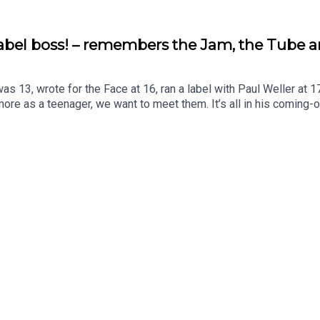
label boss! – remembers the Jam, the Tube a
 13, wrote for the Face at 16, ran a label with Paul Weller at 1
 more as a teenager, we want to meet them. It’s all in his com
 … …the speed, the possibilities and the riches of success in the
 and then discovered Paul Weller didn’t either” … Madness being i
 meets ignorance … when bands went from selling 2,000 records 
 meetings that launched the Tube and his two-minute audition … t
vinced the Who were finished ... discovering the inner circle with
!, Paula Yates and Pete Wylie and what he learnt from running 
: https://www.trouserpressbooks.com/pow UK: https://uk.boo