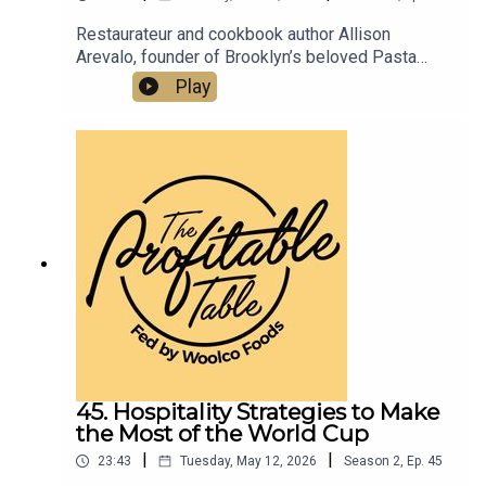
Restaurateur and cookbook author Allison
Arevalo, founder of Brooklyn’s beloved Pasta
Louise and Bar Louise, shares her journey from
Play
Homeroom in Oakland, CA to building a
community-first restaurant group and the Pasta
Rose Scholarship program. Listen now for
practical, inspiring restaurant success strategies
you can apply to your business
today.Pastalouise.comBarlouisenyc.comPastafrid
ay.comInstagram.com/pastalouiseInstagram.com
/barlouisenycallison@pastalouise.com
45. Hospitality Strategies to Make
the Most of the World Cup
|
|
23:43
Tuesday, May 12, 2026
Season
2
,
Ep.
45