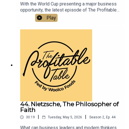
With the World Cup presenting a major business
opportunity, the latest episode of The Profitable
Table shares practical strategies to help
Play
hospitality businesses boost visibility, drive
traffic, elevate guest experience, and increase
revenue. A must-listen for restaurants, bars,
hotels, caterers, and hospitality professionals
looking to turn global excitement into real
business growth.
44. Nietzsche, The Philosopher of
Faith
|
|
30:19
Tuesday, May 5, 2026
Season
2
,
Ep.
44
What can business leaders and modern thinkers