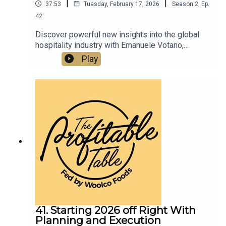
|
|
37:53
Tuesday, February 17, 2026
Season
2
,
Ep.
42
Discover powerful new insights into the global
hospitality industry with Emanuele Votano,
founder and managing director of Devolus Inc., a
Play
leading expert in European restaurant relocation
to the U.S. In this new episode, we dive into
profitable growth strategies, brand positioning,
and hospitality innovation that restaurateurs,
hoteliers, and culinary entrepreneurs can use to
scale their restaurants, hotels, and food &
beverage concepts in today’s highly competitive
market.
41. Starting 2026 off Right With
Planning and Execution