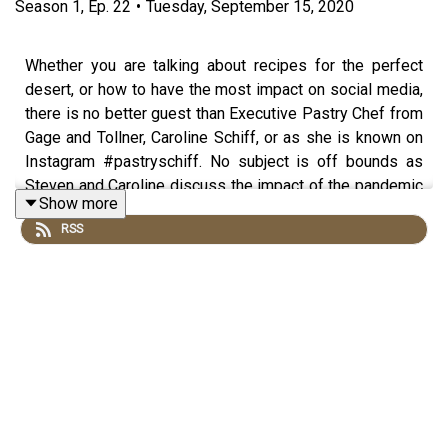
Season
1
,
Ep.
22
•
Tuesday, September 15, 2020
Whether you are talking about recipes for the perfect
desert, or how to have the most impact on social media,
there is no better guest than Executive Pastry Chef from
Gage and Tollner, Caroline Schiff, or as she is known on
Instagram #pastryschiff. No subject is off bounds as
Steven and Caroline discuss the impact of the pandemic
Show more
on the restaurant industry writ large, as well as the
RSS
comprehensive and systemic changes that need to occur
for the industry to come back in a stronger and more
equitable state.
Produced by
Hangar Studios