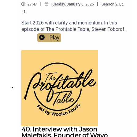
|
|
27:47
Tuesday, January 6, 2026
Season
2
,
Ep.
41
Start 2026 with clarity and momentum. In this
episode of The Profitable Table, Steven Toboroff
shows how thoughtful planning, disciplined
Play
execution, and innovative event promotions tied
to the 2026 World Cup and America’s 250th
Anniversary can turn New Year intentions into
sustainable profit for your restaurant or bar.
40. Interview with Jason
Malefakis, Founder of Wayo