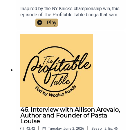
Inspired by the NY Knicks championship win, this
episode of The Profitable Table brings that same
energy into the world of hospitality, digging into
Play
restaurant marketing, hospitality strategy,
community building, customer connection, tourism
trends, and leadership lessons. Listen now to get
practical takeaways on resilience, reinvestment,
brand positioning, creating memorable third-
space experiences, and growing successful
restaurants, bars, hotels, and hospitality
businesses.
46. Interview with Allison Arevalo,
Author and Founder of Pasta
Louise
|
|
42:42
Tuesday, June 2, 2026
Season
2
,
Ep.
46