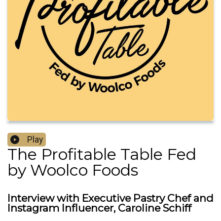
Play
The Profitable Table Fed
by Woolco Foods
Interview with Executive Pastry Chef and
Instagram Influencer, Caroline Schiff