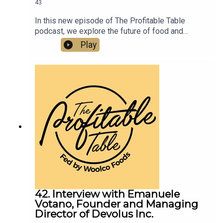
43
In this new episode of The Profitable Table
podcast, we explore the future of food and
hospitality with food futurist and manufacturing
Play
strategist Ozan Ozaskinli. From chef robots in
home kitchens to the rise of small, agile food
brands and AI-driven manufacturing, this episode
unpacks how technology will transform what we
eat, how it’s made, and how restaurants must
adapt.
42. Interview with Emanuele
Votano, Founder and Managing
Director of Devolus Inc.