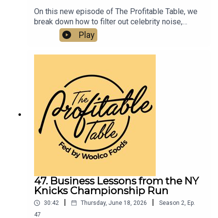
On this new episode of The Profitable Table, we
break down how to filter out celebrity noise,
emotional manipulation, and bad information—and
Play
instead stay focused on your own clear business
objectives, better decision-making, and real
ROI.Listen now if you want to learn about
business strategy, leadership, entrepreneurship,
and how to build a more profitable and resilient
hospitality business.
47. Business Lessons from the NY
Knicks Championship Run
|
|
30:42
Thursday, June 18, 2026
Season
2
,
Ep.
47