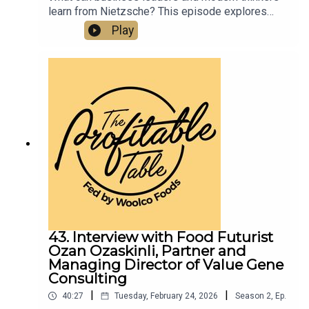
learn from Nietzsche? This episode explores
how rigid systems can suppress creativity,
Play
energy, and human connection—and why joy,
courage, and deeper thinking still matter for
flourishing in business and in life. Listen now for
a fresh perspective on philosophy, culture, and
modern leadership.
43. Interview with Food Futurist
Ozan Ozaskinli, Partner and
Managing Director of Value Gene
Consulting
|
|
40:27
Tuesday, February 24, 2026
Season
2
,
Ep.