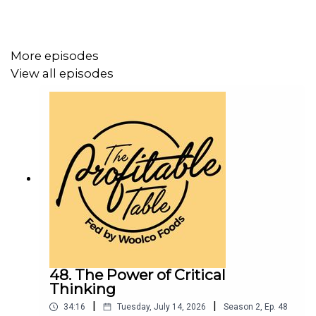
More episodes
View all episodes
48. The Power of Critical
Thinking
|
|
34:16
Tuesday, July 14, 2026
Season
2
,
Ep.
48