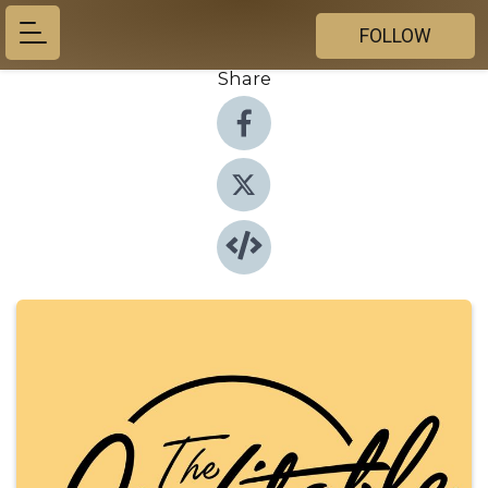
FOLLOW
Share