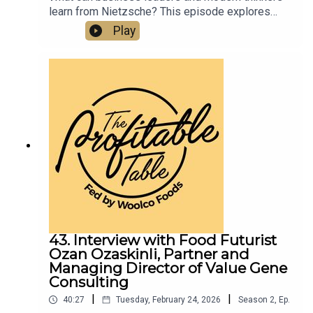
learn from Nietzsche? This episode explores
how rigid systems can suppress creativity,
Play
energy, and human connection—and why joy,
courage, and deeper thinking still matter for
flourishing in business and in life. Listen now for
a fresh perspective on philosophy, culture, and
modern leadership.
43. Interview with Food Futurist
Ozan Ozaskinli, Partner and
Managing Director of Value Gene
Consulting
|
|
40:27
Tuesday, February 24, 2026
Season
2
,
Ep.