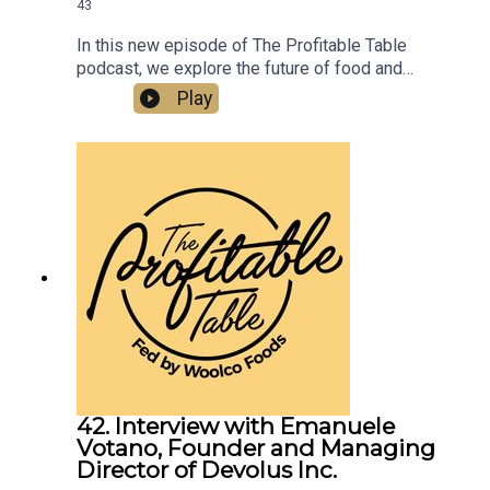
43
In this new episode of The Profitable Table
podcast, we explore the future of food and
hospitality with food futurist and manufacturing
Play
strategist Ozan Ozaskinli. From chef robots in
home kitchens to the rise of small, agile food
brands and AI-driven manufacturing, this episode
unpacks how technology will transform what we
eat, how it’s made, and how restaurants must
adapt.
42. Interview with Emanuele
Votano, Founder and Managing
Director of Devolus Inc.