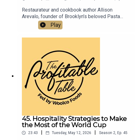
Restaurateur and cookbook author Allison
Arevalo, founder of Brooklyn’s beloved Pasta
Louise and Bar Louise, shares her journey from
Play
Homeroom in Oakland, CA to building a
community-first restaurant group and the Pasta
Rose Scholarship program. Listen now for
practical, inspiring restaurant success strategies
you can apply to your business
today.Pastalouise.comBarlouisenyc.comPastafrid
ay.comInstagram.com/pastalouiseInstagram.com
/barlouisenycallison@pastalouise.com
45. Hospitality Strategies to Make
the Most of the World Cup
|
|
23:43
Tuesday, May 12, 2026
Season
2
,
Ep.
45