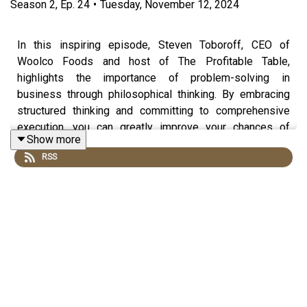
Season
2
,
Ep.
24
•
Tuesday, November 12, 2024
In this inspiring episode, Steven Toboroff, CEO of
Woolco Foods and host of The Profitable Table,
highlights the importance of problem-solving in
business through philosophical thinking. By embracing
structured thinking and committing to comprehensive
execution, you can greatly improve your chances of
Show more
success.
RSS
Produced by
Hangar Studios