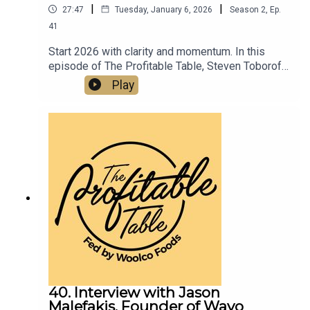
|
|
27:47
Tuesday, January 6, 2026
Season
2
,
Ep.
41
Start 2026 with clarity and momentum. In this
episode of The Profitable Table, Steven Toboroff
shows how thoughtful planning, disciplined
Play
execution, and innovative event promotions tied
to the 2026 World Cup and America’s 250th
Anniversary can turn New Year intentions into
sustainable profit for your restaurant or bar.
40. Interview with Jason
Malefakis, Founder of Wayo