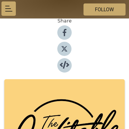
FOLLOW
Share