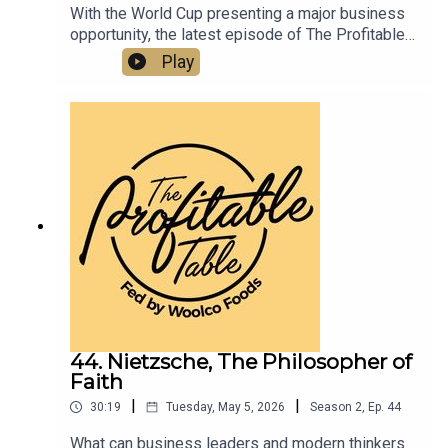
With the World Cup presenting a major business
opportunity, the latest episode of The Profitable
Table shares practical strategies to help
Play
hospitality businesses boost visibility, drive
traffic, elevate guest experience, and increase
revenue. A must-listen for restaurants, bars,
hotels, caterers, and hospitality professionals
looking to turn global excitement into real
business growth.
44. Nietzsche, The Philosopher of
Faith
|
|
30:19
Tuesday, May 5, 2026
Season
2
,
Ep.
44
What can business leaders and modern thinkers