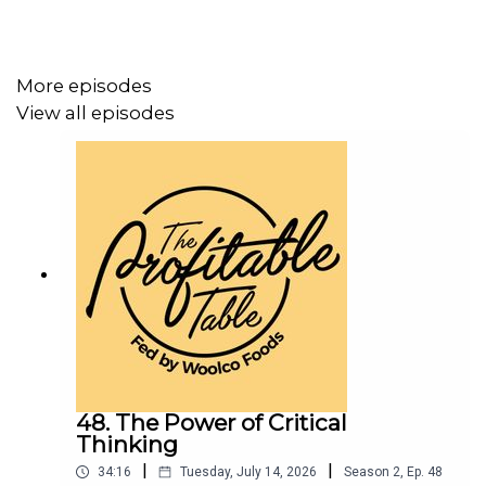
More episodes
View all episodes
48. The Power of Critical
Thinking
|
|
34:16
Tuesday, July 14, 2026
Season
2
,
Ep.
48