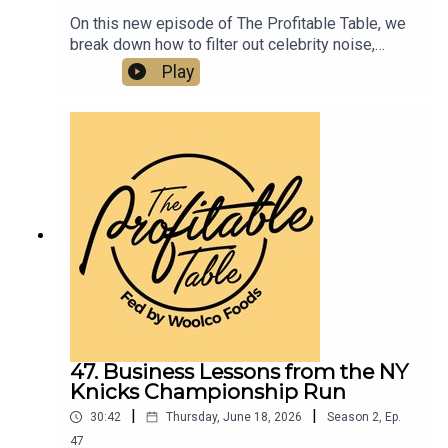
On this new episode of The Profitable Table, we
break down how to filter out celebrity noise,
emotional manipulation, and bad information—and
Play
instead stay focused on your own clear business
objectives, better decision-making, and real
ROI.Listen now if you want to learn about
business strategy, leadership, entrepreneurship,
and how to build a more profitable and resilient
hospitality business.
47. Business Lessons from the NY
Knicks Championship Run
|
|
30:42
Thursday, June 18, 2026
Season
2
,
Ep.
47