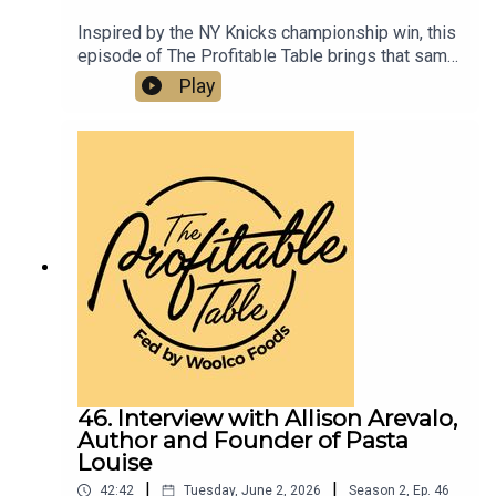
Inspired by the NY Knicks championship win, this
episode of The Profitable Table brings that same
energy into the world of hospitality, digging into
Play
restaurant marketing, hospitality strategy,
community building, customer connection, tourism
trends, and leadership lessons. Listen now to get
practical takeaways on resilience, reinvestment,
brand positioning, creating memorable third-
space experiences, and growing successful
restaurants, bars, hotels, and hospitality
businesses.
46. Interview with Allison Arevalo,
Author and Founder of Pasta
Louise
|
|
42:42
Tuesday, June 2, 2026
Season
2
,
Ep.
46