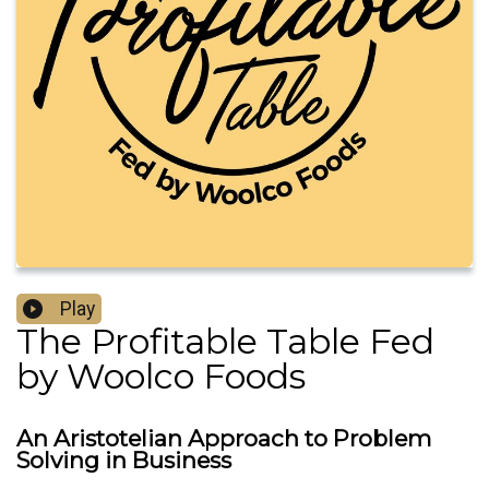
Play
The Profitable Table Fed
by Woolco Foods
An Aristotelian Approach to Problem
Solving in Business