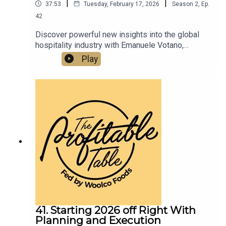
|
|
37:53
Tuesday, February 17, 2026
Season
2
,
Ep.
42
Discover powerful new insights into the global
hospitality industry with Emanuele Votano,
founder and managing director of Devolus Inc., a
Play
leading expert in European restaurant relocation
to the U.S. In this new episode, we dive into
profitable growth strategies, brand positioning,
and hospitality innovation that restaurateurs,
hoteliers, and culinary entrepreneurs can use to
scale their restaurants, hotels, and food &
beverage concepts in today’s highly competitive
market.
41. Starting 2026 off Right With
Planning and Execution