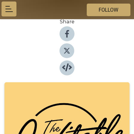
FOLLOW
Share