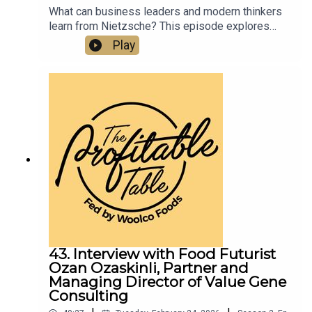
What can business leaders and modern thinkers
learn from Nietzsche? This episode explores
how rigid systems can suppress creativity,
Play
energy, and human connection—and why joy,
courage, and deeper thinking still matter for
flourishing in business and in life. Listen now for
a fresh perspective on philosophy, culture, and
modern leadership.
43. Interview with Food Futurist
Ozan Ozaskinli, Partner and
Managing Director of Value Gene
Consulting