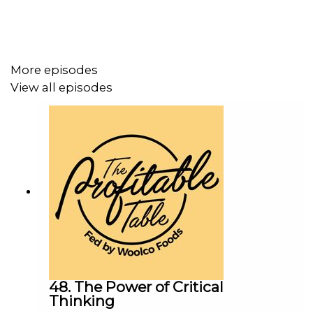
More episodes
View all episodes
48. The Power of Critical
Thinking