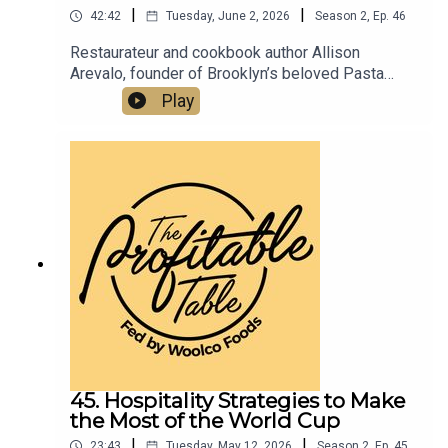
|
|
42:42
Tuesday, June 2, 2026
Season
2
,
Ep.
46
Restaurateur and cookbook author Allison
Arevalo, founder of Brooklyn’s beloved Pasta
Louise and Bar Louise, shares her journey from
Play
Homeroom in Oakland, CA to building a
community-first restaurant group and the Pasta
Rose Scholarship program. Listen now for
practical, inspiring restaurant success strategies
you can apply to your business
today.Pastalouise.comBarlouisenyc.comPastafrid
ay.comInstagram.com/pastalouiseInstagram.com
/barlouisenycallison@pastalouise.com
45. Hospitality Strategies to Make
the Most of the World Cup
|
|
23:43
Tuesday, May 12, 2026
Season
2
,
Ep.
45