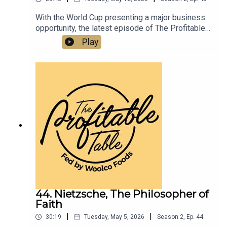
With the World Cup presenting a major business
opportunity, the latest episode of The Profitable
Table shares practical strategies to help
Play
hospitality businesses boost visibility, drive
traffic, elevate guest experience, and increase
revenue. A must-listen for restaurants, bars,
hotels, caterers, and hospitality professionals
looking to turn global excitement into real
business growth.
44. Nietzsche, The Philosopher of
Faith
|
|
30:19
Tuesday, May 5, 2026
Season
2
,
Ep.
44