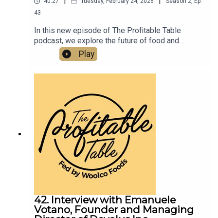
|
|
40:27
Tuesday, February 24, 2026
Season
2
,
Ep.
43
In this new episode of The Profitable Table
podcast, we explore the future of food and
hospitality with food futurist and manufacturing
Play
strategist Ozan Ozaskinli. From chef robots in
home kitchens to the rise of small, agile food
brands and AI-driven manufacturing, this episode
unpacks how technology will transform what we
eat, how it’s made, and how restaurants must
adapt.
42. Interview with Emanuele
Votano, Founder and Managing