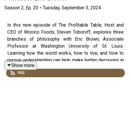
Season
2
,
Ep.
20
•
Tuesday, September 3, 2024
In this new episode of The Profitable Table, Host and
CEO of Woolco Foods, Steven Toboroff, explores three
branches of philosophy with Eric Brown, Associate
Professor at Washington University of St. Louis.
Learning how the world works, how to live, and how to
pursue understanding can help make better decisions in
Show more
life and at the workplace.
RSS
Produced by
Hangar Studios