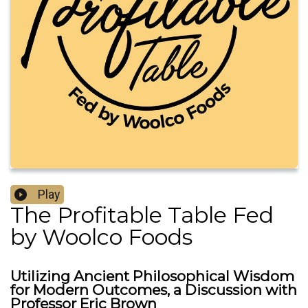
Play
The Profitable Table Fed
by Woolco Foods
Utilizing Ancient Philosophical Wisdom
for Modern Outcomes, a Discussion with
Professor Eric Brown