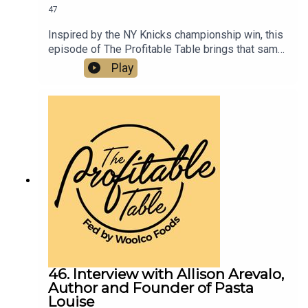
47
Inspired by the NY Knicks championship win, this
episode of The Profitable Table brings that same
energy into the world of hospitality, digging into
Play
restaurant marketing, hospitality strategy,
community building, customer connection, tourism
trends, and leadership lessons. Listen now to get
practical takeaways on resilience, reinvestment,
brand positioning, creating memorable third-
space experiences, and growing successful
restaurants, bars, hotels, and hospitality
businesses.
46. Interview with Allison Arevalo,
Author and Founder of Pasta
Louise