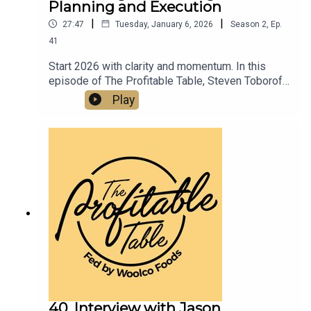
Planning and Execution
|
|
27:47
Tuesday, January 6, 2026
Season
2
,
Ep.
41
Start 2026 with clarity and momentum. In this
episode of The Profitable Table, Steven Toboroff
shows how thoughtful planning, disciplined
Play
execution, and innovative event promotions tied
to the 2026 World Cup and America’s 250th
Anniversary can turn New Year intentions into
sustainable profit for your restaurant or bar.
40. Interview with Jason