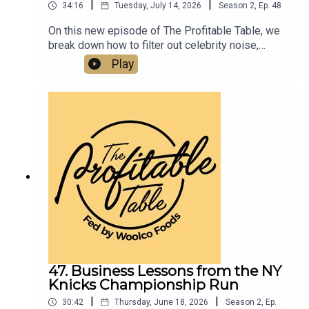
|
|
34:16
Tuesday, July 14, 2026
Season
2
,
Ep.
48
On this new episode of The Profitable Table, we
break down how to filter out celebrity noise,
emotional manipulation, and bad information—and
Play
instead stay focused on your own clear business
objectives, better decision-making, and real
ROI.Listen now if you want to learn about
business strategy, leadership, entrepreneurship,
and how to build a more profitable and resilient
hospitality business.
47. Business Lessons from the NY
Knicks Championship Run
|
|
30:42
Thursday, June 18, 2026
Season
2
,
Ep.