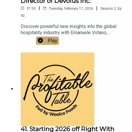
Director of Devolus Inc.
|
|
37:53
Tuesday, February 17, 2026
Season
2
,
Ep.
42
Discover powerful new insights into the global
hospitality industry with Emanuele Votano,
founder and managing director of Devolus Inc., a
Play
leading expert in European restaurant relocation
to the U.S. In this new episode, we dive into
profitable growth strategies, brand positioning,
and hospitality innovation that restaurateurs,
hoteliers, and culinary entrepreneurs can use to
scale their restaurants, hotels, and food &
beverage concepts in today’s highly competitive
market.
41. Starting 2026 off Right With