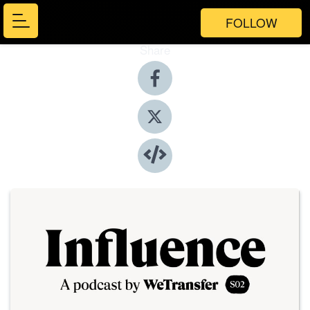
FOLLOW
Share