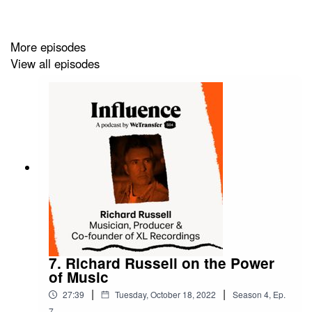
More episodes
View all episodes
7. Richard Russell on the Power
of Music
|
|
27:39
Tuesday, October 18, 2022
Season
4
,
Ep.
7