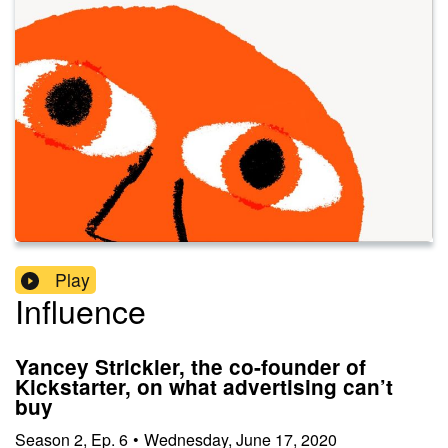
Play
Influence
Yancey Strickler, the co-founder of
Kickstarter, on what advertising can’t
buy
Season
2
,
Ep.
6
•
Wednesday, June 17, 2020