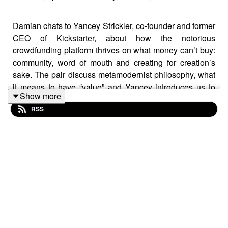
Damian chats to Yancey Strickler, co-founder and former
CEO of Kickstarter, about how the notorious
crowdfunding platform thrives on what money can’t buy:
community, word of mouth and creating for creation’s
sake. The pair discuss metamodernist philosophy, what
it means to have “value” and Yancey introduces us to
Show more
Bentoism – which features in his book
This Could Be
RSS
Our Future: A Manifesto for a More Generous World.