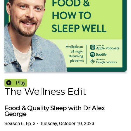
Play
The Wellness Edit
Food & Quality Sleep with Dr Alex
George
Season
6
,
Ep.
3
•
Tuesday, October 10, 2023