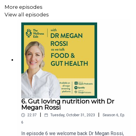
while learning more about food and how to sleep well.
More episodes
View all episodes
Please note: All advice, opinions and views are those of
the guests and not Holland & Barrett unless explicitly
stated.
The Wellness Edit by Holland & Barrett
Follow us here:
Instagram:
6. Gut loving nutrition with Dr
Megan Rossi
https://www.instagram.com/hollandandbarrett/
|
|
22:37
Tuesday, October 31, 2023
Season
6
,
Ep.
Tiktok:
https://www.tiktok.com/@hollandandbarrett
6
Facebook:
https://www.facebook.com/hollandandbarrett
In episode 6 we welcome back Dr Megan Rossi,