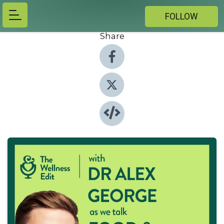
FOLLOW
Share