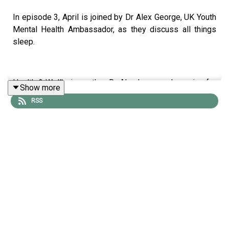
In episode 3, April is joined by Dr Alex George, UK Youth
Mental Health Ambassador, as they discuss all things
sleep.
Health & Wellbeing author, Dr Alex has a real passion for
Show more
good
RSS
quality rest, and it’s not surprising considering the
significant impact poor quality sleep can have on our
overall health & wellness. Listen as April and Dr Alex
discuss and nutrition and top tips to help you feel well
rested, as well as challenging the ‘poor sleep’ badge of
honour!
Dim the lights, turn off your screens, relax and unwind