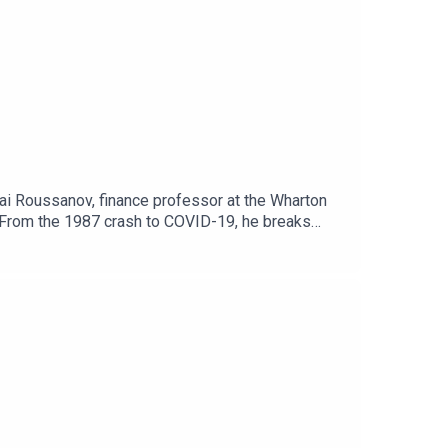
ai Roussanov, finance professor at the Wharton
em.From the 1987 crash to COVID-19, he breaks
ompanies, not individual portfolios. If you’re