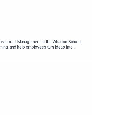
rofessor of Management at the Wharton School,
rning, and help employees turn ideas into
se for adoption and the organizational changes