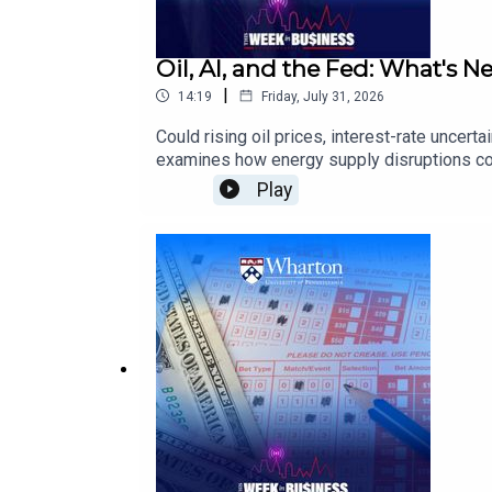
Oil, AI, and the Fed: What's N
|
14:19
Friday, July 31, 2026
Could rising oil prices, interest-rate unce
examines how energy supply disruptions coul
scrutinizing AI infrastructure spending, a
Play