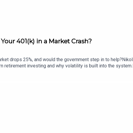
Your 401(k) in a Market Crash?
arket drops 25%, and would the government step in to help?Nikol
rn retirement investing and why volatility is built into the syst
stors tend to win, and why bailouts are more likely to support c
e how you think about risk, recovery, and protection.