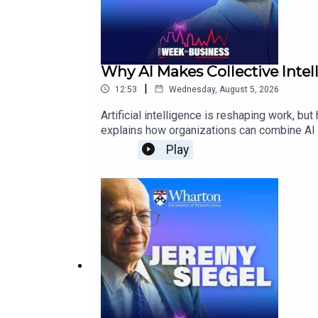
Why AI Makes Collective Inte
|
12:53
Wednesday, August 5, 2026
Artificial intelligence is reshaping work, 
explains how organizations can combine AI w
action.He also explores AI’s role as a subst
Play
leaders will need to make.