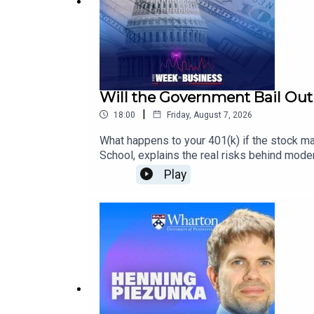
Will the Government Bail Out 
|
18:00
Friday, August 7, 2026
What happens to your 401(k) if the stock m
School, explains the real risks behind mode
down how markets recover, why long term inve
Play
relying on a 401(k), this episode will reshap