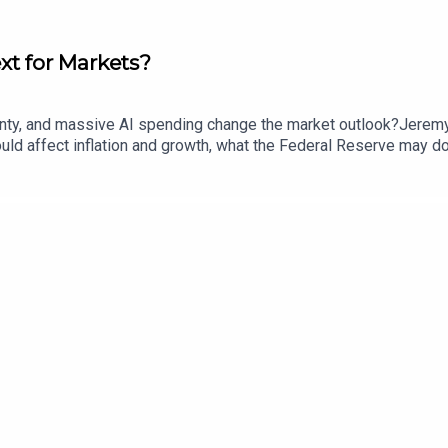
ext for Markets?
rtainty, and massive AI spending change the market outlook?Jere
d affect inflation and growth, what the Federal Reserve may do n
nd how tariffs and demographic change could shape the broader e