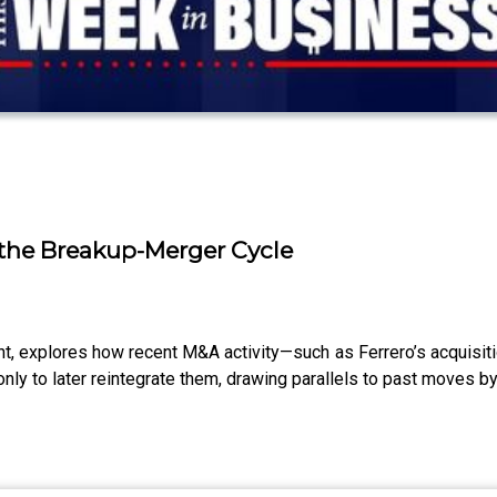
f the Breakup-Merger Cycle
 explores how recent M&A activity—such as Ferrero’s acquisiti
y to later reintegrate them, drawing parallels to past moves by