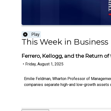
Play
This Week in Business
Ferrero, Kellogg, and the Return o
•
Friday, August 1, 2025
Emilie Feldman, Wharton Professor of Management,
companies separate high-and low-growth assets onl