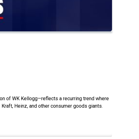
on of WK Kellogg—reflects a recurring trend where
 Kraft, Heinz, and other consumer goods giants.