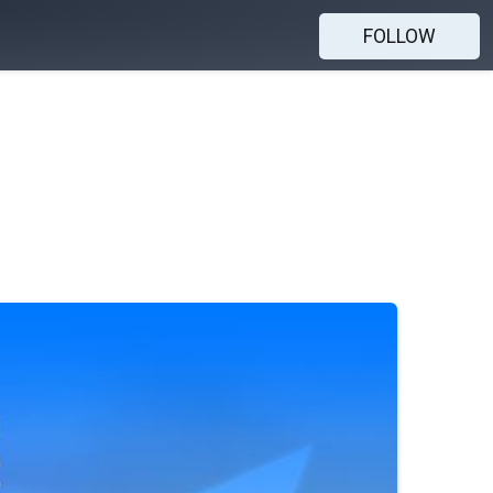
FOLLOW