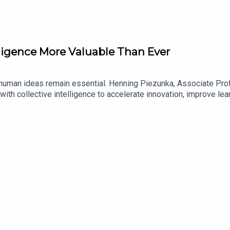
lligence More Valuable Than Ever
but human ideas remain essential. Henning Piezunka, Associate P
ith collective intelligence to accelerate innovation, improve lea
itute, collaborator, and training tool, along with the business ca