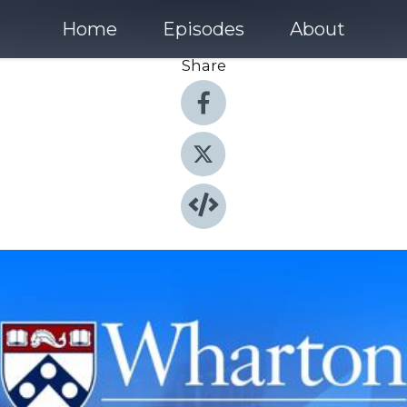
Home
Episodes
About
Share