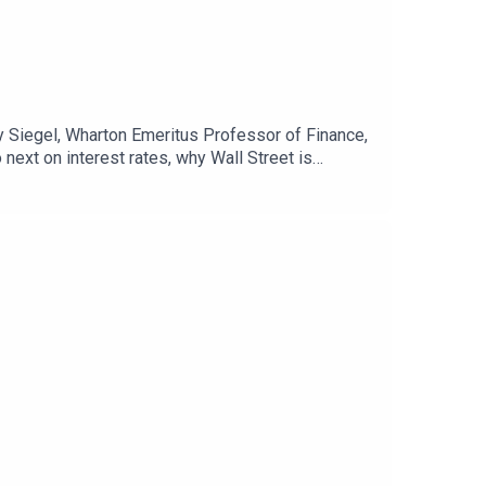
my Siegel, Wharton Emeritus Professor of Finance,
ext on interest rates, why Wall Street is
conomy.