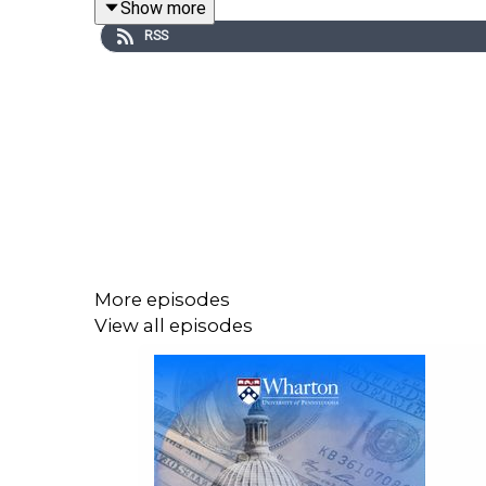
Show more
RSS
More episodes
Ask ChatGPT
View all episodes