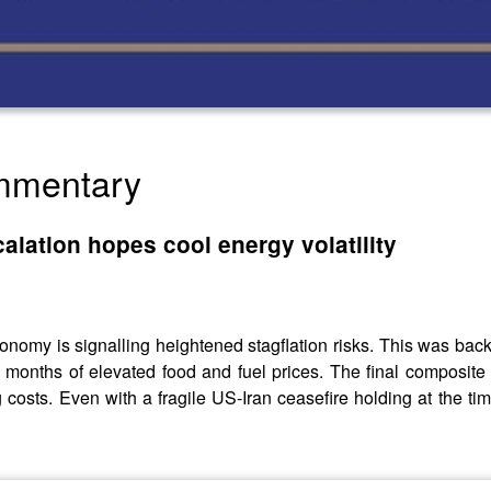
ommentary
alation hopes cool energy volatility
economy is signalling heightened stagflation risks. This was ba
ix months of elevated food and fuel prices. The final composite
 costs. Even with a fragile US-Iran ceasefire holding at the ti