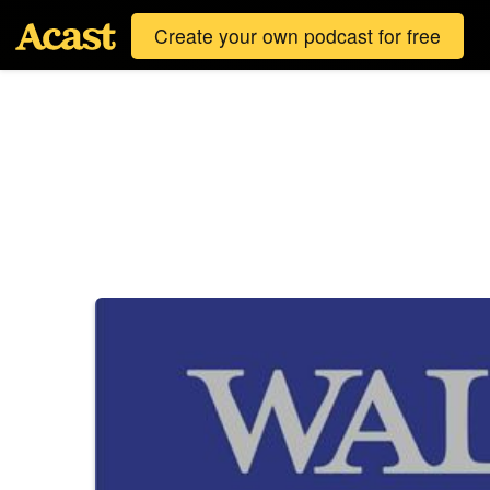
Create your own podcast for free