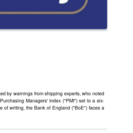
cked by warnings from shipping experts, who noted
 Purchasing Managers' Index ("PMI") set to a six-
me of writing, the Bank of England ("BoE") faces a