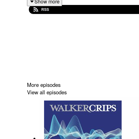
Show more
Stocks featured:
RSS
Intertek Group, Entain and Imperial Brands
To find out more about the investment management 
https://www.walkercrips.co.uk/
This podcast is intended to be Walker Crips Inv
More episodes
an offer or solicitation to buy, sell or trade in a
View all episodes
is not guaranteed and can fall as well as rise, so
results. Movements in exchange rates can have 
podcast constitutes advice to undertake a transa
Walker Crips. Walker Crips Investment Managemen
London Stock Exchange