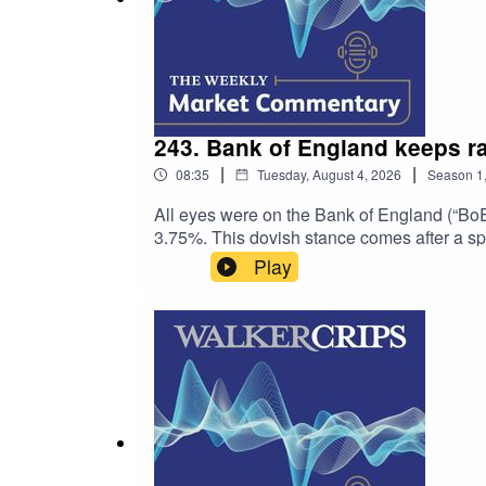
243. Bank of England keeps ra
|
|
08:35
Tuesday, August 4, 2026
Season
1
All eyes were on the Bank of England (“BoE”
3.75%. This dovish stance comes after a sp
Bailey. The BoE remains alert over supply sho
Play
inflation expectations. Consumers are now 
modest retail resilience and pushing busine
supply risks could weigh on economic expan
Initial and Sage GroupTo find out more abo
website:https://www.walkercrips.co.uk/This
investment research and should not be constr
mentioned. The value of any investment and 
amount you originally invested. Past perfor
the value, price or income of any non-sterl