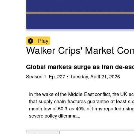
Play
Walker Crips' Market C
Global markets surge as Iran de-esc
Season
1
,
Ep.
227
•
Tuesday, April 21, 2026
In the wake of the Middle East conflict, the UK 
that supply chain fractures guarantee at least s
month low of 50.3 as 40% of firms reported rising
severe policy dilemma...