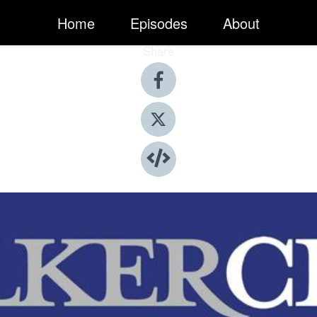
Home
Episodes
About
Share