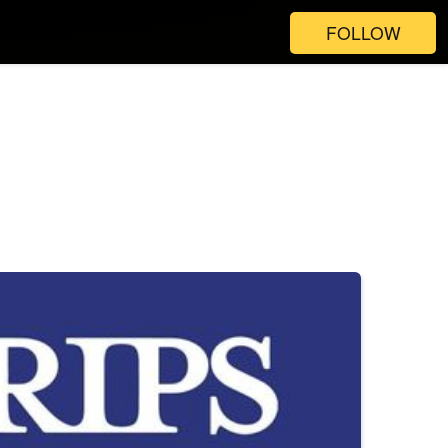
FOLLOW