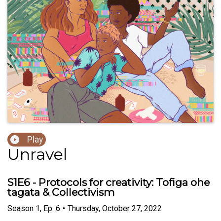
Play
Unravel
S1E6 - Protocols for creativity: Tofiga ohe
tagata & Collectivism
Season
1
,
Ep.
6
•
Thursday, October 27, 2022