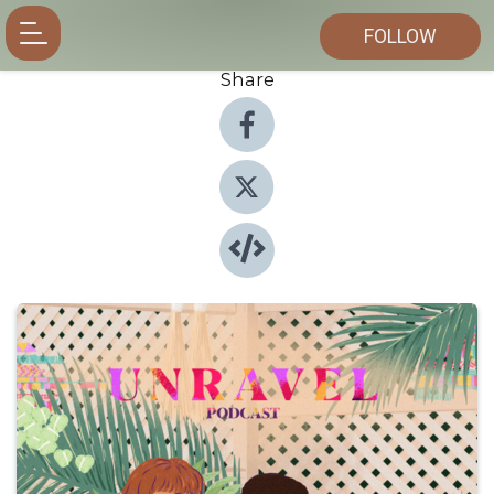
FOLLOW
Share