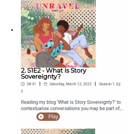
Check out her work here.Find out more at
https://shows.acast.com/unravel
2. S1E2 - What is Story
Sovereignty?
|
|
08:31
Saturday, March 12, 2022
Season
1
,
Ep.
2
Reading my blog 'What is Story Sovereignty?' to
contextualise conversations you may be part of,
or internalising.You can access the Unravel
Play
podcast transcript here. You can read the original
blog post on the Unravel website here.Sign up to
our newsletter hereSupport our work and buy us a