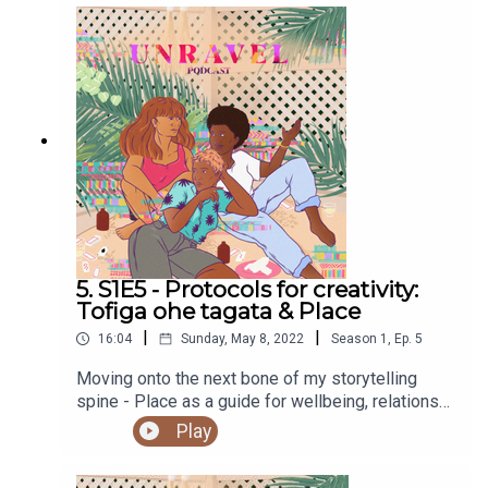
Find out more at
https://shows.acast.com/unravel
Support Culture Factory
Watch and share SIS the show, season 1 on Vimeo for
free
here
Sign the petition for equity and justice for all in the
Aotearoa/New Zealand screen sector
here
Follow SIS the show on social media
here
5. S1E5 - Protocols for creativity:
Tofiga ohe tagata & Place
|
|
16:04
Sunday, May 8, 2022
Season
1
,
Ep.
5
Moving onto the next bone of my storytelling
spine - Place as a guide for wellbeing, relations
and vocabulary.Sign up to our newsletter to be in
Play
the running to win a copy of Homecoming by Elfie
Shiosaki hereYou can access the Unravel podcast