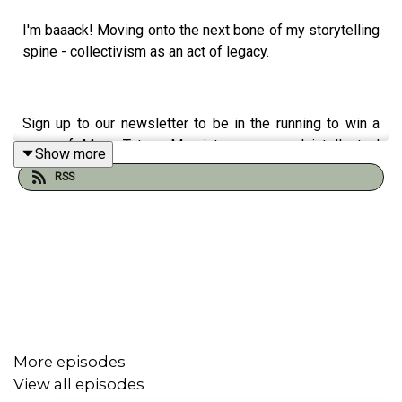
I'm baaack! Moving onto the next bone of my storytelling
spine - collectivism as an act of legacy.
Sign up to our newsletter to be in the running to win a
copy of Mana Tuturu: Maori treasures and intellectual
Show more
property rights
here
RSS
You can access the Unravel podcast transcript
here.
Support our work and buy us a ko-fi
here
Our website is
here
Podcast artwork by our sis, Elsie Andrewes. Check out
her work
here
.
More episodes
Purchase a copy of True Tracks by Terri Janke
here
View all episodes