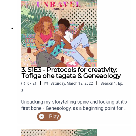
Andrewes. Check out her work here.Purchase a
copy of Holding Change by adrienne maree brown
hereRead the work of Alexis Pauline Gumbs
hereRead about Ceguva and Critical Path hereFind
out more at https://shows.acast.com/unravel
3. S1E3 - Protocols for creativity:
Tofiga ohe tagata & Geneaology
|
|
07:21
Saturday, March 12, 2022
Season
1
,
Ep.
3
Unpacking my storytelling spine and looking at it's
first bone - Geneaology, as a beginning point for
creativity protocols.You can access the Unravel
Play
podcast transcript here.Sign up to our newsletter
hereSupport our work and buy us a ko-fi
herePodcast artwork by our sis, Elsie Andrewes.