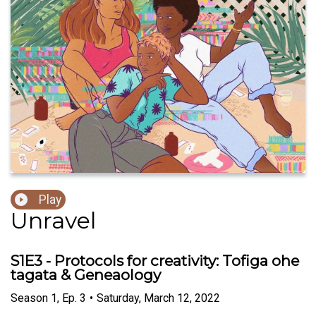
Play
Unravel
S1E3 - Protocols for creativity: Tofiga ohe
tagata & Geneaology
Season
1
,
Ep.
3
•
Saturday, March 12, 2022