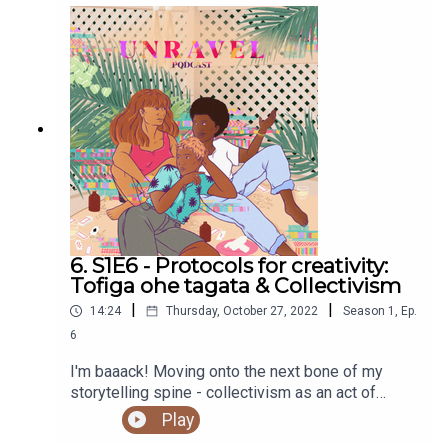
6. S1E6 - Protocols for creativity:
Tofiga ohe tagata & Collectivism
|
|
14:24
Thursday, October 27, 2022
Season
1
,
Ep.
6
I'm baaack! Moving onto the next bone of my
storytelling spine - collectivism as an act of
legacy.Sign up to our newsletter to be in the
Play
running to win a copy of Mana Tuturu: Maori