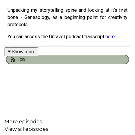
Unpacking my storytelling spine and looking at it's first
bone - Geneaology, as a beginning point for creativity
protocols.
You can access the Unravel podcast transcript
here
.
Sign up to our newsletter
here
Show more
RSS
Support our work and buy us a ko-fi
here
Podcast artwork by our sis, Elsie Andrewes. Check out
her work
here
.
Find out more at
https://shows.acast.com/unravel
More episodes
View all episodes