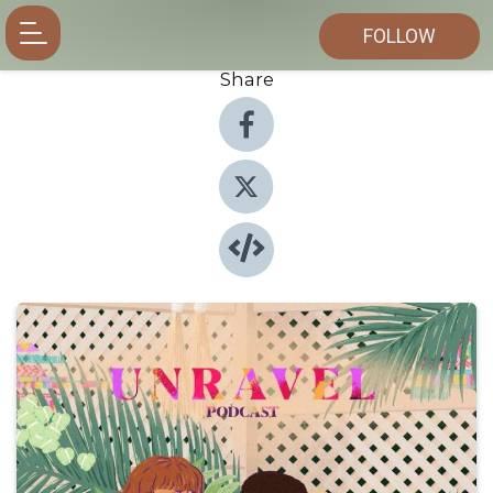
FOLLOW
Share