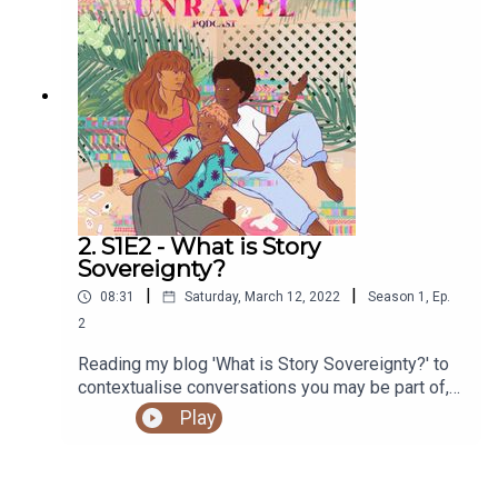
https://shows.acast.com/unravel
2. S1E2 - What is Story
Sovereignty?
|
|
08:31
Saturday, March 12, 2022
Season
1
,
Ep.
2
Reading my blog 'What is Story Sovereignty?' to
contextualise conversations you may be part of,
or internalising.You can access the Unravel
Play
podcast transcript here. You can read the original
blog post on the Unravel website here.Sign up to
our newsletter hereSupport our work and buy us a