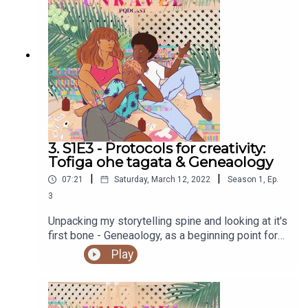
copy of Holding Change by adrienne maree brown
hereRead the work of Alexis Pauline Gumbs
hereRead about Ceguva and Critical Path hereFind
out more at https://shows.acast.com/unravel
3. S1E3 - Protocols for creativity:
Tofiga ohe tagata & Geneaology
|
|
07:21
Saturday, March 12, 2022
Season
1
,
Ep.
3
Unpacking my storytelling spine and looking at it's
first bone - Geneaology, as a beginning point for
creativity protocols.You can access the Unravel
Play
podcast transcript here.Sign up to our newsletter
hereSupport our work and buy us a ko-fi
herePodcast artwork by our sis, Elsie Andrewes.
Check out her work here.Find out more at