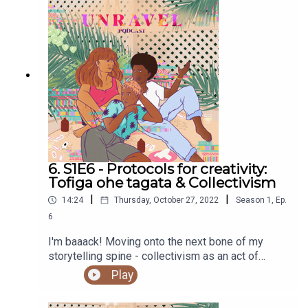
6. S1E6 - Protocols for creativity:
Tofiga ohe tagata & Collectivism
|
|
14:24
Thursday, October 27, 2022
Season
1
,
Ep.
6
I'm baaack! Moving onto the next bone of my
storytelling spine - collectivism as an act of
legacy.Sign up to our newsletter to be in the
Play
running to win a copy of Mana Tuturu: Maori
treasures and intellectual property rights hereYou