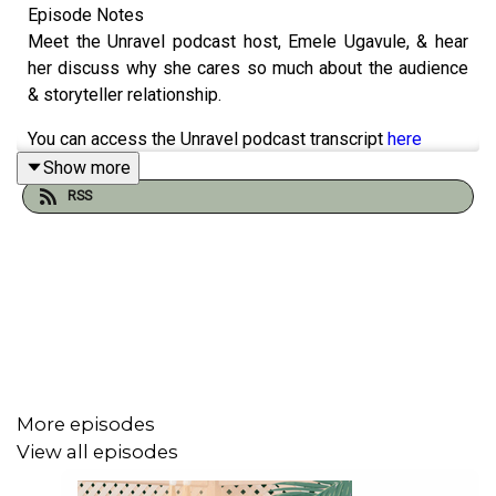
Episode Notes
Meet the Unravel podcast host, Emele Ugavule, & hear
her discuss why she cares so much about the audience
& storyteller relationship.
You can access the Unravel podcast transcript
here
Show more
Sign up to our newsletter
here
RSS
Buy us a ko-fi
here
Podcast artwork by our sis, Elsie Andrewes. Check out
her work
here
.
Find out more at
https://unravel.pinecast.co
More episodes
View all episodes