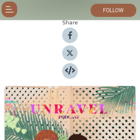
FOLLOW
Share