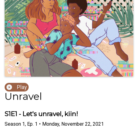
Play
Unravel
S1E1 - Let's unravel, kiin!
Season
1
,
Ep.
1
•
Monday, November 22, 2021