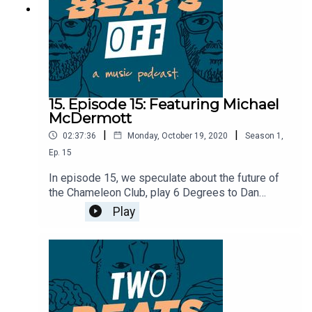
15. Episode 15: Featuring Michael
McDermott
|
|
02:37:36
Monday, October 19, 2020
Season
1
,
Ep.
15
In episode 15, we speculate about the future of
the Chameleon Club, play 6 Degrees to Dan
Yemin, and find out Justin owns a flat screen TV.
Play
We're then lucky enough to be joined by Michael
McDermott from the Bouncing Souls to talk about
how he ended up joining the band, get some
stories about the recording studio sessions, and
find out what it's like being in a band with the
legendary Joan Jett.