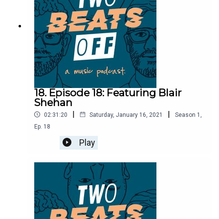
18. Episode 18: Featuring Blair
Shehan
|
|
02:31:20
Saturday, January 16, 2021
Season
1
,
Ep.
18
Play