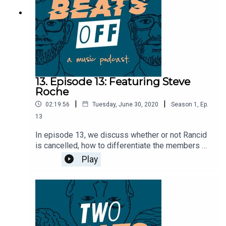
13. Episode 13: Featuring Steve
Roche
|
|
02:19:56
Tuesday, June 30, 2020
Season
1
,
Ep.
13
In episode 13, we discuss whether or not Rancid
is cancelled, how to differentiate the members of
Anti-Flag, and go over the infamous night that MC
Play
and Steven were arrested. We're then joined by
Steve Roche from Saetia and Off Minor to
discuss what it's like to tour in Australia, how
Saetia came to an end, Level Plane Records, and
the intricaces of being a studio engineer.