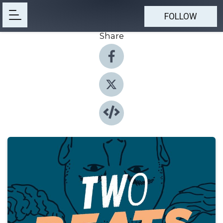
FOLLOW
Share