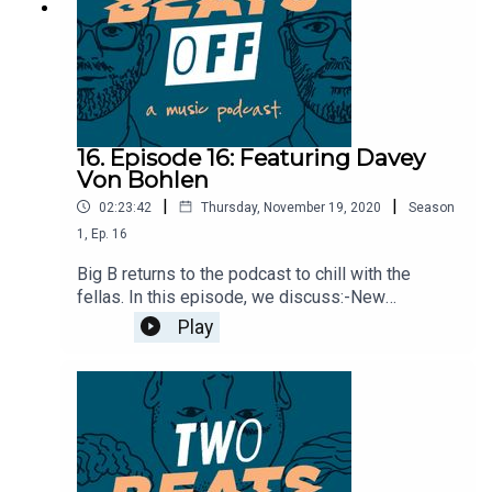
16. Episode 16: Featuring Davey
Von Bohlen
|
|
02:23:42
Thursday, November 19, 2020
Season
1
,
Ep.
16
Big B returns to the podcast to chill with the
fellas. In this episode, we discuss:-New
Bouncing Souls record-Future of the Chameleon
Play
Club-Facebook bans