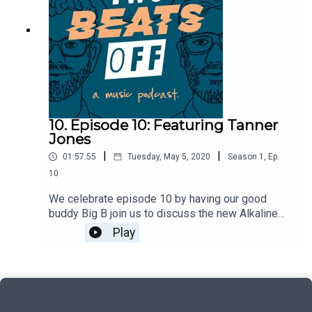
10. Episode 10: Featuring Tanner
Jones
|
|
01:57:55
Tuesday, May 5, 2020
Season
1
,
Ep.
10
We celebrate episode 10 by having our good
buddy Big B join us to discuss the new Alkaline
Trio EP, the closest we've ever been to death, and
Play
a whole bunch of Reservoir / Placeholder talk.
Then, we're lucky enough to have long time friend
Tanner Jones spend some time with us to talk
about the rise and fall of You Blew It!, what he's
up to now, and even a mini interview with my 3