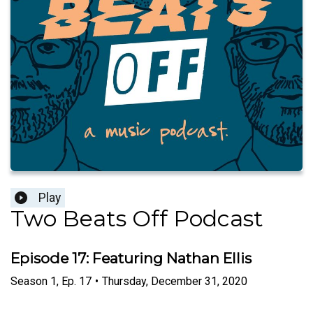
Play
Two Beats Off Podcast
Episode 17: Featuring Nathan Ellis
Season
1
,
Ep.
17
•
Thursday, December 31, 2020