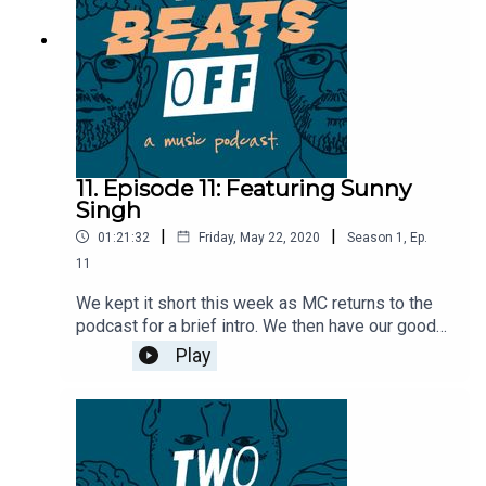
11. Episode 11: Featuring Sunny
Singh
|
|
01:21:32
Friday, May 22, 2020
Season
1
,
Ep.
11
We kept it short this week as MC returns to the
podcast for a brief intro. We then have our good
buddy Sunny Singh from hate5six join us to talk
Play
about how he got into filming sets, his white
whale band to film, and the BMX scene in central
PA. This episode also sees the return of the
debate game with Sean Farrell where Sunny and
Sean debate whether or not you truly die if you
die in Canada.