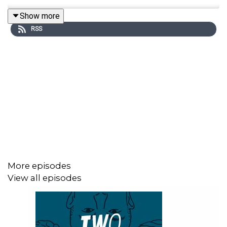
Show more
RSS
More episodes
View all episodes