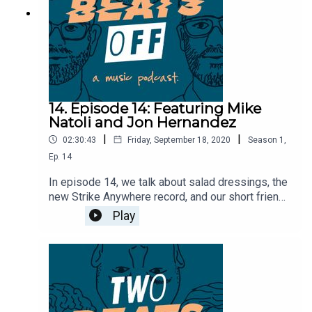
14. Episode 14: Featuring Mike
Natoli and Jon Hernandez
|
|
02:30:43
Friday, September 18, 2020
Season
1
,
Ep.
14
In episode 14, we talk about salad dressings, the
new Strike Anywhere record, and our short friend.
We're then joined by Mike and Jon from
Play
Timeshares to talk about their upbringing in
music, their relationship with SideOneDummy and
have them play the newlywed game.