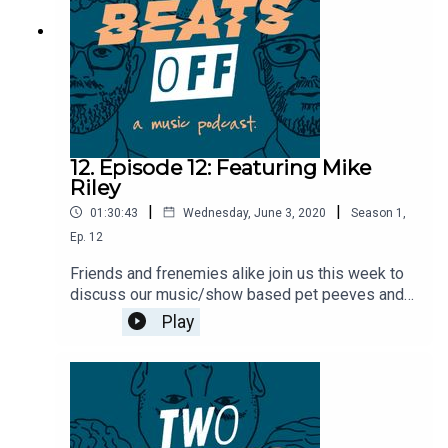
12. Episode 12: Featuring Mike
Riley
|
|
01:30:43
Wednesday, June 3, 2020
Season
1
,
Ep.
12
Friends and frenemies alike join us this week to
discuss our music/show based pet peeves and
some super spicy hot takes. We also briefly
Play
discuss the new Strike Anywhere songs. Mike
Riley from Pulling Teeth then hops on with the
fellas to talk about growing up in NJ, his not so
well known hip hop group, and then ranks the
Pulling Teeth full lengths.