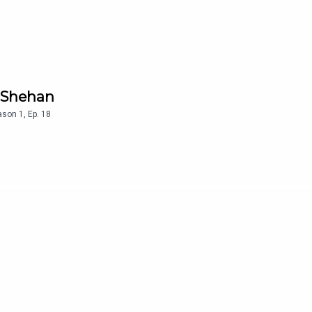
r Shehan
ason
1
,
Ep.
18