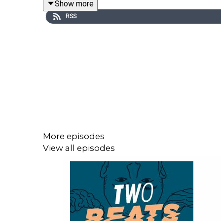
Show more
-Facebook bans
RSS
More episodes
View all episodes