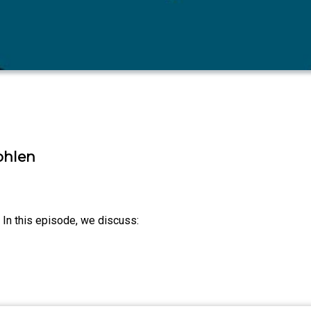
t
ohlen
s. In this episode, we discuss: