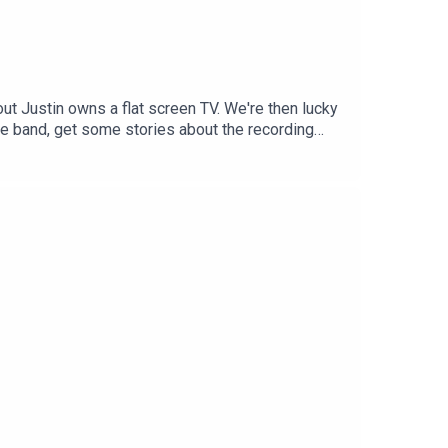
ut Justin owns a flat screen TV. We're then lucky
e band, get some stories about the recording