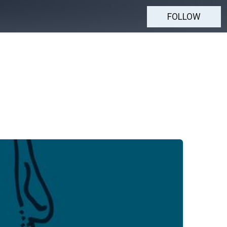
FOLLOW