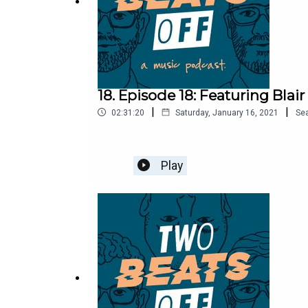
18. Episode 18: Featuring Blai
|
|
02:31:20
Saturday, January 16, 2021
Se
Play