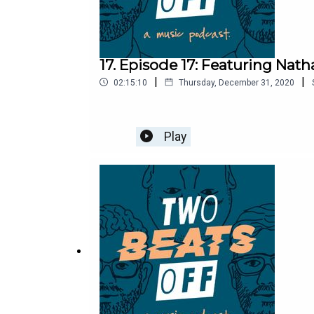
17. Episode 17: Featuring Natha
|
|
02:15:10
Thursday, December 31, 2020
Play