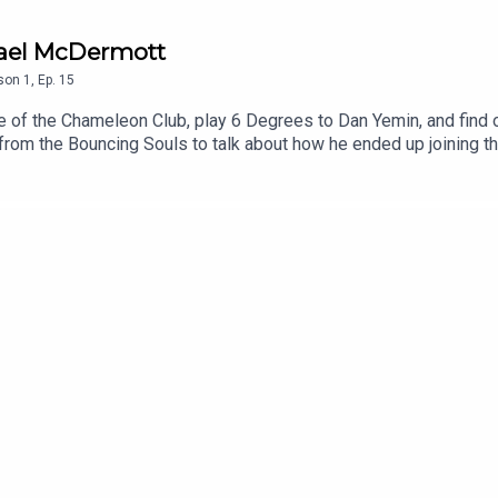
chael McDermott
son
1
,
Ep.
15
e of the Chameleon Club, play 6 Degrees to Dan Yemin, and find o
rom the Bouncing Souls to talk about how he ended up joining th
being in a band with the legendary Joan Jett.