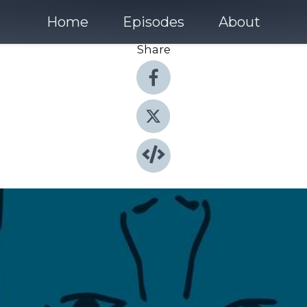
Home
Episodes
About
Share