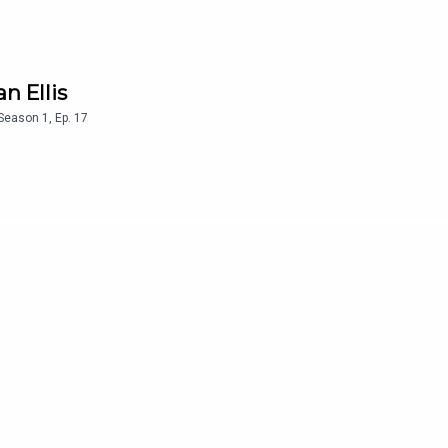
n Ellis
Season
1
,
Ep.
17