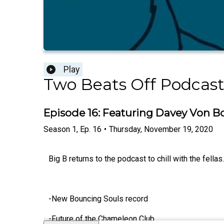
Play
Two Beats Off Podcas
Episode 16: Featuring Davey Von B
Season
1
,
Ep.
16
•
Thursday, November 19, 2020
Big B returns to the podcast to chill with the fella
-New Bouncing Souls record
-Future of the Chameleon Club