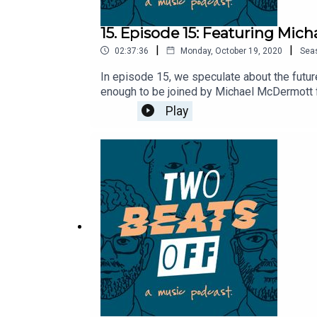
15. Episode 15: Featuring Mi
|
|
02:37:36
Monday, October 19, 2020
Sea
In episode 15, we speculate about the futur
enough to be joined by Michael McDermott f
studio sessions, and find out what it's like 
Play