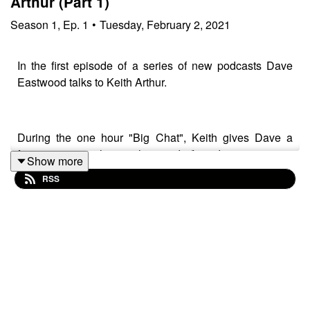
Arthur (Part 1)
Season
1
,
Ep.
1
•
Tuesday, February 2, 2021
In the first episode of a series of new podcasts Dave
Eastwood talks to Keith Arthur.
During the one hour "Big Chat", Keith gives Dave a
fascinating insight into his media/broadcasting career
Show more
spanning over four decades. They discuss the past,
RSS
present and future with more podcasts surely to follow
as the two could have rambled on for days on end.
The press pack looks at the latest interesting stories in
the angling press, as well as the Tackle shed giving
thoughts on the latest seat boxes and a couple of
products that have been tried and tested.