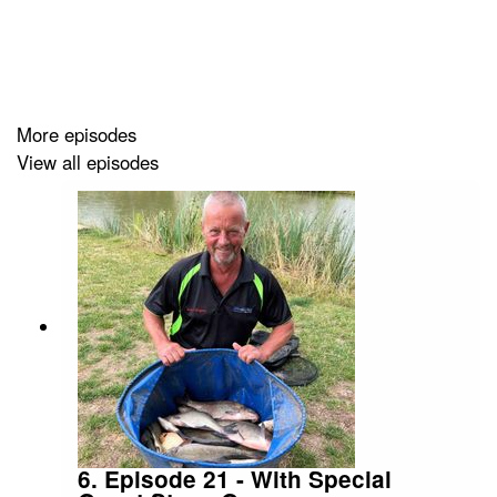
Sit back, relax and enjoy the Two Pints of Maggots and
A Packet of Hooks Podcast.
More episodes
View all episodes
https://supporter.acast.com/two-pints-of-maggots-a-
packet-of-hooks-the-fishing-podcast
6. Episode 21 - With Special