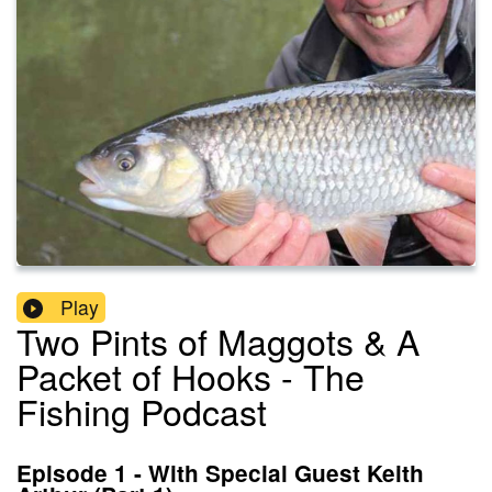
Play
Two Pints of Maggots & A
Packet of Hooks - The
Fishing Podcast
Episode 1 - With Special Guest Keith