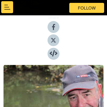
FOLLOW
Share