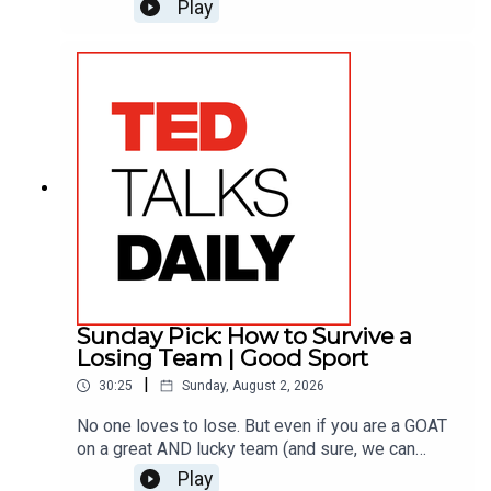
Joshua Johnson, actor/anchor for “The Onion” and
Play
former NPR host, makes the case instead for
objectivity — parking your own opinions for a
moment so you can focus on someone else’s
story. He shares three quick ways to turn your
most frustrating conversations into real
understanding.
Sunday Pick: How to Survive a
Losing Team | Good Sport
|
30:25
Sunday, August 2, 2026
No one loves to lose. But even if you are a GOAT
on a great AND lucky team (and sure, we can
debate about who the GOAT is – drop us a line at
Play