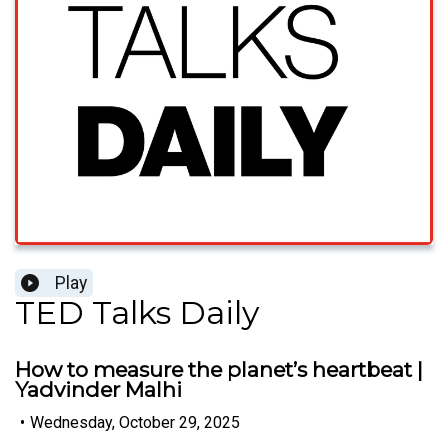
Play
TED Talks Daily
How to measure the planet’s heartbeat |
Yadvinder Malhi
•
Wednesday, October 29, 2025