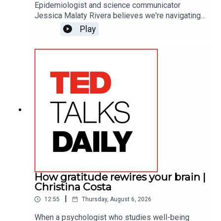
Epidemiologist and science communicator
Jessica Malaty Rivera believes we're navigating
a serious outbreak: health misinformation. She
Play
explores why the public's trust in science is
wavering — and the importance of winning it back.
In this conversation with TED’s Whitney
Pennington Rodgers, Rivera maps out what it
takes to become a trusted messenger in an era
when expertise itself is up for debate.
How gratitude rewires your brain |
Christina Costa
|
12:55
Thursday, August 6, 2026
When a psychologist who studies well-being