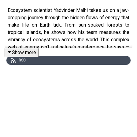
Ecosystem scientist Yadvinder Malhi takes us on a jaw-
dropping journey through the hidden flows of energy that
make life on Earth tick. From sun-soaked forests to
tropical islands, he shows how his team measures the
vibrancy of ecosystems across the world. This complex
web of energy isn't just nature's masterpiece, he says —
Show more
it's a lifeline for all of us that call this planet home.
RSS