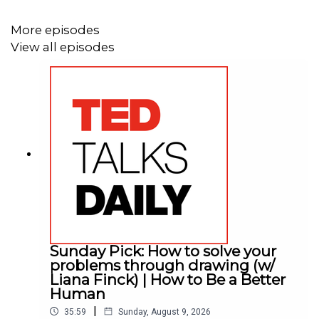
More episodes
View all episodes
Sunday Pick: How to solve your
problems through drawing (w/
Liana Finck) | How to Be a Better
Human
|
35:59
Sunday, August 9, 2026