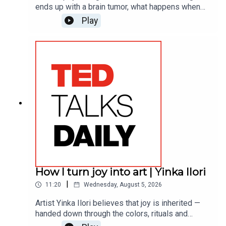
ends up with a brain tumor, what happens when
she puts her own research into practice? Christina
Play
Costa goes beyond the "fight" narrative of cancer
— or any formidable personal journey — to
highlight the brain benefits of an empowering
alternative to fostering resilience in the face of
unexpected challenges: gratitude.(This episode
originally aired in 2023.)
How I turn joy into art | Yinka Ilori
|
11:20
Wednesday, August 5, 2026
Artist Yinka Ilori believes that joy is inherited —
handed down through the colors, rituals and
gatherings of the people who raised you. In this