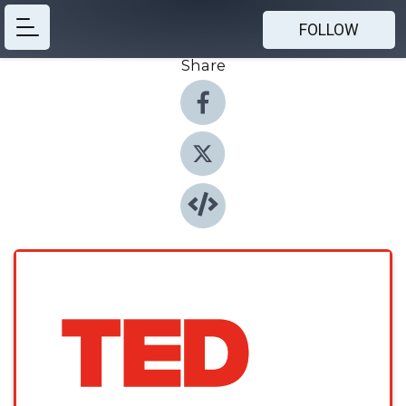
FOLLOW
Share