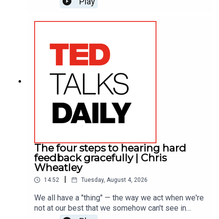
Play
vibrant tour of his work, he draws on what people
say brings them joy and reveals the one
surprising pattern that runs through almost every
response.
The four steps to hearing hard
feedback gracefully | Chris
Wheatley
|
14:52
Tuesday, August 4, 2026
We all have a "thing" — the way we act when we're
not at our best that we somehow can't see in
ourselves. Leadership expert Chris Wheatley