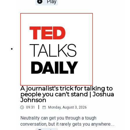
Play
learned about his when his best friend at work
called him on it. He shares how hearing that hard
truth shattered a lifelong pattern of
defensiveness, offering a practical framework for
receiving feedback with tact.
A journalist's trick for talking to
people you can't stand | Joshua
Johnson
|
09:31
Monday, August 3, 2026
Neutrality can get you through a tough
conversation, but it rarely gets you anywhere.