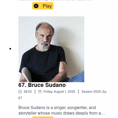
Distribution. Blending raw talent with a unique
Play
sound, K-Town is quickly making a name for
himself as an artist to watch. With major backing
and growing buzz, his journey is just beginning.
67. Bruce Sudano
|
|
28:52
Friday, August 1, 2025
Season
2025
,
Ep.
67
Bruce Sudano is a singer, songwriter, and
storyteller whose music draws deeply from a