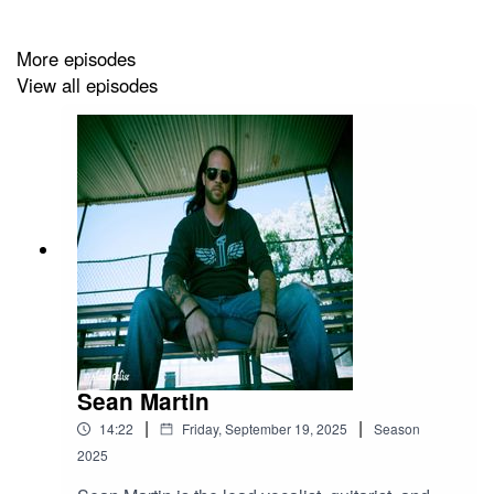
More episodes
View all episodes
Sean Martin
|
|
14:22
Friday, September 19, 2025
Season
2025