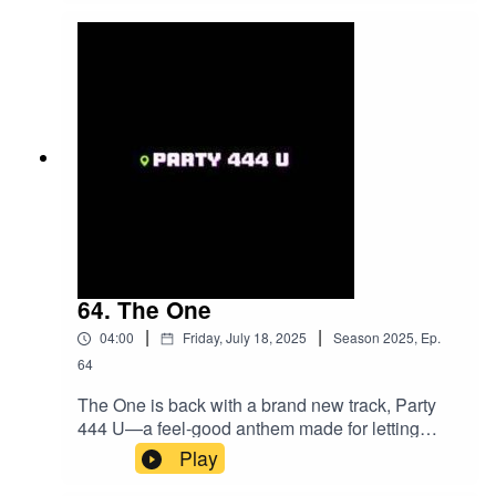
The Book. Tristan has appeared on the cover of
several publications and regularly shares his
insights as an Executive Contributor for Brainz
Magazine.
64. The One
|
|
04:00
Friday, July 18, 2025
Season
2025
,
Ep.
64
The One is back with a brand new track, Party
444 U—a feel-good anthem made for letting
loose and having fun. Known for catchy hooks
Play
and big energy, The One keeps the vibe high and