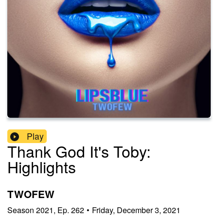
Play
Thank God It's Toby:
Highlights
TWOFEW
Season
2021
,
Ep.
262
•
Friday, December 3, 2021