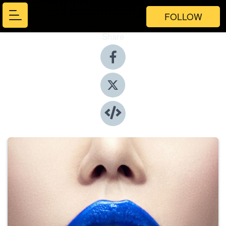
FOLLOW
Share