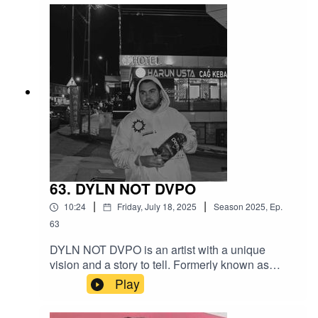
the party going strong.
63. DYLN NOT DVPO
|
|
10:24
Friday, July 18, 2025
Season
2025
,
Ep.
63
DYLN NOT DVPO is an artist with a unique
vision and a story to tell. Formerly known as
Dapo, he’s gearing up to drop a deeply personal
Play
and ambitious concept album on May 19th. The
two-disc project follows a creative storyline