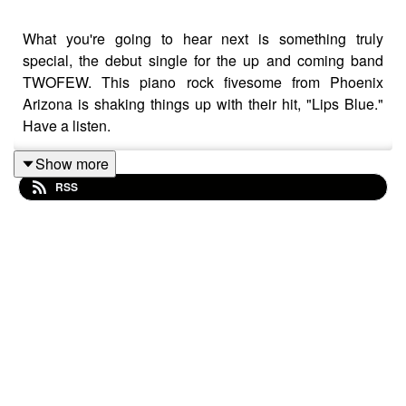
What you're going to hear next is something truly
special, the debut single for the up and coming band
TWOFEW. This piano rock fivesome from Phoenix
Arizona is shaking things up with their hit, "Lips Blue."
Have a listen.
Highlights from Toby's Friday afternoon show on Shout
Show more
Radio. Featuring chat with top showbiz guests.
RSS