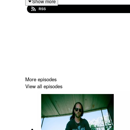
Show more
found success collaborating with Donna Summer.
RSS
Bruce and Donna also began a personal relationsh
Over the decades, Sudano has continued to evolve
rhythm, and lyrical introspection. The album f
Bleeding Hearts” with legendary singer/songwrite
Highlights from Toby's Friday afternoon show on 
More episodes
View all episodes