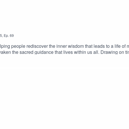
5
,
Ep.
69
elping people rediscover the inner wisdom that leads to a life o
aken the sacred guidance that lives within us all. Drawing on t
ond fear, guilt, and blind obedience toward the deeper freedom 
eturn to the living compass of the heart — the quiet light that con
questioned, doubted, or hoped that something more beautiful awa