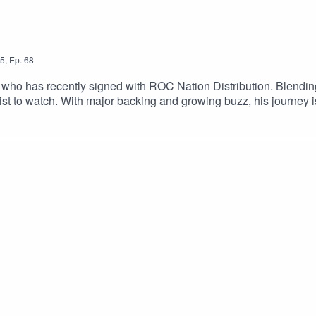
5
,
Ep.
68
ry who has recently signed with ROC Nation Distribution. Blendi
ist to watch. With major backing and growing buzz, his journey i