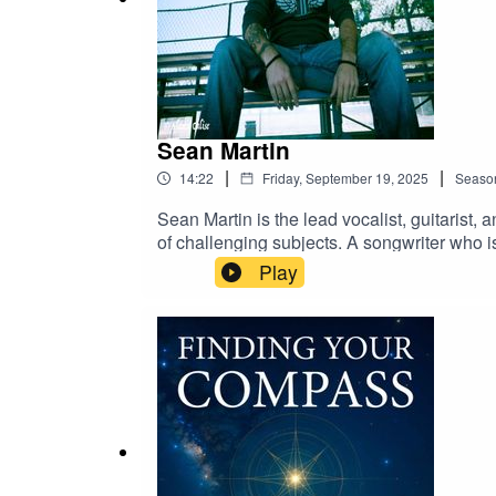
Sean Martin
|
|
14:22
Friday, September 19, 2025
Seaso
Sean Martin is the lead vocalist, guitarist
of challenging subjects. A songwriter who is
and honesty to his music that connects deep
Play
perspective and his art. Songs like “Shadow,
into powerful, cathartic music. For Sean, c
systems, and transforming pain into somethi
riffs, haunting melodies, and lyrics that do
awareness, encouraging defiance against inj