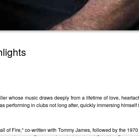
lights
ller whose music draws deeply from a lifetime of love, heartache
as performing in clubs not long after, quickly immersing himself 
ll of Fire," co-written with Tommy James, followed by the 1970 hi
Zappa. In 1977, Bruce co-founded the band Brooklyn Dreams,