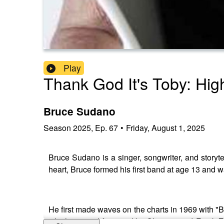
Play
Thank God It's Toby: High
Bruce Sudano
Season
2025
,
Ep.
67
•
Friday, August 1, 2025
Bruce Sudano is a singer, songwriter, and storyte
heart, Bruce formed his first band at age 13 and w
He first made waves on the charts in 1969 with "Ba
which opened for acts like Chicago and Frank 