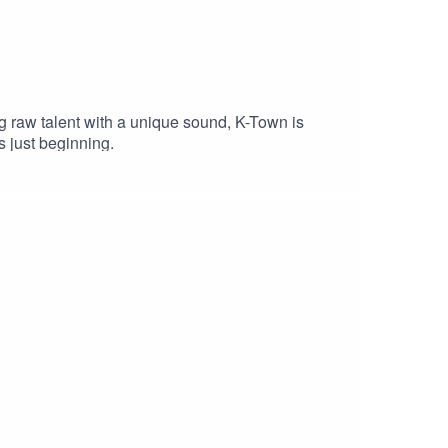
ng raw talent with a unique sound, K-Town is
s just beginning.