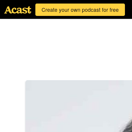
Create your own podcast for free