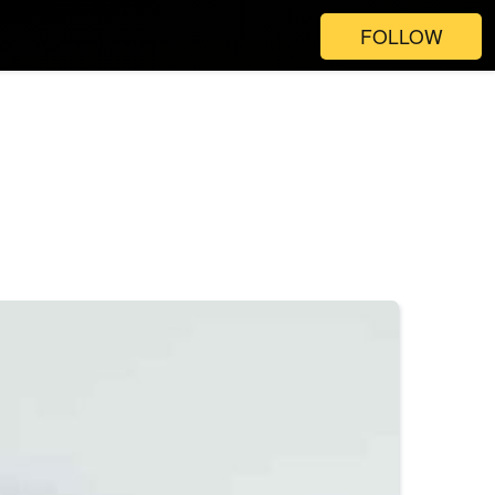
FOLLOW