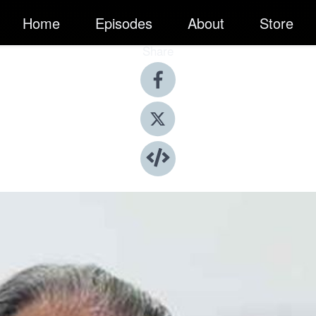
Home
Episodes
About
Store
Share