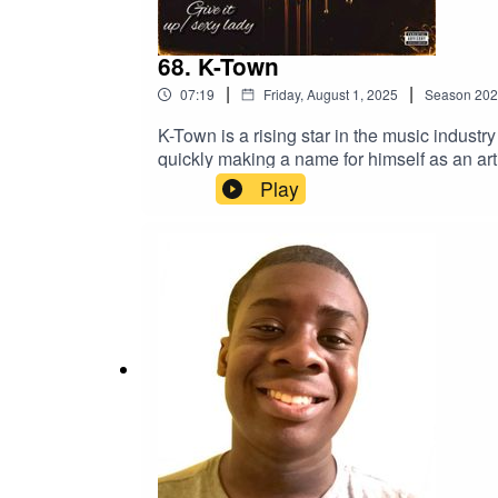
68. K-Town
|
|
07:19
Friday, August 1, 2025
Season
202
K-Town is a rising star in the music indust
quickly making a name for himself as an art
Play