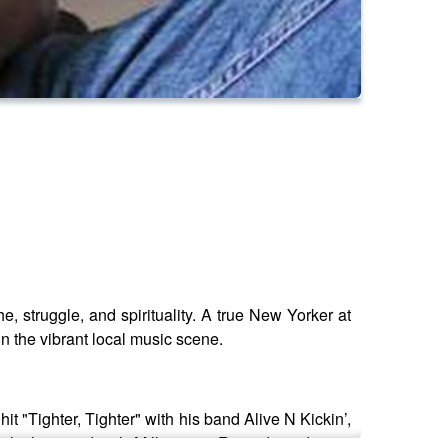
, struggle, and spirituality. A true New Yorker at
in the vibrant local music scene.
t "Tighter, Tighter" with his band Alive N Kickin’,
 which signed with Millennium Records and soon