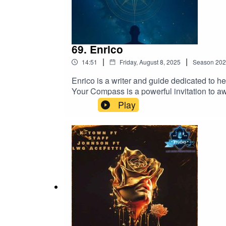
69. Enrico
|
|
14:51
Friday, August 8, 2025
Season
202
Enrico is a writer and guide dedicated to h
Your Compass is a powerful invitation to aw
Principles, Enrico gently leads readers bey
Play
another rigid system, his work encourages a r
his writing, Enrico speaks to all who have 
are not lost, we are remembering the way.