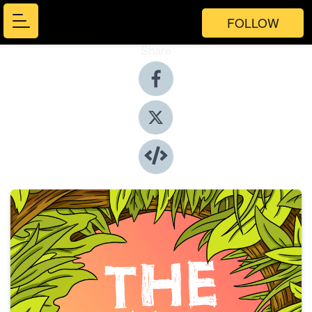
FOLLOW
Share