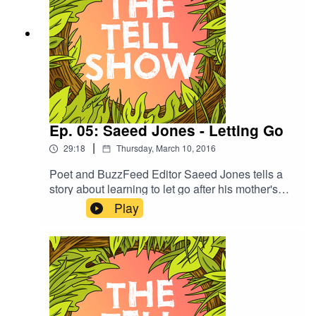
Ep. 05: Saeed Jones - Letting Go
|
29:18
Thursday, March 10, 2016
Poet and BuzzFeed Editor Saeed Jones tells a
story about learning to let go after his mother's
death—and reclaiming his name, which means
Play
"happy" and "fortunate" in Arabic.