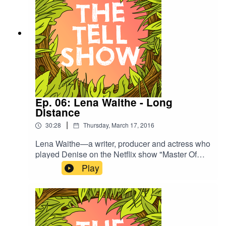
Ep. 06: Lena Waithe - Long
Distance
|
30:28
Thursday, March 17, 2016
Lena Waithe—a writer, producer and actress who
played Denise on the Netflix show "Master Of
None"—tells a story about moving from Chicago
Play
to L.A., coming out to her friends and family, and
her changing relationship with her mom.