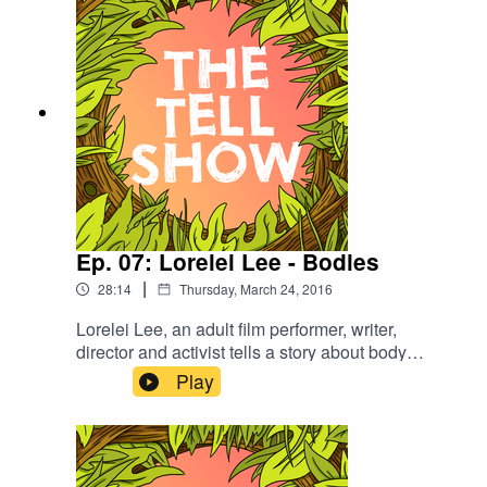
Ep. 07: Lorelei Lee - Bodies
|
28:14
Thursday, March 24, 2016
Lorelei Lee, an adult film performer, writer,
director and activist tells a story about body
modification and finding her sisterhood. She also
Play
plays Never Have I Ever with Summer and Isaac.