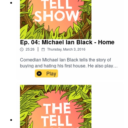
Ep. 04: Michael Ian Black - Home
|
25:26
Thursday, March 3, 2016
Comedian Michael Ian Black tells the story of
buying and hating his first house. He also plays
Never Have I Ever with Summer and Isaac and
Play
performs slam poetry for the very first time