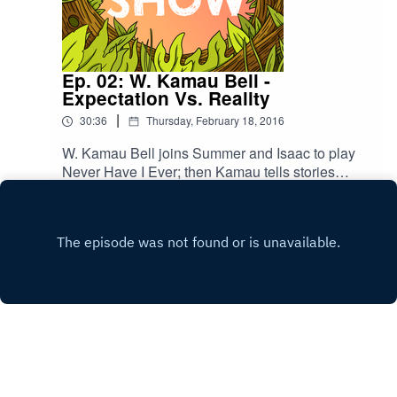
Ep. 02: W. Kamau Bell -
Expectation Vs. Reality
|
30:36
Thursday, February 18, 2016
W. Kamau Bell joins Summer and Isaac to play
Never Have I Ever; then Kamau tells stories
about working at Michael Jordan's restaurant, a
Play
new-dad emergency, and the first case of reverse
racism he's ever heard of.
Copyright
BuzzFeed