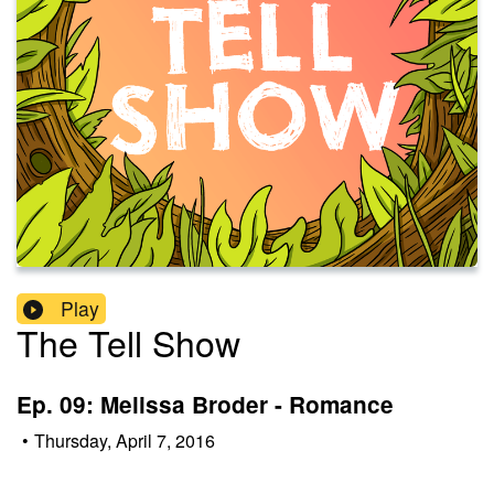
Play
The Tell Show
Ep. 09: Melissa Broder - Romance
•
Thursday, April 7, 2016