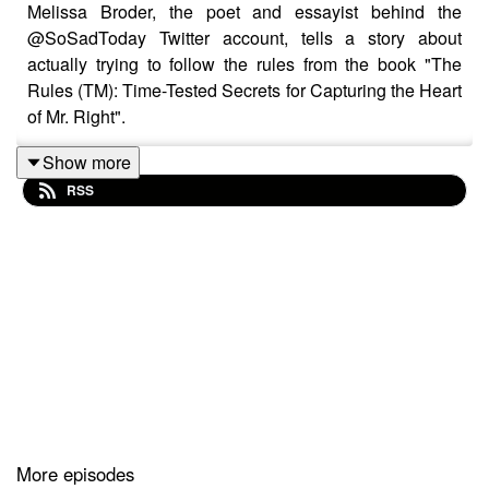
Melissa Broder, the poet and essayist behind the
@SoSadToday Twitter account, tells a story about
actually trying to follow the rules from the book "The
Rules (TM): Time-Tested Secrets for Capturing the Heart
of Mr. Right".
Show more
RSS
More episodes