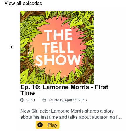
View all episodes
Ep. 10: Lamorne Morris - First
Time
|
28:21
Thursday, April 14, 2016
New Girl actor Lamorne Morris shares a story
about his first time and talks about auditioning for
the role of Winston Bishop. He also plays a
Play
round of Never Have I Ever, and Summer and