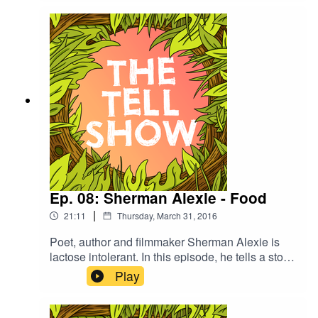
Isaac finally tell each other what's wrong with
them.
Ep. 08: Sherman Alexie - Food
|
21:11
Thursday, March 31, 2016
Poet, author and filmmaker Sherman Alexie is
lactose intolerant. In this episode, he tells a story
about racial identity, anthropology, and the
Play
incident that finally forced him to come to terms
with his body's inability to digest dairy.