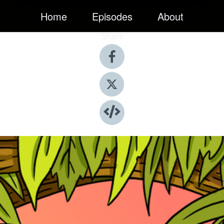
Home
Episodes
About
Share