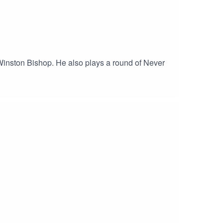
f Winston Bishop. He also plays a round of Never