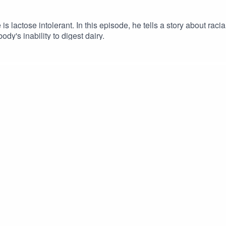
lactose intolerant. In this episode, he tells a story about racial
ody's inability to digest dairy.