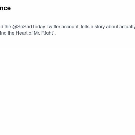
ance
d the @SoSadToday Twitter account, tells a story about actually 
ng the Heart of Mr. Right".