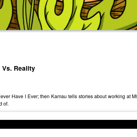
 Vs. Reality
ver Have I Ever; then Kamau tells stories about working at M
d of.