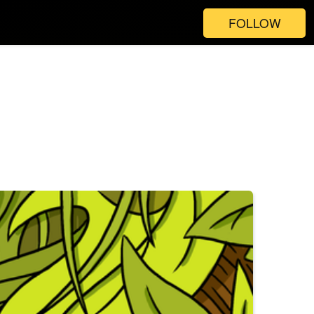
FOLLOW