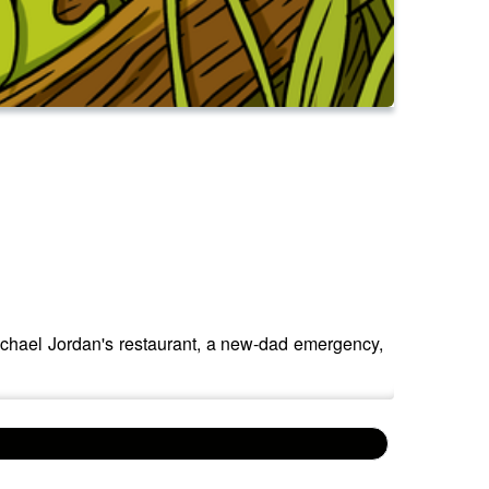
ichael Jordan's restaurant, a new-dad emergency,