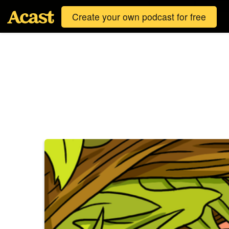
Create your own podcast for free