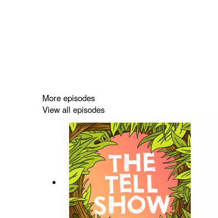
More episodes
View all episodes