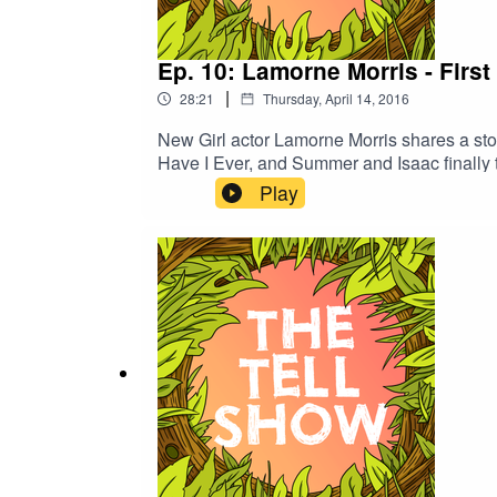
Ep. 10: Lamorne Morris - First
|
28:21
Thursday, April 14, 2016
New Girl actor Lamorne Morris shares a stor
Have I Ever, and Summer and Isaac finally 
Play