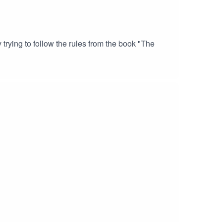
trying to follow the rules from the book "The