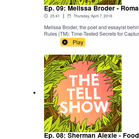
Ep. 09: Melissa Broder - Rom
|
25:41
Thursday, April 7, 2016
Melissa Broder, the poet and essayist behin
Rules (TM): Time-Tested Secrets for Capturi
Play
Ep. 08: Sherman Alexie - Food