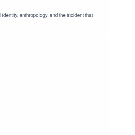
 identity, anthropology, and the incident that