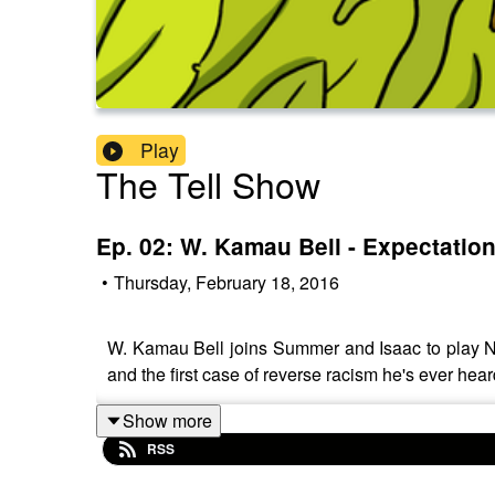
Play
The Tell Show
Ep. 02: W. Kamau Bell - Expectation
•
Thursday, February 18, 2016
W. Kamau Bell joins Summer and Isaac to play Ne
and the first case of reverse racism he's ever hear
Show more
RSS