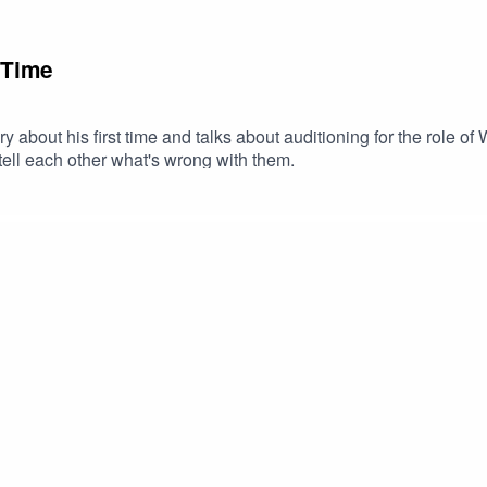
 Time
y about his first time and talks about auditioning for the role o
tell each other what's wrong with them.