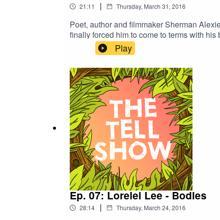
|
21:11
Thursday, March 31, 2016
Poet, author and filmmaker Sherman Alexie is 
finally forced him to come to terms with his b
Play
Ep. 07: Lorelei Lee - Bodies
|
28:14
Thursday, March 24, 2016