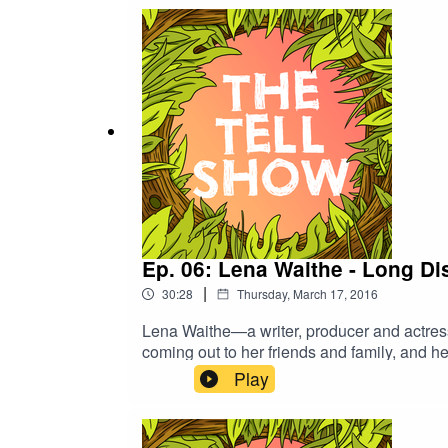
Ep. 06: Lena Waithe - Long Di
|
30:28
Thursday, March 17, 2016
Lena Waithe—a writer, producer and actres
coming out to her friends and family, and h
Play