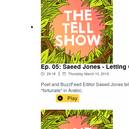
Ep. 05: Saeed Jones - Letting
|
29:18
Thursday, March 10, 2016
Poet and BuzzFeed Editor Saeed Jones tell
"fortunate" in Arabic.
Play