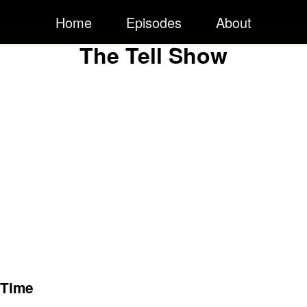
Home
Episodes
About
The Tell Show
 Time