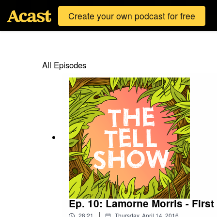
Create your own podcast for free
All Episodes
Ep. 10: Lamorne Morris - First
|
28:21
Thursday, April 14, 2016