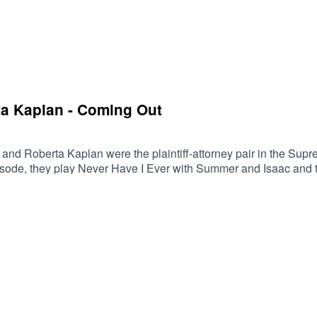
ta Kaplan - Coming Out
 and Roberta Kaplan were the plaintiff-attorney pair in the Sup
ode, they play Never Have I Ever with Summer and Isaac and tell 
indsor ruling.