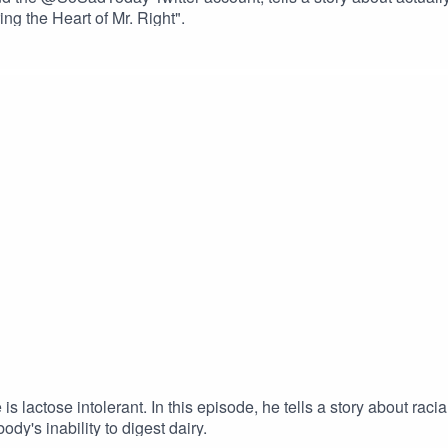
ng the Heart of Mr. Right".
lactose intolerant. In this episode, he tells a story about racial
ody's inability to digest dairy.