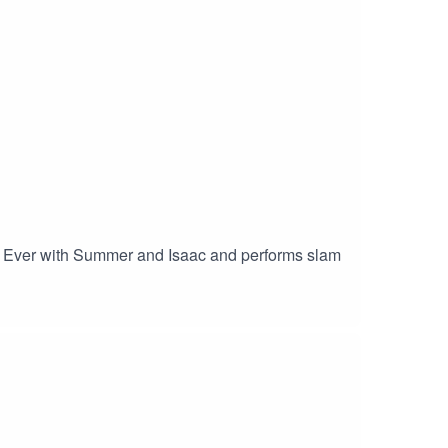
e I Ever with Summer and Isaac and performs slam