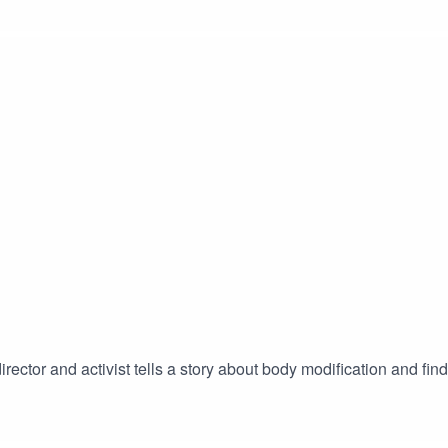
 director and activist tells a story about body modification and f