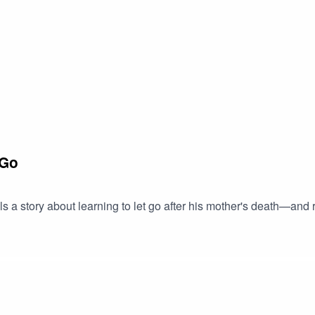
 Go
s a story about learning to let go after his mother's death—an