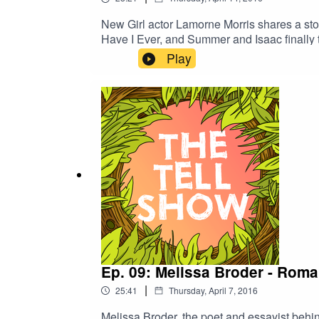
New Girl actor Lamorne Morris shares a stor
Have I Ever, and Summer and Isaac finally 
Play
Ep. 09: Melissa Broder - Rom
|
25:41
Thursday, April 7, 2016
Melissa Broder, the poet and essayist behin