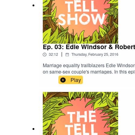
Ep. 03: Edie Windsor & Rober
|
32:12
Thursday, February 25, 2016
Marriage equality trailblazers Edie Windsor
on same-sex couple's marriages. In this epis
over 20 years before the United States v. W
Play