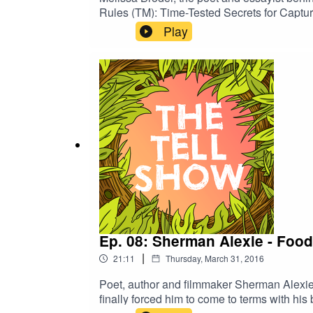
Rules (TM): Time-Tested Secrets for Capturi
Play
Ep. 08: Sherman Alexie - Food
|
21:11
Thursday, March 31, 2016
Poet, author and filmmaker Sherman Alexie is 
finally forced him to come to terms with his b