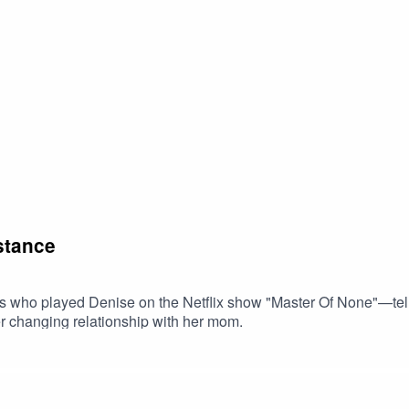
stance
s who played Denise on the Netflix show "Master Of None"—tells
er changing relationship with her mom.