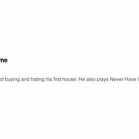
ome
 of buying and hating his first house. He also plays Never Hav