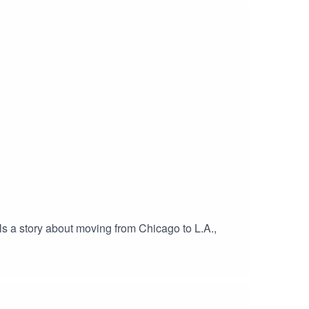
 a story about moving from Chicago to L.A.,