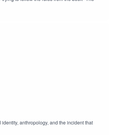
 identity, anthropology, and the incident that