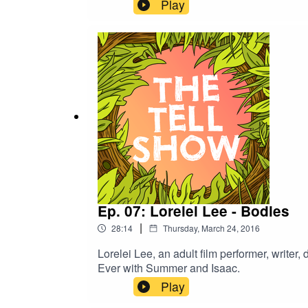
Play
Ep. 07: Lorelei Lee - Bodies
|
28:14
Thursday, March 24, 2016
Lorelei Lee, an adult film performer, writer,
Ever with Summer and Isaac.
Play