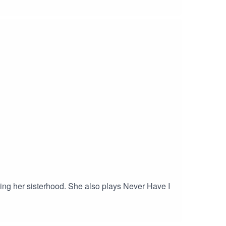
inding her sisterhood. She also plays Never Have I