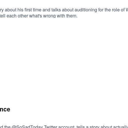
y about his first time and talks about auditioning for the role o
tell each other what's wrong with them.
ance
d the @SoSadToday Twitter account, tells a story about actually 