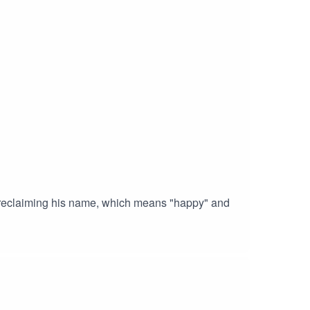
d reclaiming his name, which means "happy" and