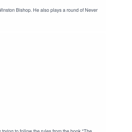
f Winston Bishop. He also plays a round of Never
trying to follow the rules from the book "The