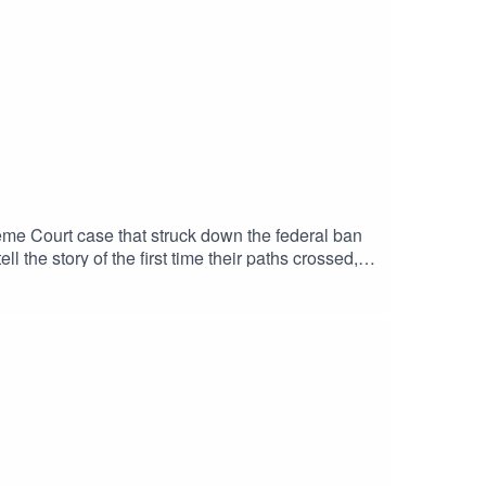
reme Court case that struck down the federal ban
the story of the first time their paths crossed,