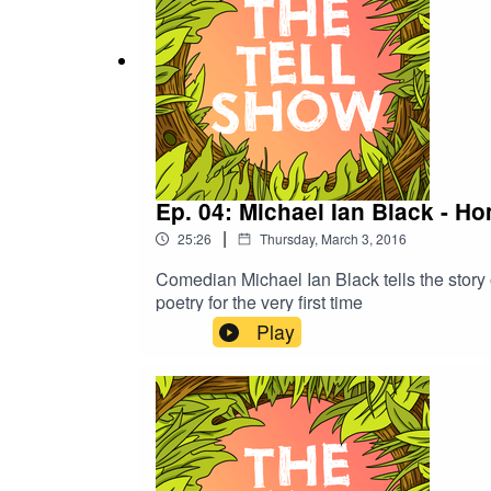
Ep. 04: Michael Ian Black - H
|
25:26
Thursday, March 3, 2016
Comedian Michael Ian Black tells the story
poetry for the very first time
Play