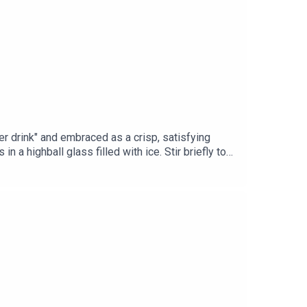
er drink" and embraced as a crisp, satisfying
ighball glass filled with ice. Stir briefly to