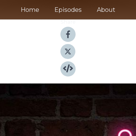
Home
Episodes
About
Share