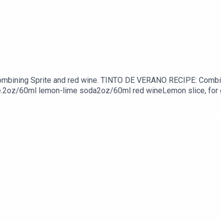
mbining Sprite and red wine. TINTO DE VERANO RECIPE: Combine
slice.2oz/60ml lemon-lime soda2oz/60ml red wineLemon slice, fo