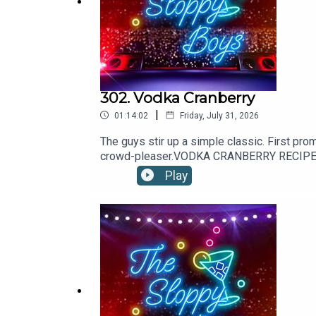
SHOP the webstore at:
The Sloppy Boys Website
302. Vodka Cranberry
|
01:14:02
Friday, July 31, 2026
LISTEN to The Sloppy Boys hit songs on:
The guys stir up a simple classic. First pro
Apple Music
crowd-pleaser.VODKA CRANBERRY RECIPE: 2oz
combine and garnish with a lime wheel.Reci
Play
Spotify
Youtube
TOUR DATES, SOCIALS and more at:
Linktree