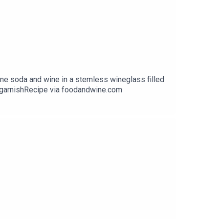
 soda and wine in a stemless wineglass filled
r garnishRecipe via foodandwine.com