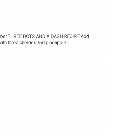
achcomber.THREE DOTS AND A DASH RECIPE:Add
with three cherries and pineapple
PICE DRAM.5oz/15ml LIME JUICE.5oz/15ml