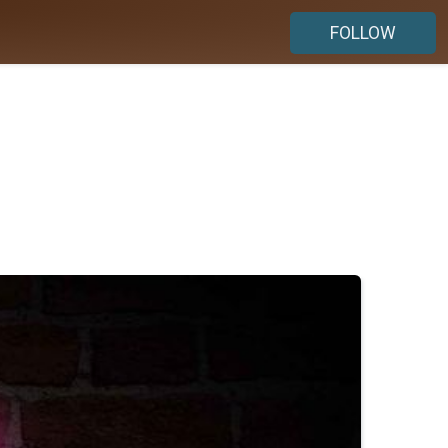
FOLLOW