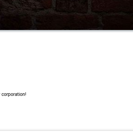
 corporation!