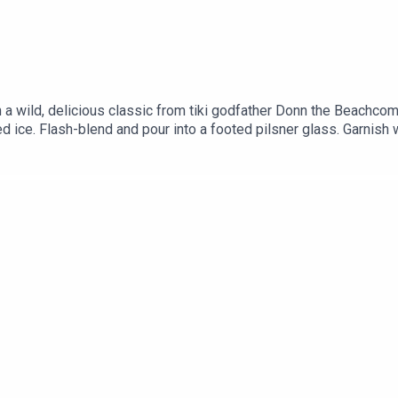
th a wild, delicious classic from tiki godfather Donn the Be
d ice. Flash-blend and pour into a footed pilsner glass. Garnish 
5ml BLENDED AGED RUM .25oz/7ml FALERNUM.25oz/7ml ALLS
h ANGOSTURA BITTERSRecipe via Liquor.com