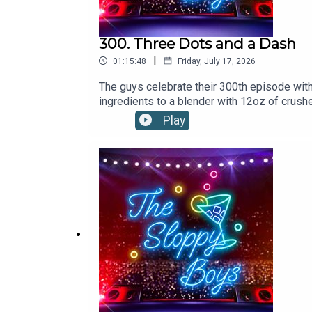
300. Three Dots and a Dash
|
01:15:48
Friday, July 17, 2026
The guys celebrate their 300th episode wi
ingredients to a blender with 12oz of crushe
frond.1.5oz/45ml RHUM AGRICOLE.5oz/1
Play
ORANGE JUICE.5oz/15ml HONEY SYRUPDas