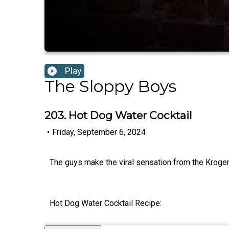
Play
The Sloppy Boys
203. Hot Dog Water Cocktail
•
Friday, September 6, 2024
The guys make the viral sensation from the Kroger
Hot Dog Water Cocktail Recipe: