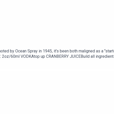
moted by Ocean Spray in 1945, it's been both maligned as a "start
/60ml VODKAtop up CRANBERRY JUICEBuild all ingredients in a h
pe via Liv Rod