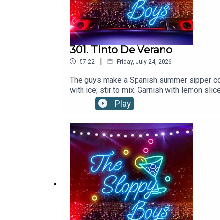
T H E S L O P P Y B O Y S L L C
Expand Ascend Conquer Retain
301. Tinto De Verano
|
57:22
Friday, July 24, 2026
The guys make a Spanish summer sipper co
with ice; stir to mix. Garnish with lemon 
Play