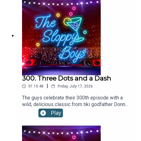
soda2oz/60ml red wineLemon slice, for
garnishRecipe via foodandwine.com
300. Three Dots and a Dash
|
01:15:48
Friday, July 17, 2026
The guys celebrate their 300th episode with a
wild, delicious classic from tiki godfather Donn
the Beachcomber.THREE DOTS AND A DASH
Play
RECIPE:Add ingredients to a blender with 12oz of
crushed ice. Flash-blend and pour into a footed
pilsner glass. Garnish with three cherries and
pineapple frond.1.5oz/45ml RHUM