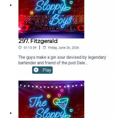
297. Fitzgerald
|
01:13:39
Friday, June 26, 2026
The guys make a gin sour devised by legendary
bartender and friend of the pod Dale
DeGroff!FITZGERALD RECIPE:1.5oz/45ml
Play
GIN1oz/30ml SIMPLE SYRUP .75oz/22ml
LEMON JUICE2 dashes ANGOSTURA
BITTERS Shake all ingredients with ice and strain
into a rocks glass filled with ice. Garnish with
lemon piece.Recipe via Dale DeGroffThe Boys
are on tour! Tickets on sale
now:https://linktr.ee/thesloppyboys