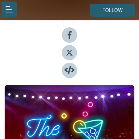
FOLLOW
Share