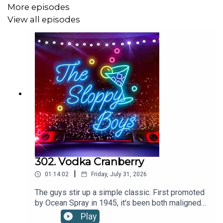
Recipe via the International Bartenders Association |
More episodes
www.iba-world.com
View all episodes
WANT MORE SLOP? Check out:
Patreon
SHOP the webstore at:
The Sloppy Boys Website
LISTEN to The Sloppy Boys hit songs on:
302. Vodka Cranberry
|
Apple Music
01:14:02
Friday, July 31, 2026
The guys stir up a simple classic. First promoted
Spotify
by Ocean Spray in 1945, it's been both maligned
as a "starter drink" and embraced as a crisp,
Youtube
Play