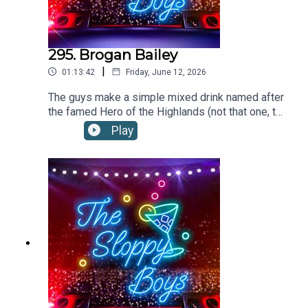
295. Brogan Bailey
|
01:13:42
Friday, June 12, 2026
The guys make a simple mixed drink named after
the famed Hero of the Highlands (not that one, the
other one.)BROGAN BAILEY RECIPE:2oz/60ml
Play
SCOTCHto top MOUNTAIN DEWFill a rocks glass
with ice, Add scotch and Mountain Dew. Stir
gently. When garnishing with a cherry on a sword
cocktail pick, it is referred to as "the King's
bloody head." Recipe via the tale. Ye haven't
forgotten the tale... have ye?