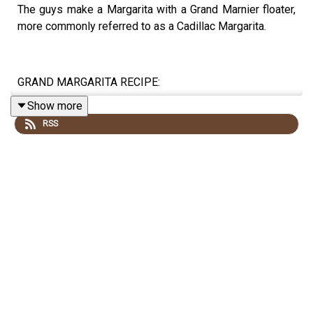
The guys make a Margarita with a Grand Marnier floater,
more commonly referred to as a Cadillac Margarita.
GRAND MARGARITA RECIPE:
Show more
RSS
1.5oz/45ml TEQUILA
1oz/30ml GRAND MARNIER
.5oz/15ml LIME JUICE
Rim a rocks glass with salt. Combine ingredients in a
shaker filled with ice. Shake and strain into the rocks
glass. Garnish with lime slice.