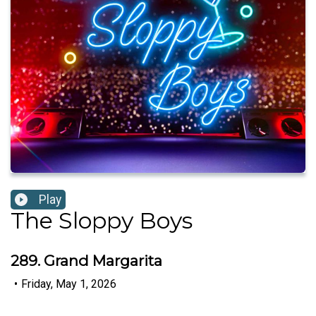
Play
The Sloppy Boys
289. Grand Margarita
•
Friday, May 1, 2026