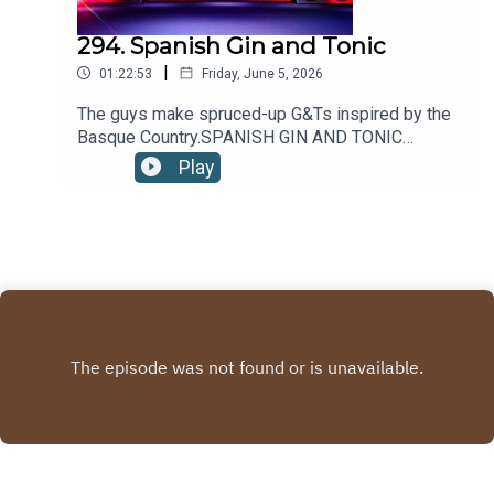
294. Spanish Gin and Tonic
|
01:22:53
Friday, June 5, 2026
The guys make spruced-up G&Ts inspired by the
Basque Country.SPANISH GIN AND TONIC
RECIPE:2oz/60ml GIN4oz/120ml TONIC
Play
WATER5-10 JUNIPER BERRIES1 wheel LEMON1
sprig THYMEPour gin into a wine glass filled 3/4
with ice. Top with tonic and stir gently. Garnish
with juniper berries, a lemon wheel and a thyme
sprig.Recipe via Liquor.com