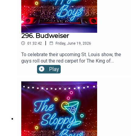
296. Budweiser
|
01:32:42
Friday, June 19, 2026
To celebrate their upcoming St. Louis show, the
guys roll out the red carpet for The King of
Beers!”Budweiser is available everywhere.
Play