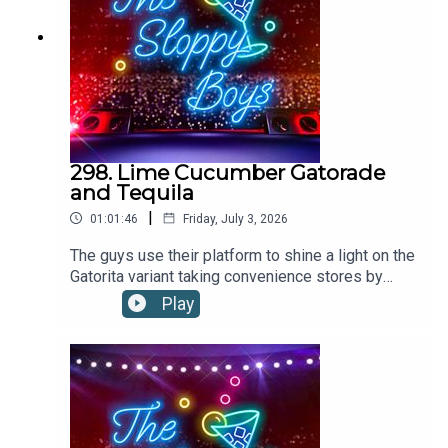
298. Lime Cucumber Gatorade
and Tequila
|
01:01:46
Friday, July 3, 2026
The guys use their platform to shine a light on the
Gatorita variant taking convenience stores by
storm. Could this limey, cukey, boozy hydrator be
Play
a contender for the drink of the summer?LIME
CUCUMBER GATORADE AND TEQUILA
RECIPE:Pour 2oz tequila into a glass filled with
ice. Top up with Lime Cucumber Gatorade.