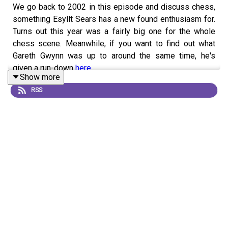
We go back to 2002 in this episode and discuss chess,
something Esyllt Sears has a new found enthusiasm for.
Turns out this year was a fairly big one for the whole
chess scene. Meanwhile, if you want to find out what
Gareth Gwynn was up to around the same time, he's
given a run-down
here
.
Show more
RSS
Get in touch on imsonotoverit@gmail.com or contact us
on one of the following...
BlueSky:
@imsonotoverit
Instagram:
@imsonotoverit
TikTok:
@imsonotoverit
Theme music by
Alex_Kizenkov
from
Pixabay
.