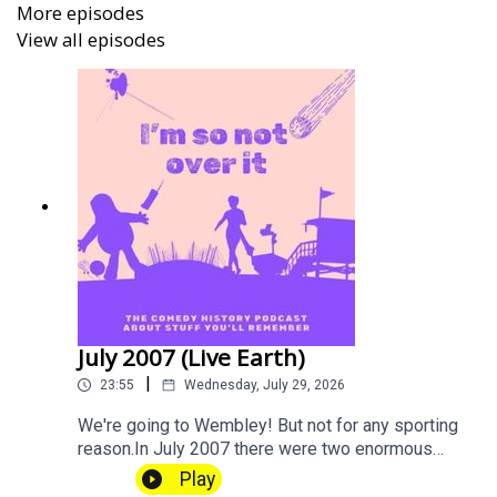
More episodes
View all episodes
I'm So Not Over It
is A Mighty Bunny Production.
Tickets are now on sale for Gareth Gwynn's show Cyril at
the
Edinburgh Fringe Festival
. He's in the Gilded Balloon
Patter House from 5-31 August 2026 (Not 18th!) Come
along!
July 2007 (Live Earth)
|
23:55
Wednesday, July 29, 2026
We're going to Wembley! But not for any sporting
reason.In July 2007 there were two enormous
concerts just days apart, so if you avoided a trip
Play
to Wembley, well done you. Did you go to The