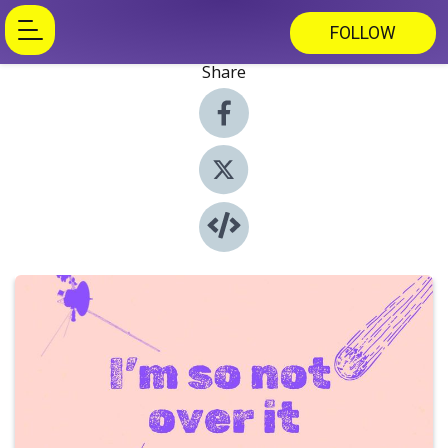
FOLLOW
Share