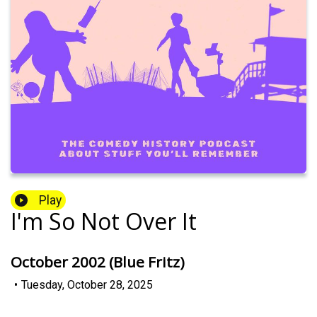
Play
I'm So Not Over It
October 2002 (Blue Fritz)
•
Tuesday, October 28, 2025