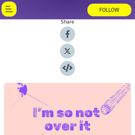
FOLLOW
Share