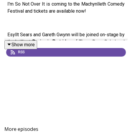
I'm So Not Over It is coming to the Machynlleth Comedy
Festival and tickets are available now!
Esyllt Sears and Gareth Gwynn will be joined on-stage by
the brilliant
Benjamin Partridge
of Three Bean Salad and
Show more
The Beef And Dairy Network to discuss Ben's choice for
RSS
The Xennial Dome and cover a month in recent history.
It's on Sunday 3rd May at 6pm. Come along!
Other show's we'll be doing at Machynlleth Comedy
Festival:
First Dates Motel
with Esyllt Sears and Robin Morgan -
Friday 1st May at 9pm
More episodes