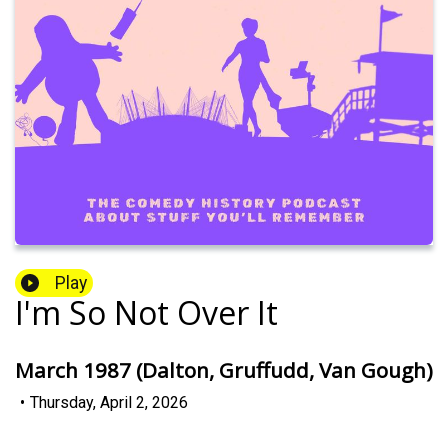
Play
I'm So Not Over It
March 1987 (Dalton, Gruffudd, Van Gough)
•
Thursday, April 2, 2026