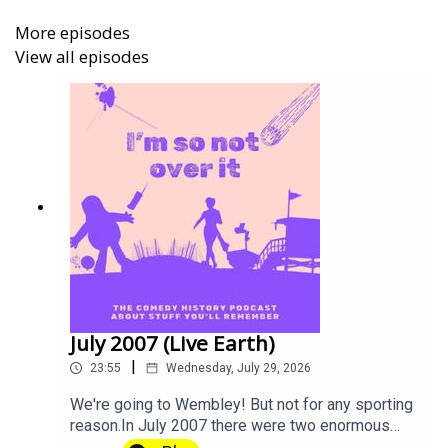
BlueSky:
@imsonotoverit
More episodes
View all episodes
Instagram:
@imsonotoverit
TikTok:
@imsonotoverit
Theme music by
Alex_Kizenkov
from
Pixabay
.
I'm So Not Over It
is A Mighty Bunny Production.
Tickets are now on sale for Gareth Gwynn's show Cyril at
the
Edinburgh Fringe Festival
. He's in the Gilded Balloon
July 2007 (Live Earth)
Patter House from 5-31 August 2026 (Not 18th!) Come
|
23:55
Wednesday, July 29, 2026
along!
We're going to Wembley! But not for any sporting
reason.In July 2007 there were two enormous
concerts just days apart, so if you avoided a trip