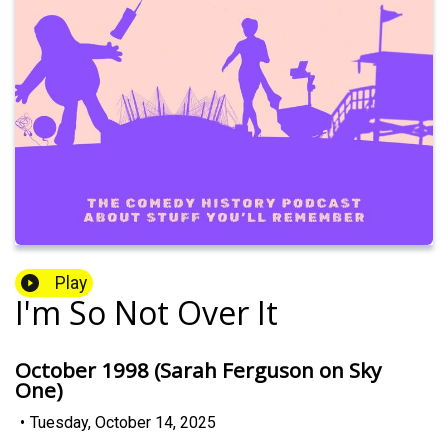
Play
I'm So Not Over It
October 1998 (Sarah Ferguson on Sky
One)
•
Tuesday, October 14, 2025