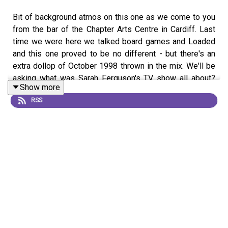
Bit of background atmos on this one as we come to you
from the bar of the Chapter Arts Centre in Cardiff. Last
time we were here we talked board games and Loaded
and this one proved to be no different - but there's an
extra dollop of October 1998 thrown in the mix. We'll be
asking what was Sarah Ferguson's TV show all about?
Show more
What did she write after Budgie The Helicopter? And why
RSS
did a fight break out on Nicky Campbell's TV show?
Gareth and Esyllt have some of the answers.
The magazine archive discssed in the show can be
found
here
. Let us know if you get involved.
Get in touch on imsonotoverit@gmail.com or contact us
on one of the following...