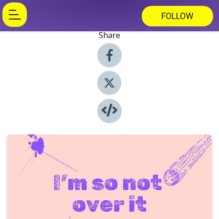
FOLLOW
Share