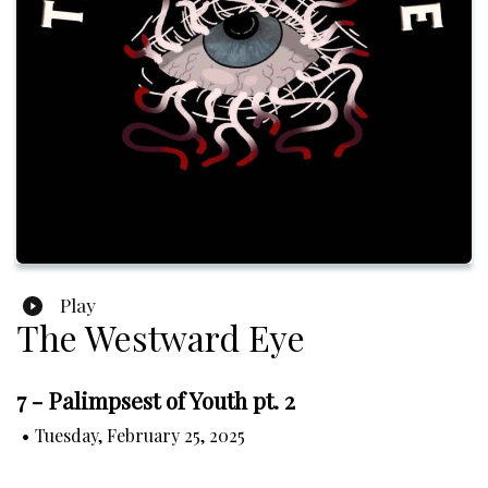
Play
The Westward Eye
7 - Palimpsest of Youth pt. 2
•
Tuesday, February 25, 2025