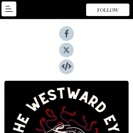
FOLLOW
Share