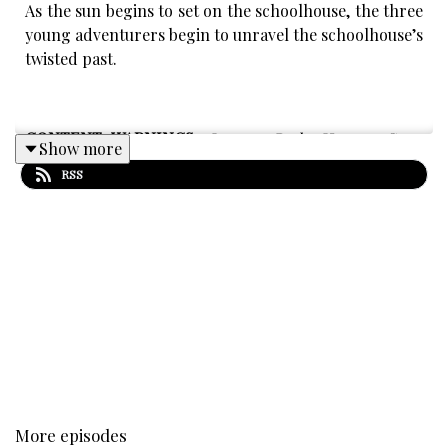
As the sun begins to set on the schoolhouse, the three
young adventurers begin to unravel the schoolhouse’s
twisted past.
CONTENT WARNINGS:
Intense Body Horror, Gore,
Show more
distressing themes, Medical Trauma, Sudden Loud
RSS
Noises, body horror (person),Child Suffering, Death
Related Trauma, Loss, Grief.
We Guarantee that The Westward Eye will never
contain themes of
Sexual Assault of any sort, Racism,
Homophobia, Transphobia, Graphic Sex, Suicide, Self
Harm.
More episodes
Written by Mar Smith and Mikayla Grubbs.