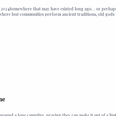
2024Somewhere that may have existed long ago… or perhaps is
 - where lost communities perform ancient traditions, old go
me
y around a lone campfire, praying they can make it out of a l