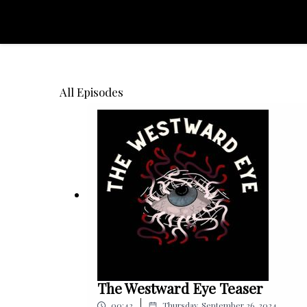
All Episodes
The Westward Eye Teaser
|
00:42
Thursday, September 26, 2024