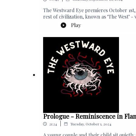
The Westward Eye premieres October 1st, 
rest of civilization, known as ‘The West’
creatures lurk in the darkness...
Play
Prologue - Reminiscence in Fla
|
21:24
Tuesday, October 1, 2024
A young couple and their child sit quietl