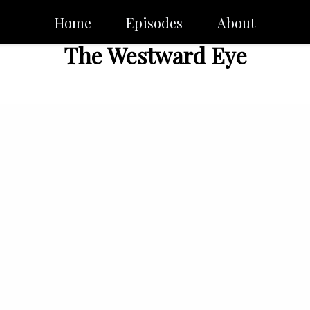
Home
Episodes
About
The Westward Eye