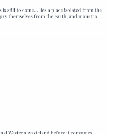
 still to come… lies a place isolated from the
ds pry themselves from the earth, and monstrous
iminal Western wasteland before it consumes