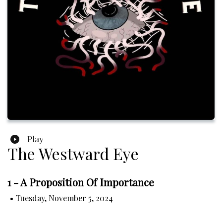
Play
The Westward Eye
1 - A Proposition Of Importance
•
Tuesday, November 5, 2024