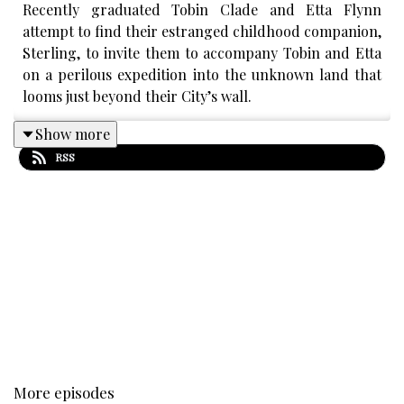
Recently graduated Tobin Clade and Etta Flynn
attempt to find their estranged childhood companion,
Sterling, to invite them to accompany Tobin and Etta
on a perilous expedition into the unknown land that
looms just beyond their City’s wall.
Show more
RSS
CONTENT WARNINGS
:
Capitalism, Wealth Gap,
Distressing Themes, Sudden Loud Noises, Death,
Religious Trauma, Dysfunctional Family Systems
We Guarantee
that The Westward Eye will never
contain themes of
Sexual Assault of any sort, Racism,
Homophobia, Transphobia, Graphic Sex, Suicide, Self
Harm.
More episodes