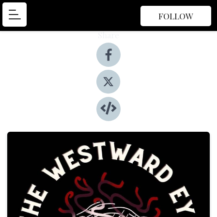
FOLLOW
Share