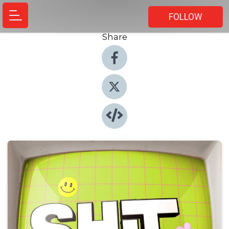
FOLLOW
Share