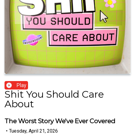
Play
Shit You Should Care
About
The Worst Story We've Ever Covered
•
Tuesday, April 21, 2026