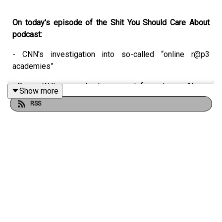
On today's episode of the Shit You Should Care About
podcast:
- CNN's investigation into so-called “online r@p3
academies”
- Reese Witherspoon’s strange push for us to use AI
Show more
RSS
- What really happened between Zayn Malik and Louis
Tomlinson
- Why you shouldn't mess with Dylan Sprouse
- Charli XCX is releasing a rock album??
CNN: Exposing a global ‘online rape academy’ that is
teaching men how to abuse women and evade detection