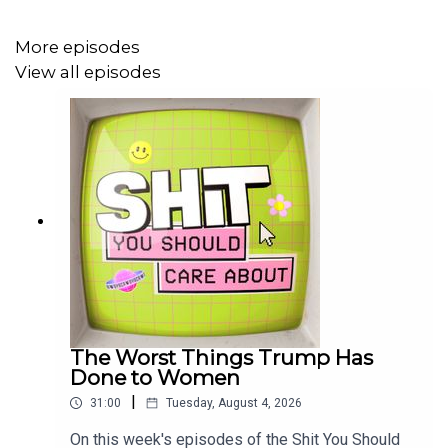
Listen on Spotify here!
More episodes
Listen on Apple here!
View all episodes
Watch on YouTube here!
Subscribe to the Shit You Should Care About newsletter
here!
Join our Book Club here!
Buy Make It Make Sense here!
The Worst Things Trump Has
Done to Women
|
31:00
Tuesday, August 4, 2026
On this week's episodes of the Shit You Should