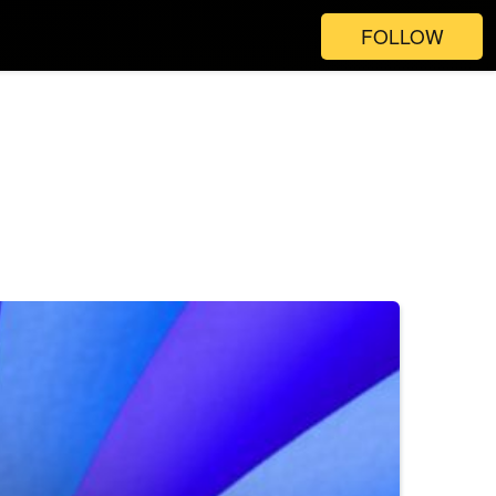
FOLLOW