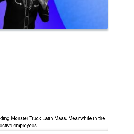
tending Monster Truck Latin Mass. Meanwhile in the
pective employees.