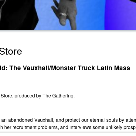
Store
ld: The Vauxhall/Monster Truck Latin Mass
y Store, produced by The Gathering.
ind an abandoned Vauxhall, and protect our eternal souls by at
ith her recruitment problems, and interviews some unlikely pros