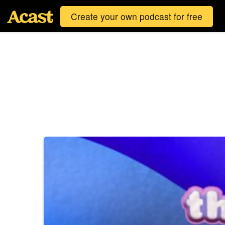
Create your own podcast for free