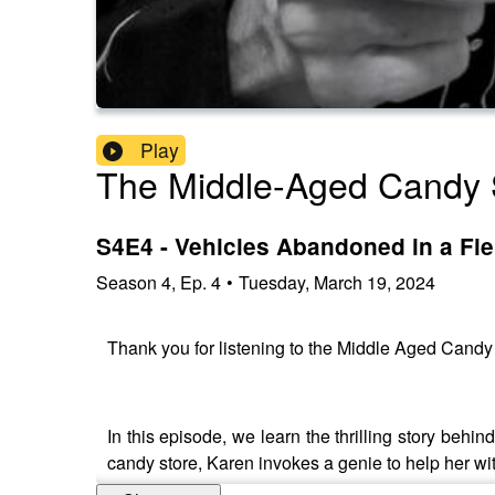
Play
The Middle-Aged Candy 
S4E4 - Vehicles Abandoned in a Fie
Season
4
,
Ep.
4
•
Tuesday, March 19, 2024
Thank you for listening to the Middle Aged Cand
In this episode, we learn the thrilling story beh
candy store, Karen invokes a genie to help her w