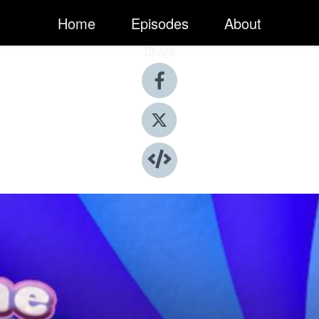
Home
Episodes
About
Share